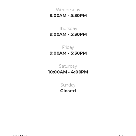
Wednesday
9:00AM - 5:30PM
Thursday
9:00AM - 5:30PM
Friday
9:00AM - 5:30PM
Saturday
10:00AM - 4:00PM
Sunday
Closed