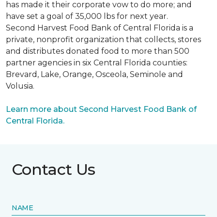
has made it their corporate vow to do more; and
have set a goal of 35,000 lbs for next year.
Second Harvest Food Bank of Central Florida is a
private, nonprofit organization that collects, stores
and distributes donated food to more than 500
partner agencies in six Central Florida counties:
Brevard, Lake, Orange, Osceola, Seminole and
Volusia.
Learn more about Second Harvest Food Bank of
Central Florida.
Contact Us
NAME