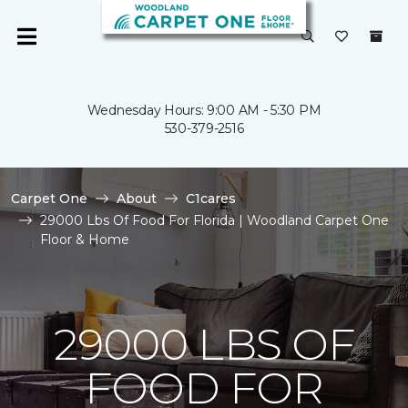
Wednesday Hours: 9:00 AM - 5:30 PM
530-379-2516
Carpet One
About
C1cares
29000 Lbs Of Food For Florida | Woodland Carpet One
Floor & Home
29000 LBS OF
FOOD FOR