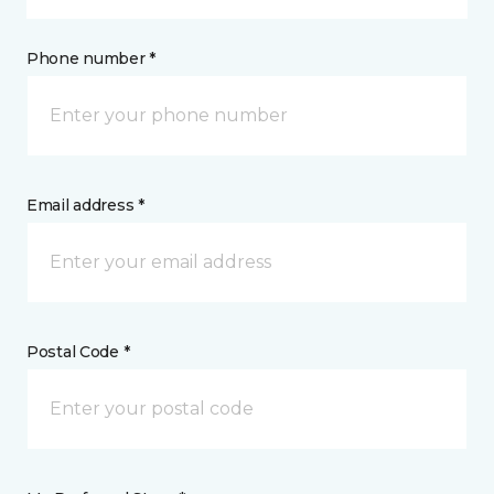
Phone number *
Email address *
Postal Code *