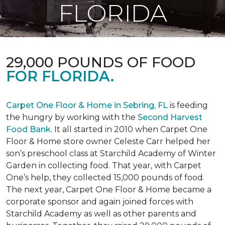
FLORIDA
29,000 POUNDS OF FOOD
FOR FLORIDA.
Carpet One Floor & Home in Sebring, FL
is feeding
the hungry by working with the
Second Harvest
Food Bank.
It all started in 2010 when Carpet One
Floor & Home store owner Celeste Carr helped her
son’s preschool class at Starchild Academy of Winter
Garden in collecting food. That year, with Carpet
One’s help, they collected 15,000 pounds of food.
The next year, Carpet One Floor & Home became a
corporate sponsor and again joined forces with
Starchild Academy as well as other parents and