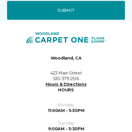
SUBMIT
Woodland, CA
423 Main Street
530-379-2516
Hours & Directions
HOURS
Monday
11:00AM - 5:30PM
Tuesday
9:00AM - 5:30PM