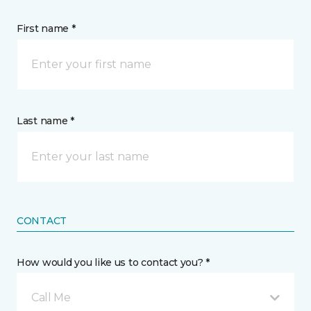
First name *
Last name *
CONTACT
How would you like us to contact you? *
Call Me