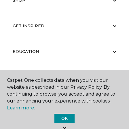
SHOP
GET INSPIRED
EDUCATION
ABOUT US
Carpet One collects data when you visit our
website as described in our Privacy Policy. By
continuing to browse, you accept and agree to
our enhancing your experience with cookies.
Learn more.
OK
©
2026
Carpet One Floor & Home.