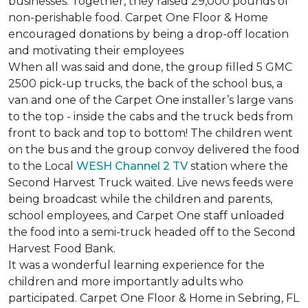
businesses. Together, they raised 29,000 pounds of
non-perishable food. Carpet One Floor & Home
encouraged donations by being a drop-off location
and motivating their employees
When all was said and done, the group filled 5 GMC
2500 pick-up trucks, the back of the school bus, a
van and one of the Carpet One installer’s large vans
to the top - inside the cabs and the truck beds from
front to back and top to bottom! The children went
on the bus and the group convoy delivered the food
to the Local
WESH Channel 2 TV
station where the
Second Harvest Truck waited. Live news feeds were
being broadcast while the children and parents,
school employees, and Carpet One staff unloaded
the food into a semi-truck headed off to the Second
Harvest Food Bank.
It was a wonderful learning experience for the
children and more importantly adults who
participated. Carpet One Floor & Home in Sebring, FL