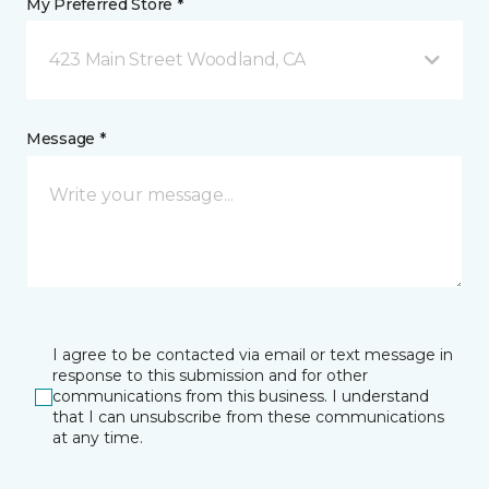
My Preferred Store *
423 Main Street Woodland, CA
Message *
I agree to be contacted via email or text message in
response to this submission and for other
communications from this business. I understand
that I can unsubscribe from these communications
at any time.