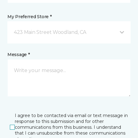
My Preferred Store *
423 Main Street Woodland, CA
Message *
I agree to be contacted via email or text message in
response to this submission and for other
communications from this business. I understand
that I can unsubscribe from these communications