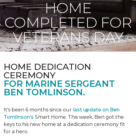
HOME
COMPLETED FOR
VETERANS DAY
HOME DEDICATION
CEREMONY
FOR MARINE SERGEANT
BEN TOMLINSON.
It's been 6 months since our
last update on Ben
Tomlinson's
Smart Home.
This week, Ben got the
keys to his new home at a dedication ceremony fit
for a hero.