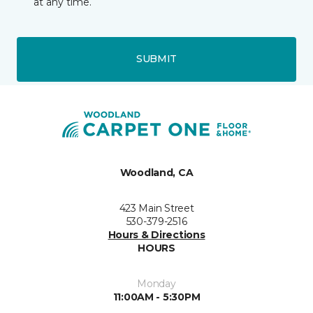
at any time.
SUBMIT
Woodland, CA
423 Main Street
530-379-2516
Hours & Directions
HOURS
Monday
11:00AM - 5:30PM