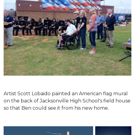
Artist Scott Lobaido painted an American flag mural
on the back of Jacksonville High School's field house
so that Ben could see it from his new home.