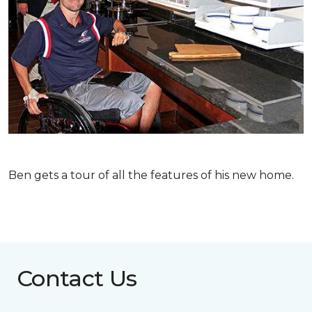
Ben gets a tour of all the features of his new home.
Contact Us