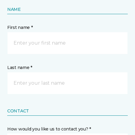
NAME
First name *
Last name *
CONTACT
How would you like us to contact you? *