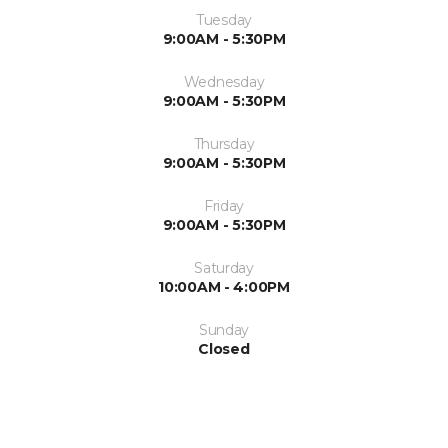
Tuesday
9:00AM - 5:30PM
Wednesday
9:00AM - 5:30PM
Thursday
9:00AM - 5:30PM
Friday
9:00AM - 5:30PM
Saturday
10:00AM - 4:00PM
Sunday
Closed