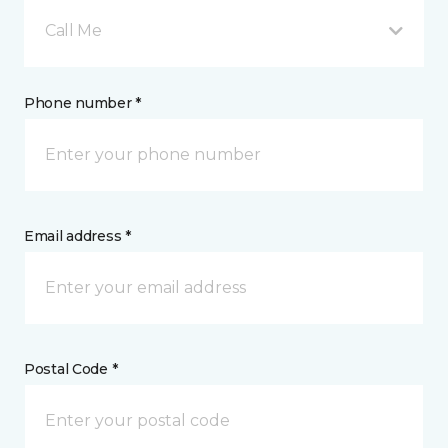
Call Me
Phone number *
Email address *
Postal Code *