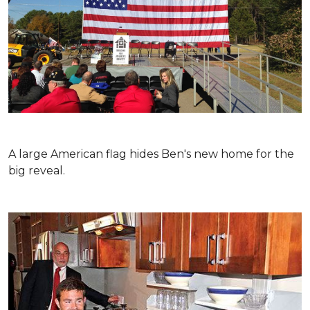
A large American flag hides Ben's new home for the
big reveal.