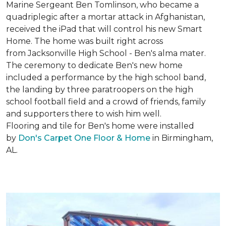
Marine Sergeant Ben Tomlinson, who became a
quadriplegic after a mortar attack in Afghanistan,
received the iPad that will control his new
Smart
Home
. The home was built right across
from Jacksonville High School - Ben's alma mater.
The ceremony to dedicate Ben's new home
included a performance by the high school band,
the landing by three paratroopers on the high
school football field and a crowd of friends, family
and supporters there to wish him well.
Flooring and tile for Ben's home were installed
by
Don's Carpet One Floor & Home
in Birmingham,
AL.