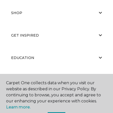
SHOP
GET INSPIRED
EDUCATION
ABOUT US
Carpet One collects data when you visit our
website as described in our Privacy Policy. By
continuing to browse, you accept and agree to
our enhancing your experience with cookies.
Learn more.