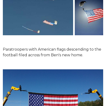
Paratroopers with American flags descending to the
football filed across from Ben's new home.