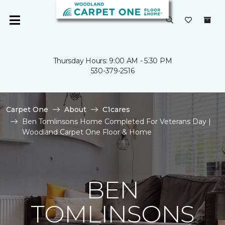
Thursday Hours: 9:00 AM - 5:30 PM
530-379-2516
Carpet One
About
C1cares
Ben Tomlinsons Home Completed For Veterans Day |
Woodland Carpet One Floor & Home
BEN
TOMLINSONS