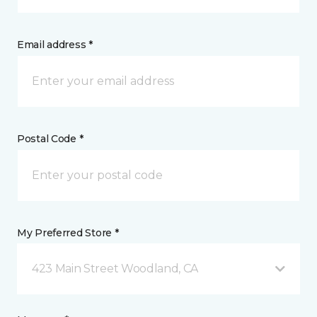
Email address *
Postal Code *
My Preferred Store *
423 Main Street Woodland, CA