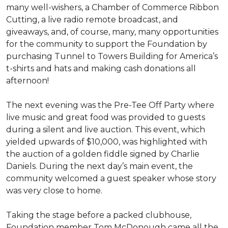
many well-wishers, a Chamber of Commerce Ribbon
Cutting, a live radio remote broadcast, and
giveaways, and, of course, many, many opportunities
for the community to support the Foundation by
purchasing Tunnel to Towers Building for America’s
t-shirts and hats and making cash donations all
afternoon!
The next evening was the Pre-Tee Off Party where
live music and great food was provided to guests
during a silent and live auction. This event, which
yielded upwards of $10,000, was highlighted with
the auction of a golden fiddle signed by Charlie
Daniels. During the next day’s main event, the
community welcomed a guest speaker whose story
was very close to home.
Taking the stage before a packed clubhouse,
Foundation member Tom McDonough came all the