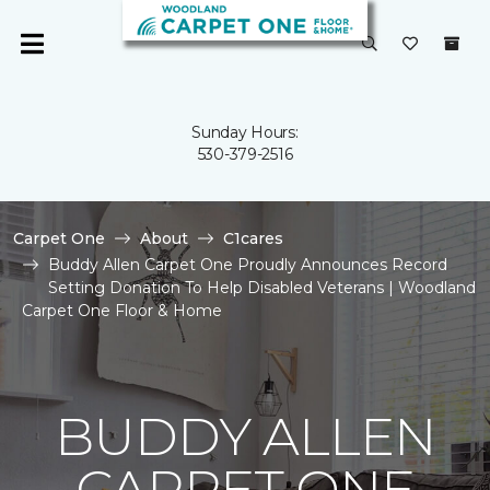
Sunday Hours:
530-379-2516
Carpet One
About
C1cares
Buddy Allen Carpet One Proudly Announces Record
Setting Donation To Help Disabled Veterans | Woodland
Carpet One Floor & Home
BUDDY ALLEN
CARPET ONE