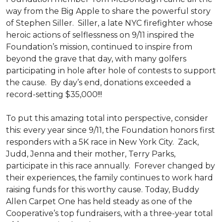
way from the Big Apple to share the powerful story
of Stephen Siller. Siller, a late NYC firefighter whose
heroic actions of selflessness on 9/11 inspired the
Foundation’s mission, continued to inspire from
beyond the grave that day, with many golfers
participating in hole after hole of contests to support
the cause. By day’s end, donations exceeded a
record-setting $35,000!!!
To put this amazing total into perspective, consider
this: every year since 9/11, the Foundation honors first
responders with a 5K race in New York City. Zack,
Judd, Jenna and their mother, Terry Parks,
participate in this race annually. Forever changed by
their experiences, the family continues to work hard
raising funds for this worthy cause. Today, Buddy
Allen Carpet One has held steady as one of the
Cooperative’s top fundraisers, with a three-year total