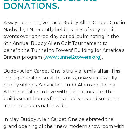
DONATIONS.
Always ones to give back, Buddy Allen Carpet One in
Nashville, TN recently held a series of very special
events over a three-day period, culminating in the
4th Annual Buddy Allen Golf Tournament to
benefit the Tunnel to Towers' Building for America’s
Bravest program (
www.tunnel2towers.org
).
Buddy Allen Carpet One is truly a family affair. This
third-generation small business, now successfully
run by siblings Zack Allen, Judd Allen and Jenna
Allen, has fallen in love with this Foundation that
builds smart homes for disabled vets and supports
first responders nationwide.
In May, Buddy Allen Carpet One celebrated the
grand opening of their new, modern showroom with