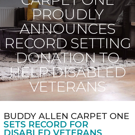
PROUDLY
ANNOUNCES
RECORD SETTING
DONATION TO
HELP DISABLED
VETERANS
BUDDY ALLEN CARPET ONE
SETS RECORD FOR
DISABLED VETERANS