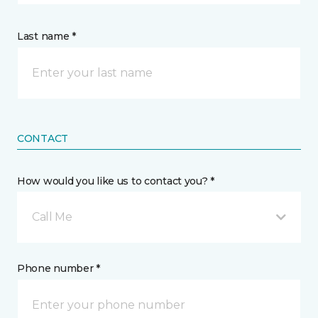
Last name *
CONTACT
How would you like us to contact you? *
Call Me
Phone number *