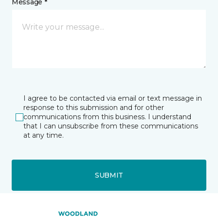
Message *
I agree to be contacted via email or text message in
response to this submission and for other
communications from this business. I understand
that I can unsubscribe from these communications
at any time.
SUBMIT