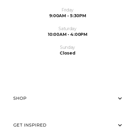
Friday
9:00AM - 5:30PM
Saturday
10:00AM - 4:00PM
Sunday
Closed
SHOP
GET INSPIRED