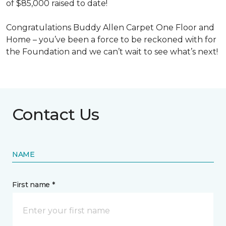
of $85,000 raised to date!
Congratulations Buddy Allen Carpet One Floor and
Home – you’ve been a force to be reckoned with for
the Foundation and we can’t wait to see what’s next!
Contact Us
NAME
First name *