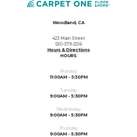
Woodland, CA
423 Main Street
530-379-2516
Hours & Directions
HOURS
Monday
11:00AM - 5:30PM
Tuesday
9:00AM - 5:30PM
Wednesday
9:00AM - 5:30PM
Thursday
9:00AM - 5:30PM