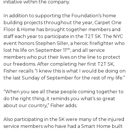
initiative within the company.
In addition to supporting the Foundation’s home
building projects throughout the year, Carpet One
Floor & Home has brought together members and
staff each year to participate in the T2T 5K. The NYC
event honors Stephen Siller, a heroic firefighter who
th
lost his life on September 11
, and all service
members who put their lives on the line to protect
our freedoms. After completing her first T2T 5K,
Fisher recalls “I knew this is what I would be doing on
the last Sunday of September for the rest of my life.”
“When you see all these people coming together to
do the right thing, it reminds you what’s so great
about our country,” Fisher adds.
Also participating in the 5K were many of the injured
service members who have had a
Smart Home
built