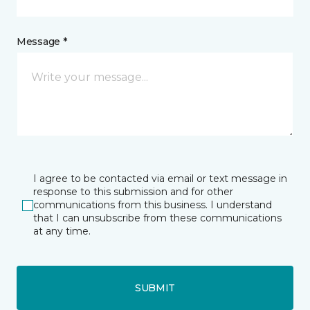
Message *
I agree to be contacted via email or text message in
response to this submission and for other
communications from this business. I understand
that I can unsubscribe from these communications
at any time.
SUBMIT