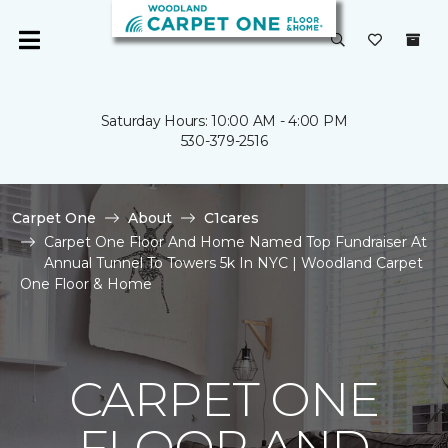
Saturday Hours: 10:00 AM - 4:00 PM
530-379-2516
Carpet One
About
C1cares
Carpet One Floor And Home Named Top Fundraiser At
Annual Tunnel To Towers 5k In NYC | Woodland Carpet
One Floor & Home
CARPET ONE
FLOOR AND