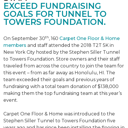
EXCEED FUNDRAISING
GOALS FOR TUNNEL TO
TOWERS FOUNDATION.
th
On September 30
, 160
Carpet One Floor & Home
members
and staff attended the 2018 T2T 5K in
New York City hosted by the Stephen Siller Tunnel
to Towers Foundation. Store owners and their staff
traveled from across the country to join the team for
this event – from as far away as Honolulu, HI. The
team exceeded their goals and previous years of
fundraising with a total team donation of $138,000
making them the top fundraising team at this year’s
event.
Carpet One Floor & Home was introduced to the
Stephen Siller Tunnel to Towers Foundation five
years ago and has since been installing the flooring in