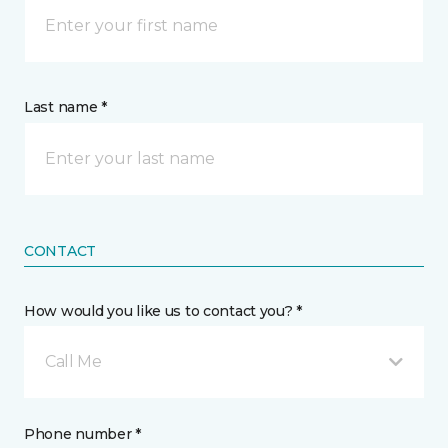
Last name *
CONTACT
How would you like us to contact you? *
Call Me
Phone number *