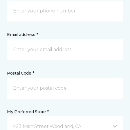
Email address *
Postal Code *
My Preferred Store *
423 Main Street Woodland, CA