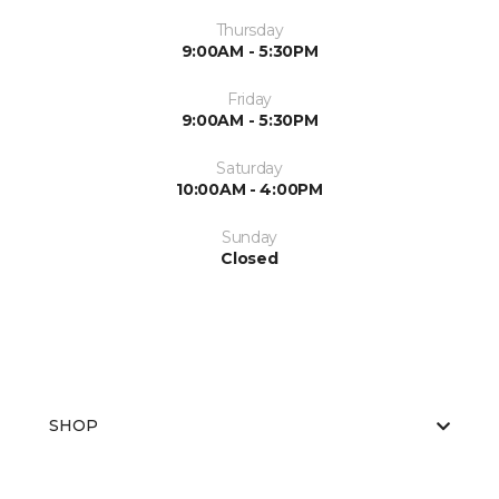
Thursday
9:00AM - 5:30PM
Friday
9:00AM - 5:30PM
Saturday
10:00AM - 4:00PM
Sunday
Closed
SHOP