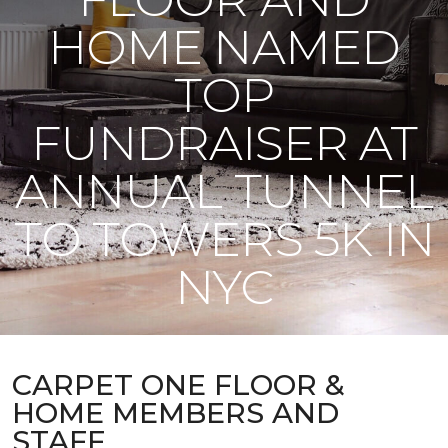
HOME NAMED
TOP
FUNDRAISER AT
ANNUAL TUNNEL
TO TOWERS 5K IN
NYC
CARPET ONE FLOOR &
HOME MEMBERS AND
STAFF