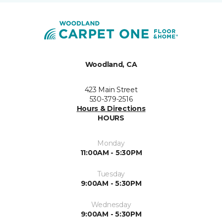
Woodland, CA
423 Main Street
530-379-2516
Hours & Directions
HOURS
Monday
11:00AM - 5:30PM
Tuesday
9:00AM - 5:30PM
Wednesday
9:00AM - 5:30PM