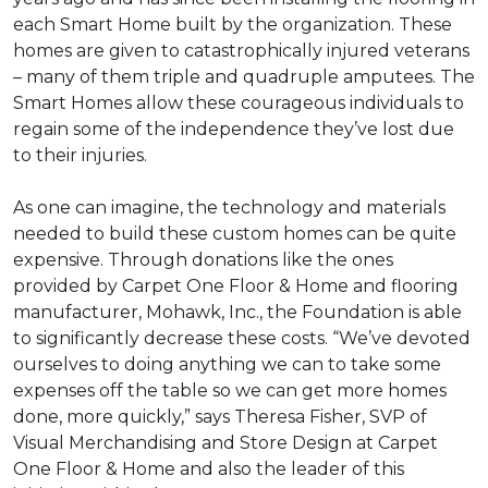
each
Smart Home
built by the organization. These
homes are given to catastrophically injured veterans
– many of them triple and quadruple amputees. The
Smart Homes
allow these courageous individuals to
regain some of the independence they’ve lost due
to their injuries.
As one can imagine, the technology and materials
needed to build these custom homes can be quite
expensive. Through donations like the ones
provided by Carpet One Floor & Home and flooring
manufacturer, Mohawk, Inc., the Foundation is able
to significantly decrease these costs. “We’ve devoted
ourselves to doing anything we can to take some
expenses off the table so we can get more homes
done, more quickly,” says Theresa Fisher, SVP of
Visual Merchandising and Store Design at Carpet
One Floor & Home and also the leader of this