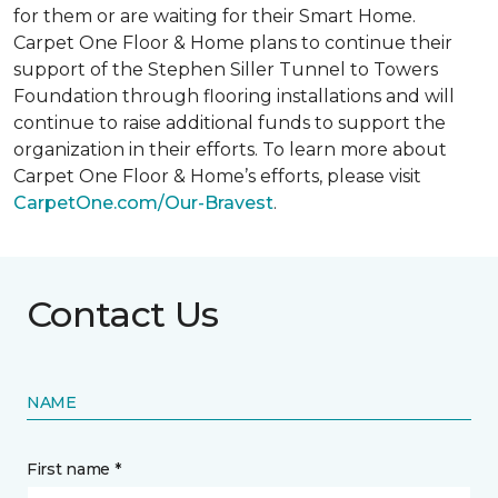
for them or are waiting for their
Smart Home
.
Carpet One Floor & Home plans to continue their
support of the Stephen Siller Tunnel to Towers
Foundation through flooring installations and will
continue to raise additional funds to support the
organization in their efforts. To learn more about
Carpet One Floor & Home’s efforts, please visit
CarpetOne.com/Our-Bravest
.
Contact Us
NAME
First name *