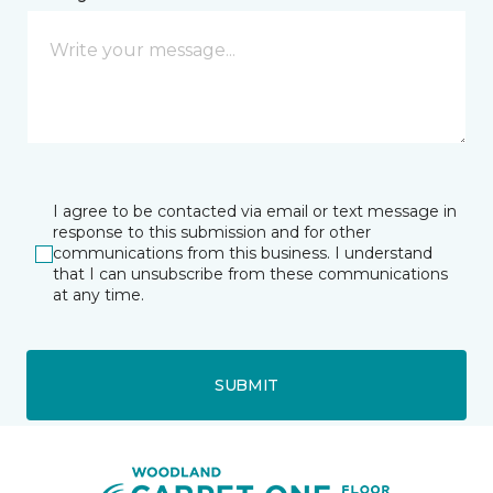
I agree to be contacted via email or text message in
response to this submission and for other
communications from this business. I understand
that I can unsubscribe from these communications
at any time.
SUBMIT