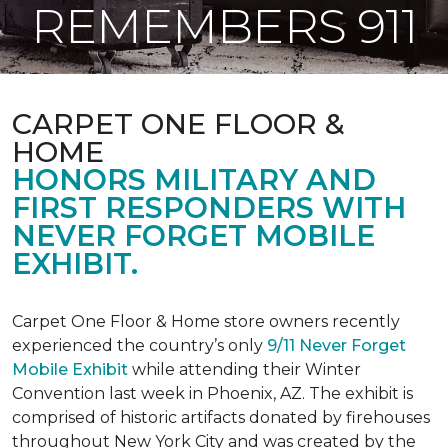
REMEMBERS 911
CARPET ONE FLOOR &
HOME
HONORS MILITARY AND
FIRST RESPONDERS WITH
NEVER FORGET MOBILE
EXHIBIT.
Carpet One Floor & Home store owners recently
experienced the country’s only
9/11 Never Forget
Mobile Exhibit
while attending their Winter
Convention last week in Phoenix, AZ. The exhibit is
comprised of historic artifacts donated by firehouses
throughout New York City and was created by the