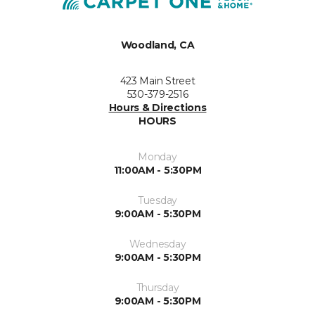
Woodland, CA
423 Main Street
530-379-2516
Hours & Directions
HOURS
Monday
11:00AM - 5:30PM
Tuesday
9:00AM - 5:30PM
Wednesday
9:00AM - 5:30PM
Thursday
9:00AM - 5:30PM