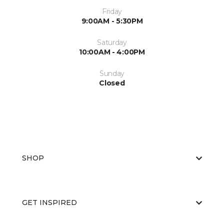
Friday
9:00AM - 5:30PM
Saturday
10:00AM - 4:00PM
Sunday
Closed
SHOP
GET INSPIRED