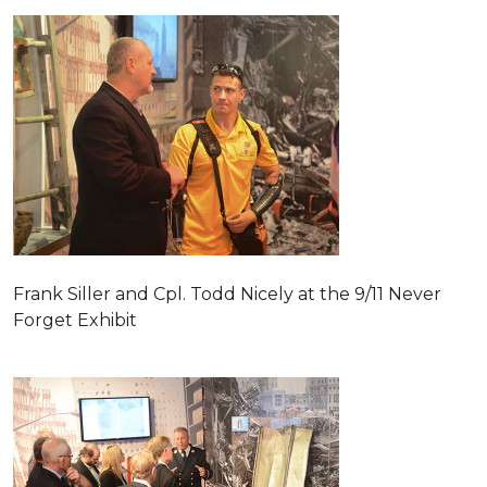
Frank Siller and Cpl. Todd Nicely at the 9/11 Never
Forget Exhibit