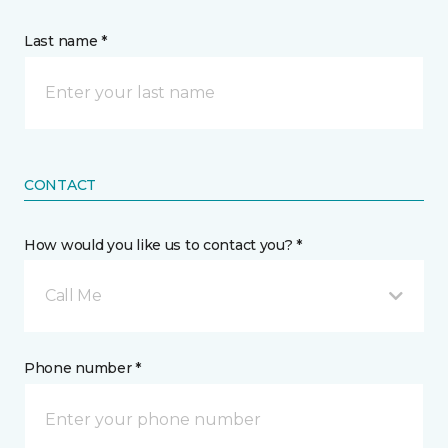
Last name *
CONTACT
How would you like us to contact you? *
Call Me
Phone number *