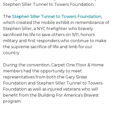
Stephen Siller Tunnel to Towers Foundation.
The
Stephen Siller Tunnel to Towers Foundation
,
which created the mobile exhibit in remembrance of
Stephen Siller, a NYC firefighter who bravely
sacrificed his life to save others on 9/11, honors
military and first responders who continue to make
the supreme sacrifice of life and limb for our
country.
During the convention, Carpet One Floor & Home
members had the opportunity to meet
representatives from both the Gary Sinise
Foundation and Stephen Siller Tunnel to Towers
Foundation as well as injured veterans who will
benefit from the
Building For America’s Bravest
program.