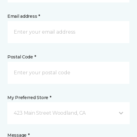
Email address *
Postal Code *
My Preferred Store *
423 Main Street Woodland, CA
Message *