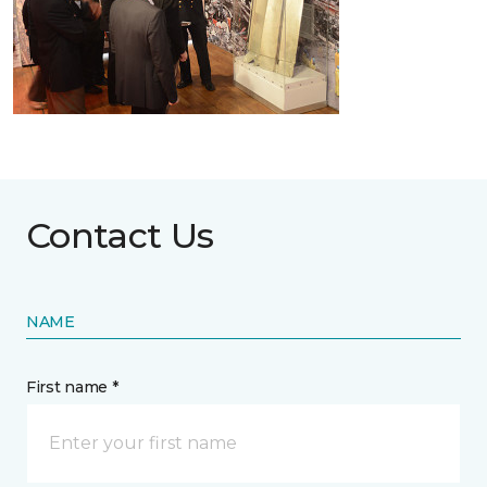
Contact Us
NAME
First name *