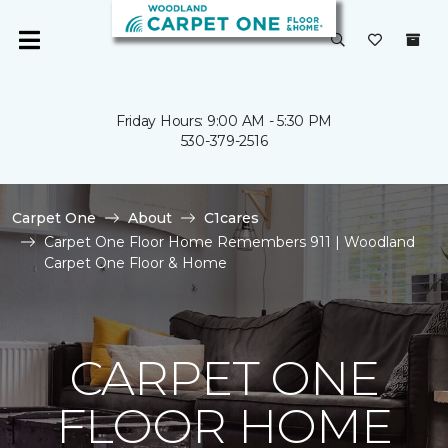
Friday Hours: 9:00 AM - 5:30 PM
530-379-2516
Carpet One
About
C1cares
Carpet One Floor Home Remembers 911 | Woodland
Carpet One Floor & Home
CARPET ONE
FLOOR HOME