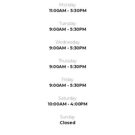
Monday
11:00AM - 5:30PM
Tuesday
9:00AM - 5:30PM
Wednesday
9:00AM - 5:30PM
Thursday
9:00AM - 5:30PM
Friday
9:00AM - 5:30PM
Saturday
10:00AM - 4:00PM
Sunday
Closed