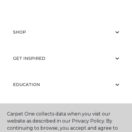
SHOP
GET INSPIRED
EDUCATION
ABOUT US
Carpet One collects data when you visit our
website as described in our Privacy Policy. By
continuing to browse, you accept and agree to