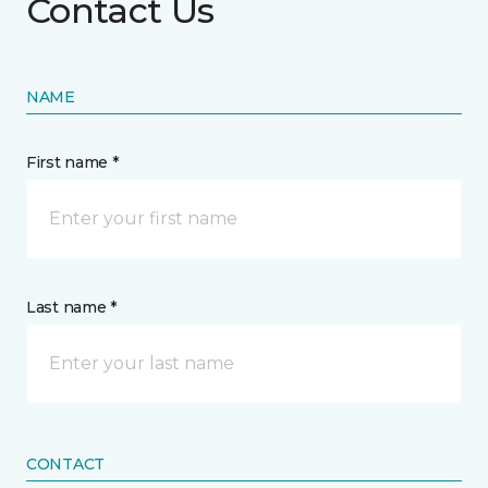
Contact Us
NAME
First name *
Last name *
CONTACT