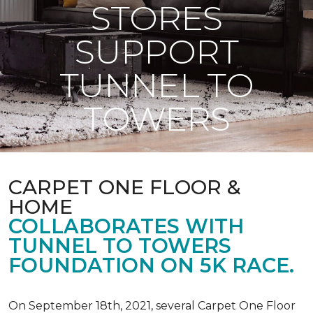
STORES
SUPPORT
TUNNEL TO
TOWERS
CARPET ONE FLOOR &
HOME
COLLABORATES WITH
TUNNEL TO TOWERS
FOUNDATION ON 5K RACE.
On September 18th, 2021, several Carpet One Floor