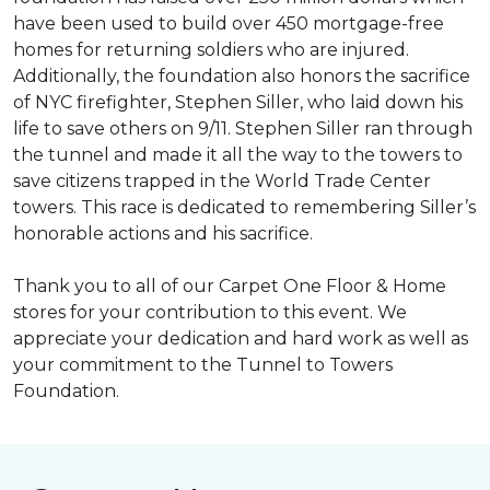
have been used to build over 450 mortgage-free
homes for returning soldiers who are injured.
Additionally, the foundation also honors the sacrifice
of NYC firefighter, Stephen Siller, who laid down his
life to save others on 9/11. Stephen Siller ran through
the tunnel and made it all the way to the towers to
save citizens trapped in the World Trade Center
towers. This race is dedicated to remembering Siller’s
honorable actions and his sacrifice.
Thank you to all of our Carpet One Floor & Home
stores for your contribution to this event. We
appreciate your dedication and hard work as well as
your commitment to the Tunnel to Towers
Foundation.