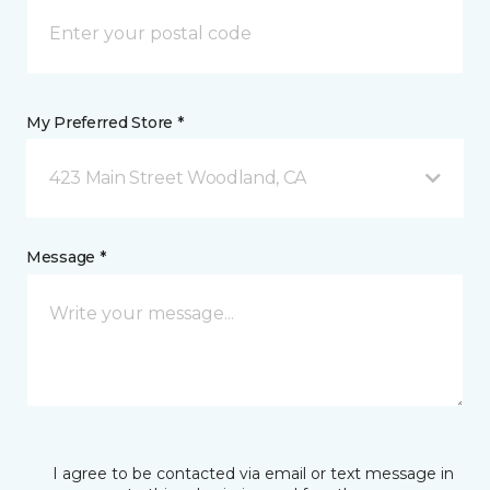
My Preferred Store *
423 Main Street Woodland, CA
Message *
I agree to be contacted via email or text message in