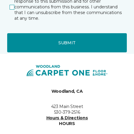
response to this submission and for other
communications from this business. I understand
that I can unsubscribe from these communications
at any time.
SUBMIT
Woodland, CA
423 Main Street
530-379-2516
Hours & Directions
HOURS