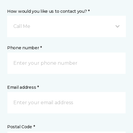
How would you like us to contact you? *
Call Me
Phone number *
Email address *
Postal Code *