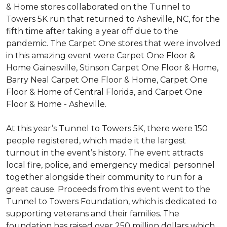
& Home stores collaborated on the Tunnel to
Towers 5K run that returned to Asheville, NC, for the
fifth time after taking a year off due to the
pandemic. The Carpet One stores that were involved
in this amazing event were Carpet One Floor &
Home Gainesville, Stinson Carpet One Floor & Home,
Barry Neal Carpet One Floor & Home, Carpet One
Floor & Home of Central Florida, and Carpet One
Floor & Home - Asheville.
At this year’s Tunnel to Towers 5K, there were 150
people registered, which made it the largest
turnout in the event’s history. The event attracts
local fire, police, and emergency medical personnel
together alongside their community to run for a
great cause. Proceeds from this event went to the
Tunnel to Towers Foundation, which is dedicated to
supporting veterans and their families. The
foundation has raised over 250 million dollars which