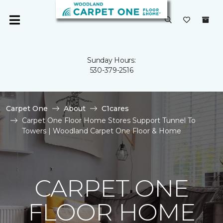
Sunday Hours:
530-379-2516
Carpet One
About
C1cares
Carpet One Floor Home Stores Support Tunnel To
Towers | Woodland Carpet One Floor & Home
CARPET ONE
FLOOR HOME