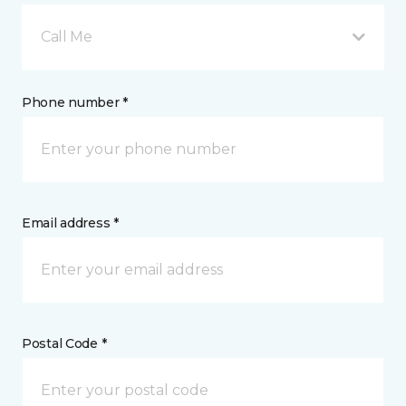
Call Me
Phone number *
Email address *
Postal Code *