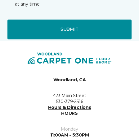
at any time.
SUBMIT
Woodland, CA
423 Main Street
530-379-2516
Hours & Directions
HOURS
Monday
11:00AM - 5:30PM