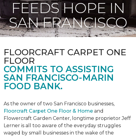
FEEDS HOPE IN
SAN FRANCISCO
FLOORCRAFT CARPET ONE
FLOOR
COMMITS TO ASSISTING
SAN FRANCISCO-MARIN
FOOD BANK.
As the owner of two San Francisco businesses,
Floorcraft Carpet One Floor & Home
and
Flowercraft Garden Center, longtime proprietor Jeff
Lerner is all too aware of the everyday struggles
waged by small businesses in the wake of the