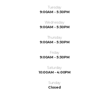
Tuesday
9:00AM - 5:30PM
Wednesday
9:00AM - 5:30PM
Thursday
9:00AM - 5:30PM
Friday
9:00AM - 5:30PM
Saturday
10:00AM - 4:00PM
Sunday
Closed