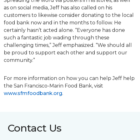
Spreading the word via posters in his stores, as well
as on social media, Jeff has also called on his
customers to likewise consider donating to the local
food bank now and in the months to follow. He
certainly hasn’t acted alone. “Everyone has done
such a fantastic job wading through these
challenging times,” Jeff emphasized. “We should all
be proud to support each other and support our
community.”
For more information on how you can help Jeff help
the San Francisco-Marin Food Bank, visit
www.sfmfoodbank.org
.
Contact Us