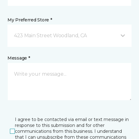
My Preferred Store *
423 Main Street Woodland, CA
Message *
I agree to be contacted via email or text message in
response to this submission and for other
communications from this business. I understand
that I can unsubscribe from these communications