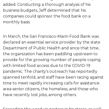
added. Conducting a thorough analysis of his
business budgets, Jeff determined that his
companies could sponsor the food bank on a
monthly basis.
In March, the San Francisco-Marin Food Bank was
declared an essential service provider by the state
Department of Public Health and since that time,
the organization has been paddling upstream to
provide for the growing number of people coping
with limited food access due to the COVID-19
pandemic. The charity’s outreach has reportedly
spanned tenfold, and staff have been racing against
time to meet rapidly increasing calls for assistance:
area senior citizens, the homeless, and those who
have recently lost jobs, among others.