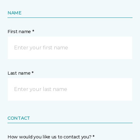
NAME
First name *
Last name *
CONTACT
How would you like us to contact you? *