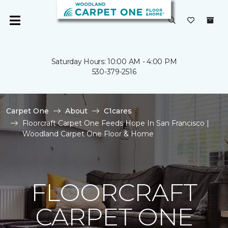
Saturday Hours: 10:00 AM - 4:00 PM
530-379-2516
Carpet One
About
C1cares
Floorcraft Carpet One Feeds Hope In San Francisco |
Woodland Carpet One Floor & Home
FLOORCRAFT
CARPET ONE