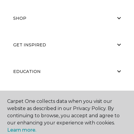
SHOP
GET INSPIRED
EDUCATION
ABOUT US
Carpet One collects data when you visit our
website as described in our Privacy Policy. By
continuing to browse, you accept and agree to
our enhancing your experience with cookies.
Learn more.