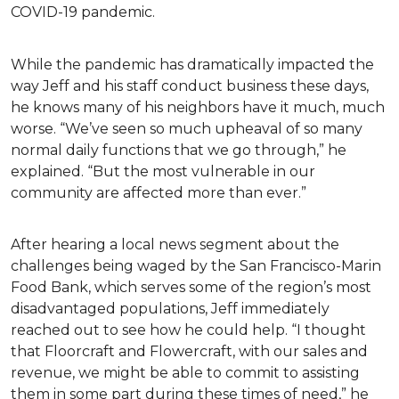
COVID-19 pandemic.
While the pandemic has dramatically impacted the
way Jeff and his staff conduct business these days,
he knows many of his neighbors have it much, much
worse. “We’ve seen so much upheaval of so many
normal daily functions that we go through,” he
explained. “But the most vulnerable in our
community are affected more than ever.”
After hearing a local news segment about the
challenges being waged by the San Francisco-Marin
Food Bank, which serves some of the region’s most
disadvantaged populations, Jeff immediately
reached out to see how he could help. “I thought
that Floorcraft and Flowercraft, with our sales and
revenue, we might be able to commit to assisting
them in some part during these times of need,” he