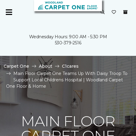
Wednesday Hours: 9:00 AM - 5:30 PM
530-379-2516
Carpet One
About
C1cares
Main Floor Carpet One Teams Up With Daisy Troop To
Support Local Childrens Hospital | Woodland Carpet
One Floor & Home
MAIN FLOOR
CARPET ONE