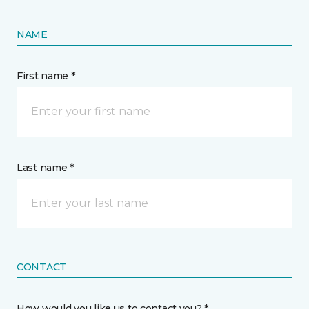
NAME
First name *
Last name *
CONTACT
How would you like us to contact you? *