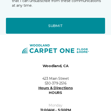
that I can unsubscribe from these communications
at any time.
SUBMIT
Woodland, CA
423 Main Street
530-379-2516
Hours & Directions
HOURS
Monday
11:00AM - 5:30PM