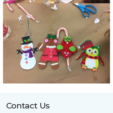
Contact Us