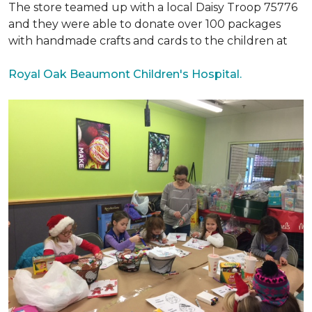
The store teamed up with a local Daisy Troop 75776
and they were able to donate over 100 packages
with handmade crafts and cards to the children at
Royal Oak Beaumont Children's Hospital.