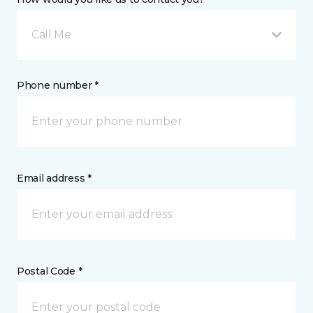
Call Me
Phone number *
Email address *
Postal Code *