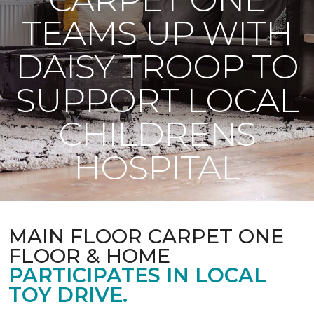
TEAMS UP WITH
DAISY TROOP TO
SUPPORT LOCAL
CHILDRENS
HOSPITAL
MAIN FLOOR CARPET ONE
FLOOR & HOME
PARTICIPATES IN LOCAL
TOY DRIVE.