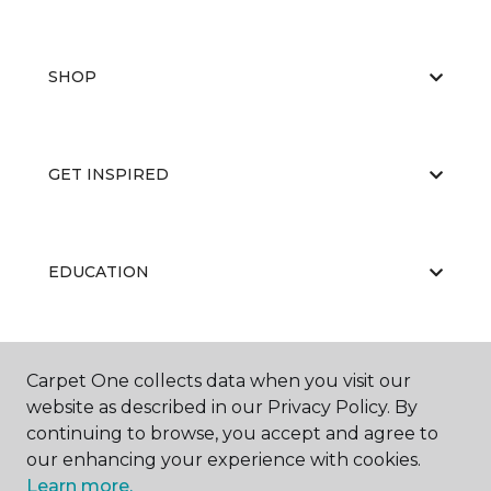
SHOP
GET INSPIRED
EDUCATION
ABOUT US
Carpet One collects data when you visit our
website as described in our Privacy Policy. By
continuing to browse, you accept and agree to
our enhancing your experience with cookies.
Learn more.