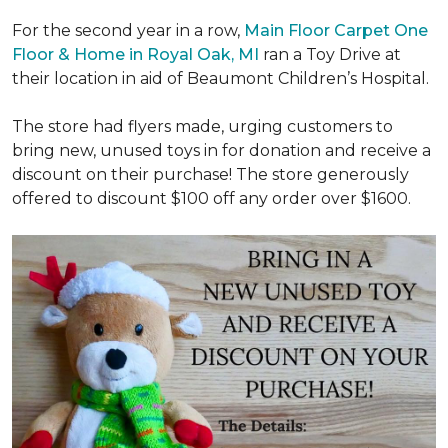
For the second year in a row,
Main Floor Carpet One
Floor & Home in Royal Oak, MI
ran a Toy Drive at
their location in aid of Beaumont Children’s Hospital.
The store had flyers made, urging customers to
bring new, unused toys in for donation and receive a
discount on their purchase! The store generously
offered to discount $100 off any order over $1600.