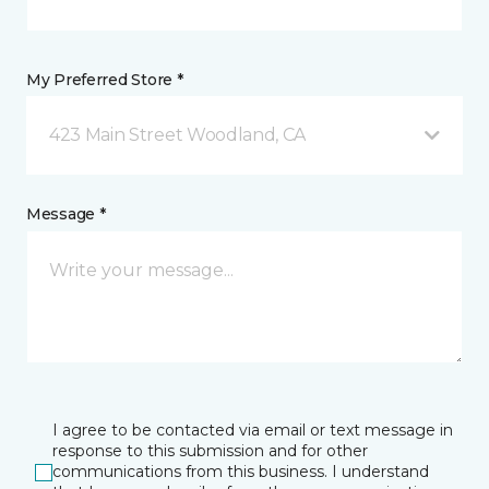
My Preferred Store *
423 Main Street Woodland, CA
Message *
I agree to be contacted via email or text message in
response to this submission and for other
communications from this business. I understand