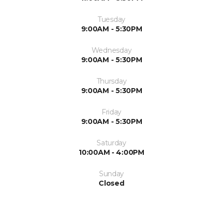
Tuesday
9:00AM - 5:30PM
Wednesday
9:00AM - 5:30PM
Thursday
9:00AM - 5:30PM
Friday
9:00AM - 5:30PM
Saturday
10:00AM - 4:00PM
Sunday
Closed