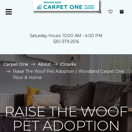
Saturday Hours: 10:00 AM - 4:00 PM
530-379-2516
Carpet One
About
C1cares
Raise The Woof Pet Adoption | Woodland Carpet One
Floor & Home
RAISE THE WOOF
PET ADOPTION