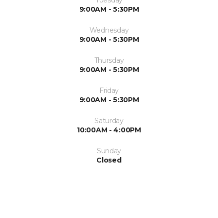
Tuesday
9:00AM - 5:30PM
Wednesday
9:00AM - 5:30PM
Thursday
9:00AM - 5:30PM
Friday
9:00AM - 5:30PM
Saturday
10:00AM - 4:00PM
Sunday
Closed