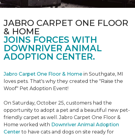
JABRO CARPET ONE FLOOR
& HOME
JOINS FORCES WITH
DOWNRIVER ANIMAL
ADOPTION CENTER.
Jabro Carpet One Floor & Home
in Southgate, MI
loves pets. That's why they created the "Raise the
Woof" Pet Adoption Event!
On Saturday, October 25, customers had the
opportunity to adopt a pet and a beautiful new pet-
friendly carpet as well. Jabro Carpet One Floor &
Home worked with
Downriver Animal Adoption
Center
to have cats and dogs on site ready for