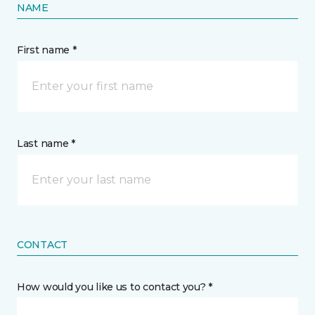
NAME
First name *
Last name *
CONTACT
How would you like us to contact you? *