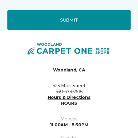
SUBMIT
Woodland, CA
423 Main Street
530-379-2516
Hours & Directions
HOURS
Monday
11:00AM - 5:30PM