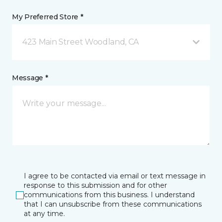
My Preferred Store *
423 Main Street Woodland, CA
Message *
I agree to be contacted via email or text message in
response to this submission and for other
communications from this business. I understand
that I can unsubscribe from these communications
at any time.