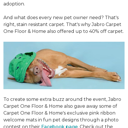
adoption.
And what does every new pet owner need? That's
right, stain resistant carpet. That's why Jabro Carpet
One Floor & Home also offered up to 40% off carpet.
To create some extra buzz around the event, Jabro
Carpet One Floor & Home also gave away some of
Carpet One Floor & Home's exclusive pink ribbon
welcome mats in fun pet designs through a photo
contest on their
Facebook page
. Check out the