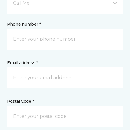
Call Me
Phone number *
Email address *
Postal Code *