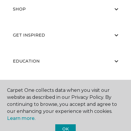
SHOP
GET INSPIRED
EDUCATION
ABOUT US
Carpet One collects data when you visit our
website as described in our Privacy Policy. By
continuing to browse, you accept and agree to
our enhancing your experience with cookies.
Learn more.
OK