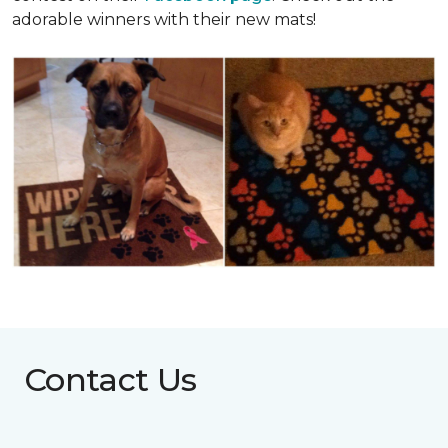
adorable winners with their new mats!
Contact Us