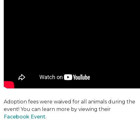
Adoption fees were waived for all animals during the
event! You can learn more by viewing their
Facebook Event.