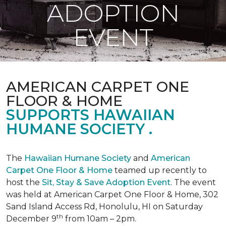
ADOPTION
EVENT
AMERICAN CARPET ONE
FLOOR & HOME
SUPPORTS HAWAIIAN
HUMANE SOCIETY .
The
Hawaiian Humane Society
and
American
Carpet One Floor & Home
teamed up recently to
host the
Sit, Stay & Save Adoption Event
. The event
was held at American Carpet One Floor & Home, 302
Sand Island Access Rd, Honolulu, HI on Saturday
th
December 9
from 10am – 2pm.