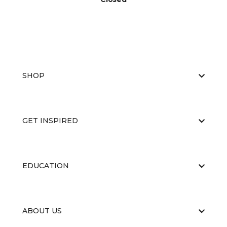
SHOP
GET INSPIRED
EDUCATION
ABOUT US