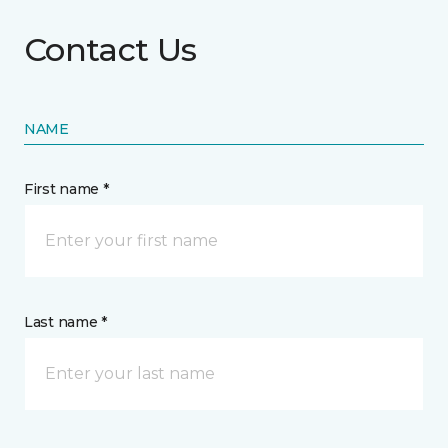
Contact Us
NAME
First name *
Last name *