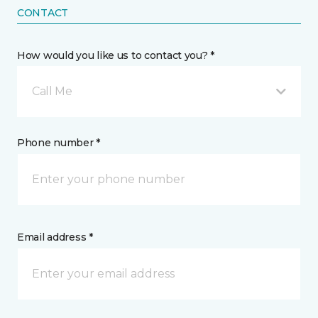
CONTACT
How would you like us to contact you? *
Call Me
Phone number *
Email address *