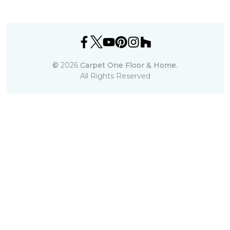
©
2026
Carpet One Floor & Home.
All Rights Reserved