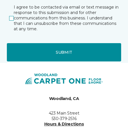
I agree to be contacted via email or text message in
response to this submission and for other
communications from this business. I understand
that I can unsubscribe from these communications
at any time.
SUBMIT
Woodland, CA
423 Main Street
530-379-2516
Hours & Directions