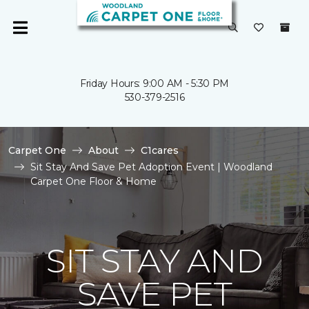
Friday Hours: 9:00 AM - 5:30 PM
530-379-2516
Carpet One
About
C1cares
Sit Stay And Save Pet Adoption Event | Woodland
Carpet One Floor & Home
SIT STAY AND
SAVE PET