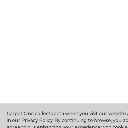
Carpet One collects data when you visit our website 
in our Privacy Policy. By continuing to browse, you a
agree to our enhancing your experience with cookie