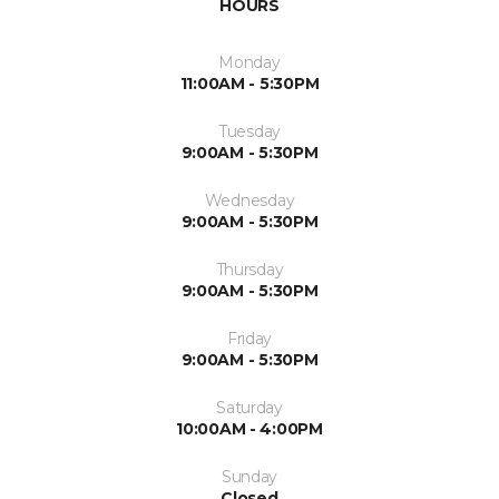
HOURS
Monday
11:00AM - 5:30PM
Tuesday
9:00AM - 5:30PM
Wednesday
9:00AM - 5:30PM
Thursday
9:00AM - 5:30PM
Friday
9:00AM - 5:30PM
Saturday
10:00AM - 4:00PM
Sunday
Closed