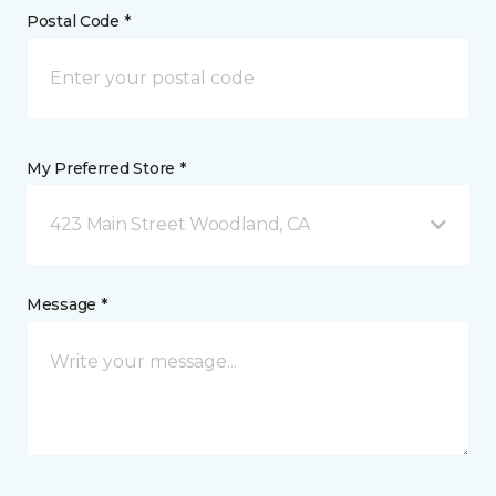
Postal Code *
My Preferred Store *
423 Main Street Woodland, CA
Message *