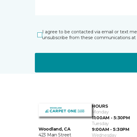
I agree to be contacted via email or text m
unsubscribe from these communications at 
HOURS
Monday
11:00AM - 5:30PM
Tuesday
Woodland, CA
9:00AM - 5:30PM
423 Main Street
Wednesday