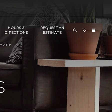
HOURS &
REQUEST AN
DIRECTIONS
ESTIMATE
& Home
S