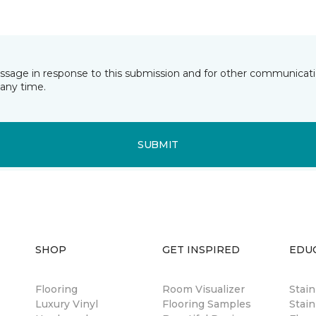
essage in response to this submission and for other communicatio
any time.
SUBMIT
SHOP
GET INSPIRED
EDU
Flooring
Room Visualizer
Stai
Luxury Vinyl
Flooring Samples
Stain