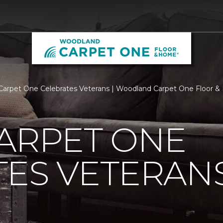
Carpet One Celebrates Veterans | Woodland Carpet One Floor 
ARPET ONE
TES VETERAN