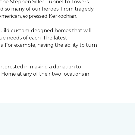
, the Stephen Siller Tunnel to Towers
ed so many of our heroes. From tragedy
 American, expressed Kerkochian.
build custom-designed homes that will
ue needs of each. The latest
 For example, having the ability to turn
interested in making a donation to
 Home at any of their two locations in