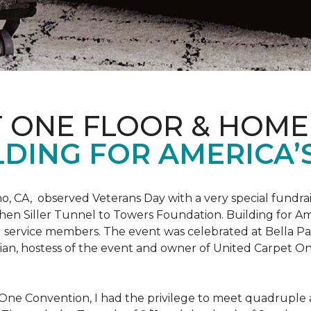
T ONE FLOOR & HOME
DING FOR AMERICA’
o, CA, observed Veterans Day with a very special fundrai
hen Siller Tunnel to Towers Foundation. Building for Ame
d service members. The event was celebrated at Bella Pas
chian, hostess of the event and owner of United Carpet 
One Convention, I had the privilege to meet quadruple a