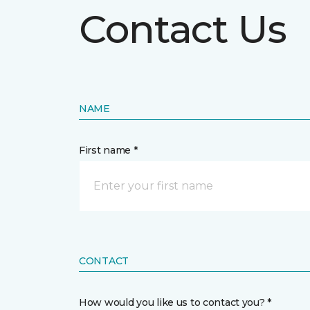
Contact Us
NAME
First name *
CONTACT
How would you like us to contact you? *