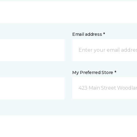
Email address *
My Preferred Store *
423 Main Street Woodla