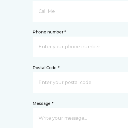
Call Me
Phone number *
Postal Code *
Message *