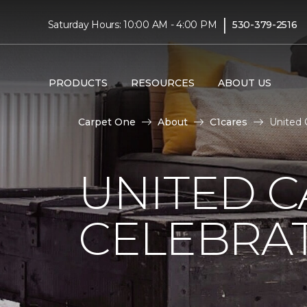
|
Saturday Hours: 10:00 AM - 4:00 PM
530-379-2516
PRODUCTS
RESOURCES
ABOUT US
Carpet One
About
C1cares
United 
UNITED C
CELEBRA