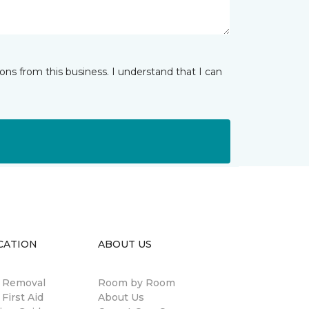
ns from this business. I understand that I can
CATION
ABOUT US
n Removal
Room by Room
 First Aid
About Us