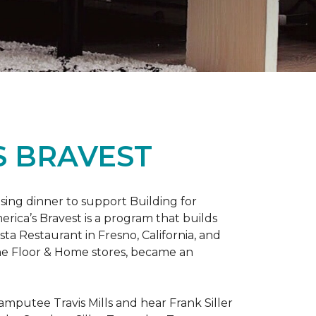
S BRAVEST
sing dinner to support Building for
rica’s Bravest is a program that builds
ta Restaurant in Fresno, California, and
One Floor & Home stores, became an
mputee Travis Mills and hear Frank Siller