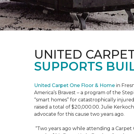
UNITED CARPE
SUPPORTS BUIL
United Carpet One Floor & Home
in Fresn
America’s Bravest – a program of the Step
“smart homes” for catastrophically injure
raised a total of $20,000.00. Julie Kerko
advocate for this cause two years ago.
“Two years ago while attending a Carpet 