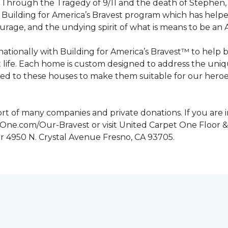
n. Through the Tragedy of 9/11 and the death of Stephen
Building for America’s Bravest program which has help
urage, and the undying spirit of what is means to be an
tionally with Building for America’s Bravest™ to help 
 life. Each home is custom designed to address the uniq
d to these houses to make them suitable for our heroes.
rt of many companies and private donations. If you are 
etOne.com/Our-Bravest or visit United Carpet One Floor &
or 4950 N. Crystal Avenue Fresno, CA 93705.