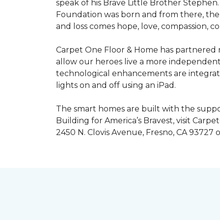
speak of his Brave Little Brother Stephe
Foundation was born and from there, the 
and loss comes hope, love, compassion, co
Carpet One Floor & Home has partnered na
allow our heroes live a more independent
technological enhancements are integrate
lights on and off using an iPad.
The smart homes are built with the suppo
Building for America’s Bravest, visit Carp
2450 N. Clovis Avenue, Fresno, CA 93727 