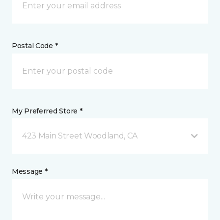
Postal Code *
My Preferred Store *
423 Main Street Woodland, CA
Message *