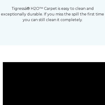
Tigressá® H2O™ Carpet is easy to clean and
exceptionally durable. If you miss the spill the first time
you can still clean it completely.