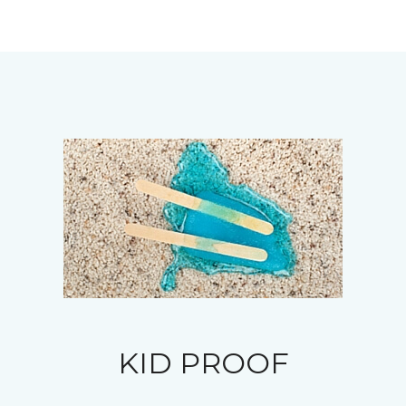
KID PROOF