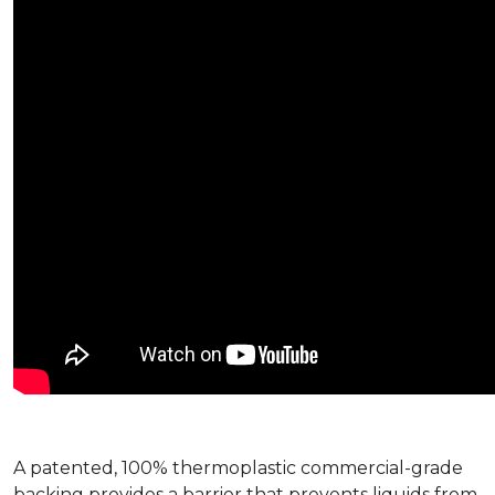
A patented, 100% thermoplastic commercial-grade
backing provides a barrier that prevents liquids from