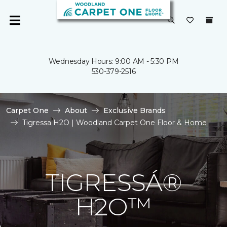
Wednesday Hours: 9:00 AM - 5:30 PM
530-379-2516
Carpet One
About
Exclusive Brands
Tigressa H2O | Woodland Carpet One Floor & Home
TIGRESSÁ®
H2O™