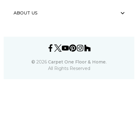
ABOUT US
©
2026
Carpet One Floor & Home.
All Rights Reserved