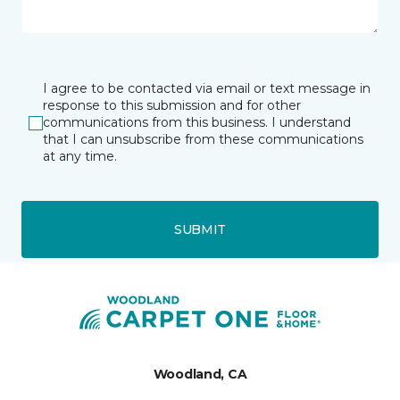
I agree to be contacted via email or text message in
response to this submission and for other
communications from this business. I understand
that I can unsubscribe from these communications
at any time.
SUBMIT
Woodland, CA