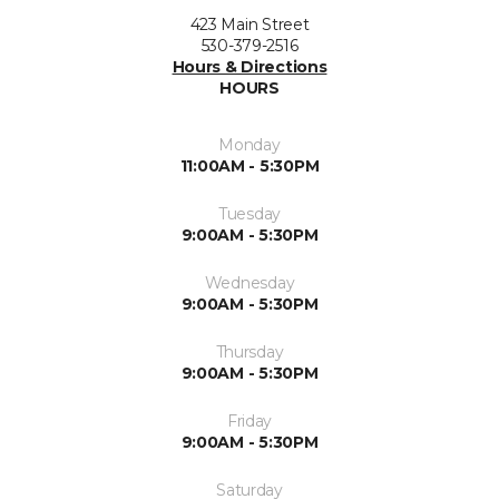
423 Main Street
530-379-2516
Hours & Directions
HOURS
Monday
11:00AM - 5:30PM
Tuesday
9:00AM - 5:30PM
Wednesday
9:00AM - 5:30PM
Thursday
9:00AM - 5:30PM
Friday
9:00AM - 5:30PM
Saturday