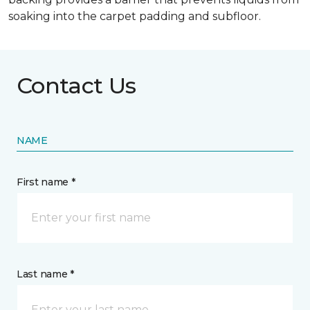
soaking into the carpet padding and subfloor.
Contact Us
NAME
First name *
Last name *