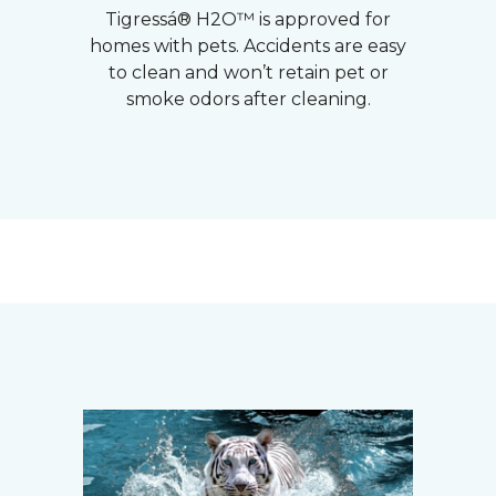
Tigressá® H2O™ is approved for
homes with pets. Accidents are easy
to clean and won’t retain pet or
smoke odors after cleaning.