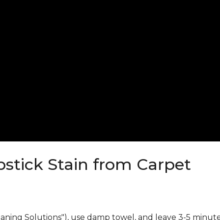
stick Stain from Carpet
eaning Solutions"), use damp towel, and leave 3-5 minute