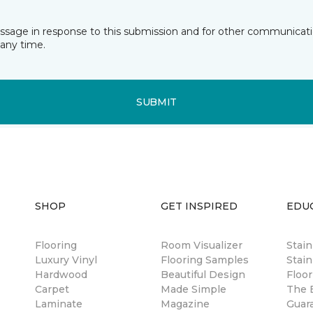
essage in response to this submission and for other communicatio
any time.
SUBMIT
SHOP
GET INSPIRED
EDU
Flooring
Room Visualizer
Stai
Luxury Vinyl
Flooring Samples
Stain
Hardwood
Beautiful Design
Floor
Carpet
Made Simple
The B
Laminate
Magazine
Guar