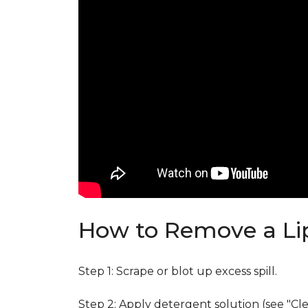
How to Remove a Lip
Step 1: Scrape or blot up excess spill.
Step 2: Apply detergent solution (see "Cl