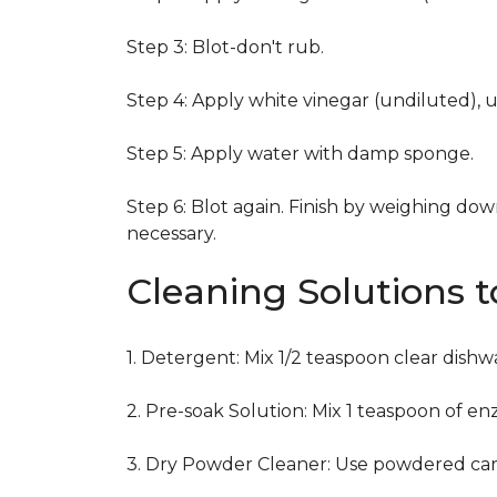
Step 3: Blot-don't rub.
Step 4: Apply white vinegar (undiluted), 
Step 5: Apply water with damp sponge.
Step 6: Blot again. Finish by weighing dow
necessary.
Cleaning Solutions 
1. Detergent: Mix 1/2 teaspoon clear dish
2. Pre-soak Solution: Mix 1 teaspoon of en
3. Dry Powder Cleaner: Use powdered car