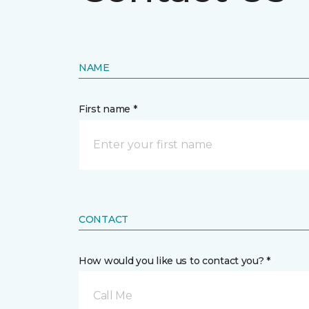
NAME
First name *
CONTACT
How would you like us to contact you? *
Call Me