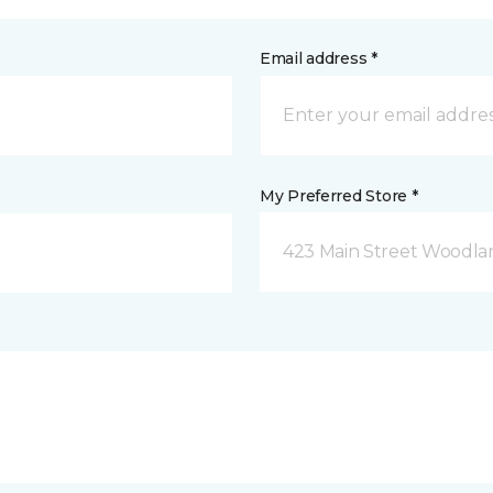
Email address *
My Preferred Store *
423 Main Street Woodla