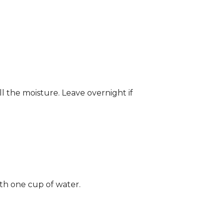
ll the moisture. Leave overnight if
ith one cup of water.