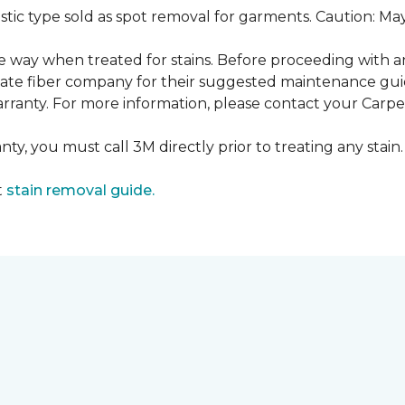
ustic type sold as spot removal for garments. Caution: M
ame way when treated for stains. Before proceeding with 
e fiber company for their suggested maintenance guidel
rranty. For more information, please contact your Carpet
ty, you must call 3M directly prior to treating any stain. 
t
stain removal guide.