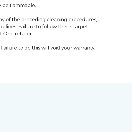
ay be flammable.
any of the preceding cleaning procedures,
ines. Failure to follow these carpet
 One retailer.
Failure to do this will void your warranty.