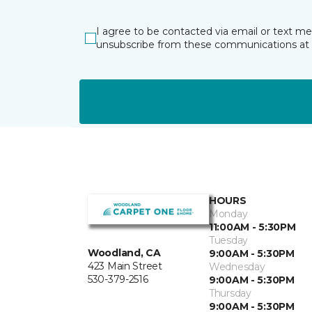
I agree to be contacted via email or text m
unsubscribe from these communications at 
HOURS
Monday
11:00AM - 5:30PM
Tuesday
Woodland, CA
9:00AM - 5:30PM
423 Main Street
Wednesday
530-379-2516
9:00AM - 5:30PM
Thursday
9:00AM - 5:30PM