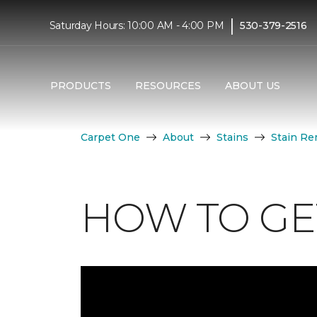
|
Saturday Hours: 10:00 AM - 4:00 PM
530-379-2516
PRODUCTS
RESOURCES
ABOUT US
Carpet One
About
Stains
Stain Re
HOW TO GET