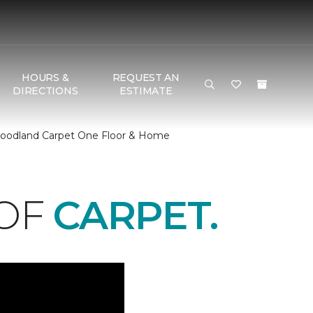
HOURS &
REQUEST AN
DIRECTIONS
ESTIMATE
 Woodland Carpet One Floor & Home
 OF
CARPET.