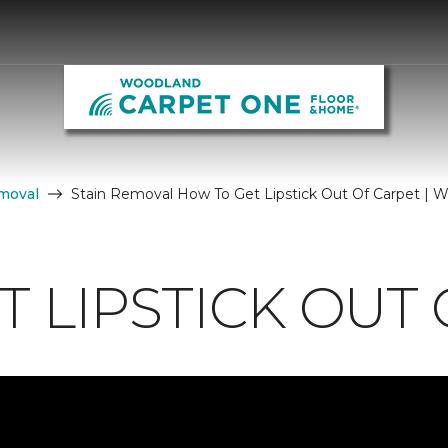
moval
Stain Removal How To Get Lipstick Out Of Carpet |
 LIPSTICK OUT