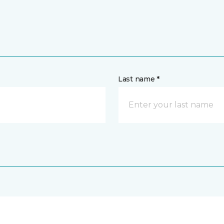
Last name *