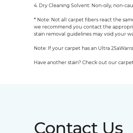
4. Dry Cleaning Solvent: Non-oily, non-ca
* Note: Not all carpet fibers react the s
we recommend you contact the appropriat
stain removal guidelines may void your wa
Note: If your carpet has an Ultra 25aWarran
Have another stain? Check out our carpe
Contact Us