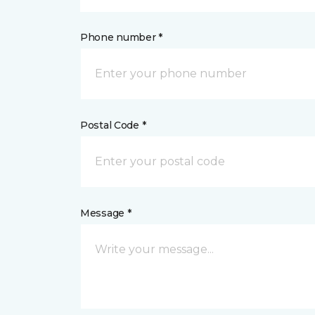
Phone number *
Postal Code *
Message *