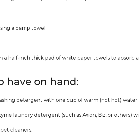
using a damp towel.
n a half-inch thick pad of white paper towels to absorb a
to have on hand:
washing detergent with one cup of warm (not hot) water.
zyme laundry detergent (such as Axion, Biz, or others) w
pet cleaners.