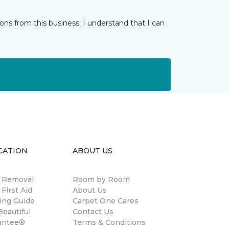
ns from this business. I understand that I can
CATION
ABOUT US
n Removal
Room by Room
 First Aid
About Us
ing Guide
Carpet One Cares
eautiful
Contact Us
antee®
Terms & Conditions