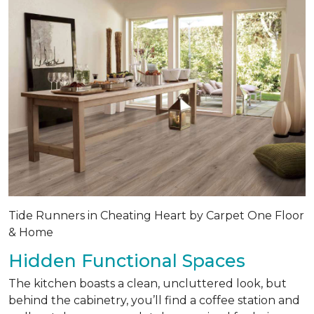
Tide Runners in Cheating Heart by Carpet One Floor
& Home
Hidden Functional Spaces
The kitchen boasts a clean, uncluttered look, but
behind the cabinetry, you’ll find a coffee station and