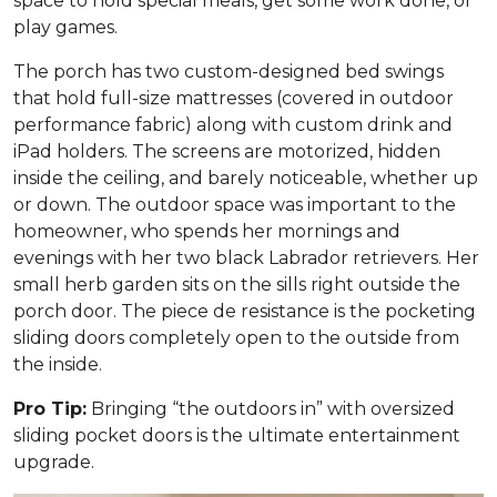
space to hold special meals, get some work done, or
play games.
The porch has two custom-designed bed swings
that hold full-size mattresses (covered in outdoor
performance fabric) along with custom drink and
iPad holders. The screens are motorized, hidden
inside the ceiling, and barely noticeable, whether up
or down. The outdoor space was important to the
homeowner, who spends her mornings and
evenings with her two black Labrador retrievers. Her
small herb garden sits on the sills right outside the
porch door. The piece de resistance is the pocketing
sliding doors completely open to the outside from
the inside.
Pro Tip:
Bringing “the outdoors in” with oversized
sliding pocket doors is the ultimate entertainment
upgrade.