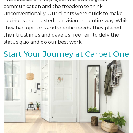
communication and the freedom to think
unconventionally. Our clients were quick to make
decisions and trusted our vision the entire way. While
they had opinions and specific needs, they placed
their trust in us and gave us free rein to defy the
status quo and do our best work.
Start Your Journey at Carpet One