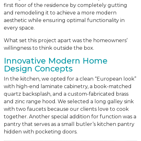
first floor of the residence by completely gutting
and remodeling it to achieve a more modern
aesthetic while ensuring optimal functionality in
every space.
What set this project apart was the homeowners’
willingness to think outside the box.
Innovative Modern Home
Design Concepts
In the kitchen, we opted for a clean “European look”
with high-end laminate cabinetry, a book-matched
quartz backsplash, and a custom-fabricated brass
and zinc range hood. We selected a long galley sink
with two faucets because our clients love to cook
together. Another special addition for function was a
pantry that serves as a small butler’s kitchen pantry
hidden with pocketing doors.