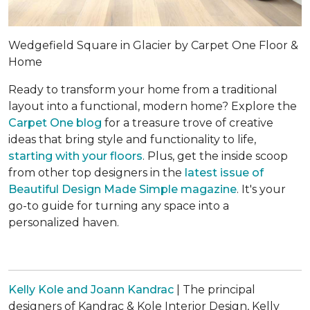
Wedgefield Square in Glacier by Carpet One Floor &
Home
Ready to transform your home from a traditional
layout into a functional, modern home? Explore the
Carpet One blog
for a treasure trove of creative
ideas that bring style and functionality to life,
starting with your floors
. Plus, get the inside scoop
from other top designers in the
latest issue of
Beautiful Design Made Simple
magazine
. It's your
go-to guide for turning any space into a
personalized haven.
Kelly Kole and Joann Kandrac
| The principal
designers of Kandrac & Kole Interior Design, Kelly