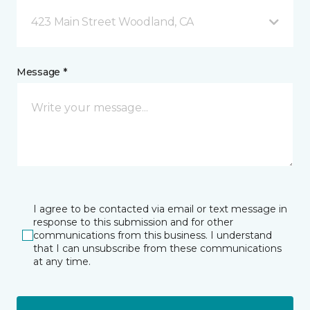
423 Main Street Woodland, CA
Message *
I agree to be contacted via email or text message in
response to this submission and for other
communications from this business. I understand
that I can unsubscribe from these communications
at any time.