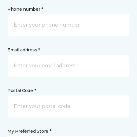
Phone number *
Email address *
Postal Code *
My Preferred Store *