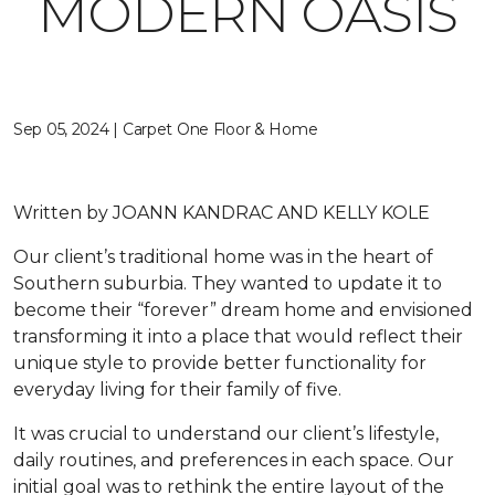
MODERN OASIS
Sep 05, 2024 | Carpet One Floor & Home
Written by
JOANN KANDRAC AND KELLY KOLE
Our client’s traditional home was in the heart of
Southern suburbia. They wanted to update it to
become their “forever” dream home and envisioned
transforming it into a place that would reflect their
unique style to provide better functionality for
everyday living for their family of five.
It was crucial to understand our client’s lifestyle,
daily routines, and preferences in each space. Our
initial goal was to rethink the entire layout of the