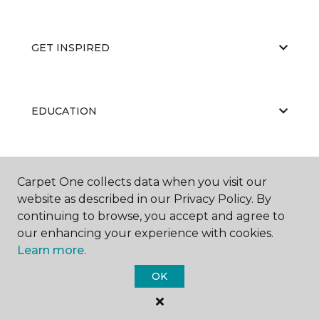
GET INSPIRED
EDUCATION
ABOUT US
Carpet One collects data when you visit our
website as described in our Privacy Policy. By
continuing to browse, you accept and agree to
our enhancing your experience with cookies.
Learn more.
OK
©
2026
Carpet One Floor & Home.
All Rights Reserved