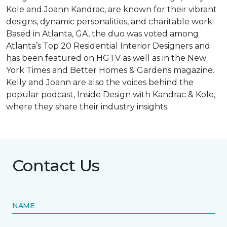
Kole and Joann Kandrac, are known for their vibrant
designs, dynamic personalities, and charitable work.
Based in Atlanta, GA, the duo was voted among
Atlanta’s Top 20 Residential Interior Designers and
has been featured on HGTV as well as in the New
York Times and Better Homes & Gardens magazine.
Kelly and Joann are also the voices behind the
popular podcast, Inside Design with Kandrac & Kole,
where they share their industry insights.
Contact Us
NAME