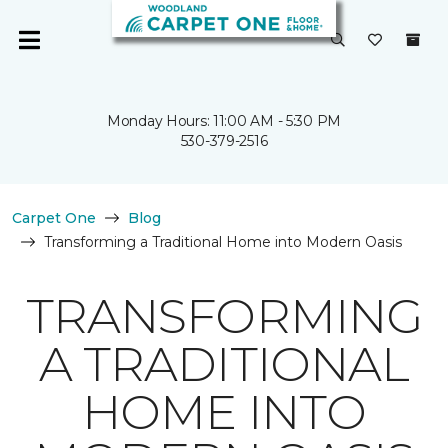
Monday Hours: 11:00 AM - 5:30 PM
530-379-2516
Carpet One
Blog
Transforming a Traditional Home into Modern Oasis
TRANSFORMING
A TRADITIONAL
HOME INTO