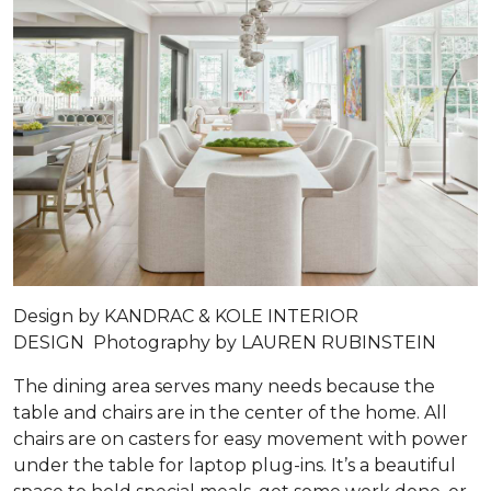
Design by
KANDRAC & KOLE INTERIOR
DESIGN
Photography by
LAUREN RUBINSTEIN
The dining area serves many needs because the
table and chairs are in the center of the home. All
chairs are on casters for easy movement with power
under the table for laptop plug-ins. It’s a beautiful