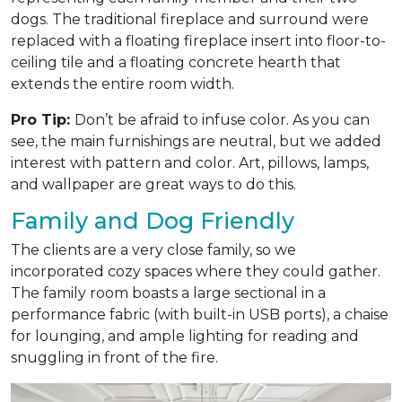
dogs. The traditional fireplace and surround were
replaced with a floating fireplace insert into floor-to-
ceiling tile and a floating concrete hearth that
extends the entire room width.
Pro Tip:
Don’t be afraid to infuse color. As you can
see, the main furnishings are neutral, but we added
interest with pattern and color. Art, pillows, lamps,
and wallpaper are great ways to do this.
Family and Dog Friendly
The clients are a very close family, so we
incorporated cozy spaces where they could gather.
The family room boasts a large sectional in a
performance fabric (with built-in USB ports), a chaise
for lounging, and ample lighting for reading and
snuggling in front of the fire.