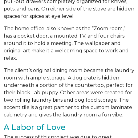
pull-out drawers completely organized for knives,
pots, and pans. On either side of the stove are hidden
spaces for spices at eye level.
The home office, also known as the “Zoom room,”
has a pocket door, a mounted TV, and four chairs
around it to hold a meeting. The wallpaper and
original art make it a welcoming space to work and
relax.
The client’s original dining room became the laundry
room with ample storage. A dog crate is hidden
underneath a portion of the countertop, perfect for
their black Lab puppy. Other areas were created for
two rolling laundry bins and dog food storage. The
accent tile is a great partner to the custom laminate
cabinetry and gives the laundry room a fun vibe.
A Labor of Love
The success of this project was due to great