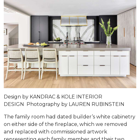
Design by
KANDRAC & KOLE INTERIOR
DESIGN
Photography by
LAUREN RUBINSTEIN
The family room had dated builder’s white cabinetry
on either side of the fireplace, which we removed
and replaced with commissioned artwork
representing each family member and their two