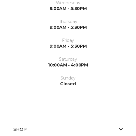
Wednesday
9:00AM - 5:30PM
Thursday
9:00AM - 5:30PM
Friday
9:00AM - 5:30PM
Saturday
10:00AM - 4:00PM
Sunday
Closed
SHOP