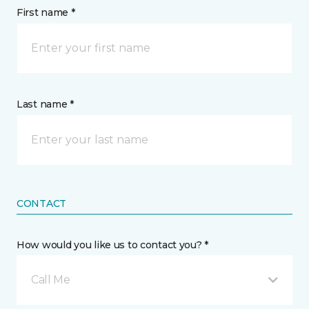
First name *
Last name *
CONTACT
How would you like us to contact you? *
Call Me