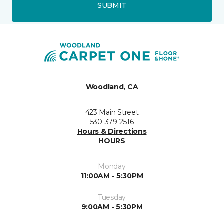
SUBMIT
Woodland, CA
423 Main Street
530-379-2516
Hours & Directions
HOURS
Monday
11:00AM - 5:30PM
Tuesday
9:00AM - 5:30PM