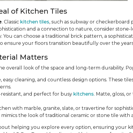
al of Kitchen Tiles
e
. Classic
kitchen tiles
, such as subway or checkerboard 
phistication and a connection to nature, consider stone-loo
 You can choose a traditional brick pattern, a sophistic
so ensure your floors transition beautifully over the years
terial Matters
e overall look of the space and long-term durability. Po
e, easy cleaning, and countless design options. These til
erns.
-resistant, and perfect for busy
kitchens
. Matte, gloss, o
chen with marble, granite, slate, or travertine for sophist
mimics the look of traditional ceramic or stone tile with 
bout helping you explore every option, ensuring your k