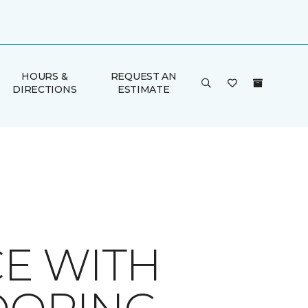
HOURS &
REQUEST AN
DIRECTIONS
ESTIMATE
E WITH