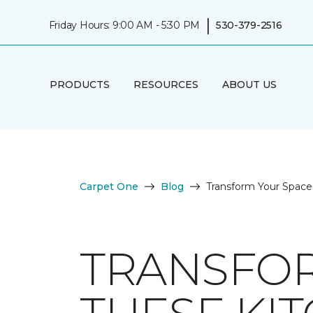
|
Friday Hours: 9:00 AM - 5:30 PM
530-379-2516
PRODUCTS
RESOURCES
ABOUT US
Carpet One
Blog
Transform Your Space 
TRANSFOR