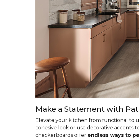
Make a Statement with Pat
Elevate your kitchen from functional to u
cohesive look or use decorative accents to
checkerboards offer
endless ways to p