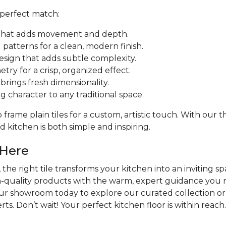
 perfect match:
ut that adds movement and depth.
patterns for a clean, modern finish.
design that adds subtle complexity.
try for a crisp, organized effect.
rings fresh dimensionality.
ng character to any traditional space.
frame plain tiles for a custom, artistic touch. With our
 kitchen is both simple and inspiring.
 Here
the right tile transforms your kitchen into an inviting sp
h-quality products with the warm, expert guidance you n
our showroom today to explore our curated collection or
ts. Don’t wait! Your perfect kitchen floor is within reach