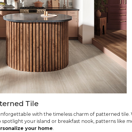
terned Tile
nforgettable with the timeless charm of patterned tile. 
 spotlight your island or breakfast nook, patterns like mo
ersonalize your home
.