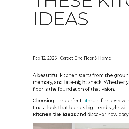
THESE KI
IDEAS
Feb 12, 2026 | Carpet One Floor & Home
A beautiful kitchen starts from the ground
memory, and late-night snack. Whether you
floor is the foundation of that vision.
Choosing the perfect
tile
can feel overwhe
find a look that blends high-end style wit
kitchen tile ideas
and discover how easy i