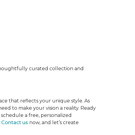
 thoughtfully curated collection and
ace that reflects your unique style. As
eed to make your vision a reality. Ready
 schedule a free, personalized
.
Contact us
now, and let’s create