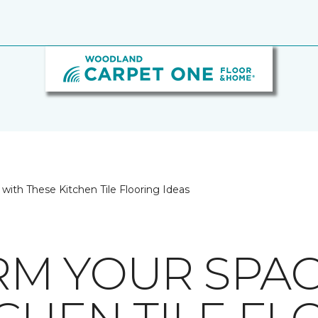
with These Kitchen Tile Flooring Ideas
M YOUR SPAC