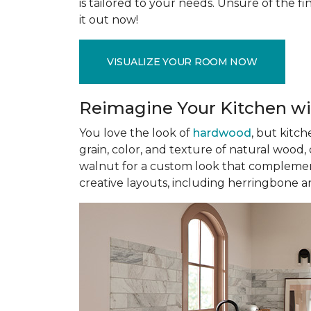
is tailored to your needs. Unsure of the fin
it out now!
VISUALIZE YOUR ROOM NOW
Reimagine Your Kitchen wi
You love the look of
hardwood
, but kitch
grain, color, and texture of natural wood
walnut for a custom look that complement
creative layouts, including herringbone a