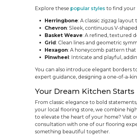
Explore these
popular styles
to find your
Herringbone
: A classic zigzag layo
Chevron
: Sleek, continuous V-shaped 
Basket Weave
: A refined, textured 
Grid
: Clean lines and geometric symme
Hexagon
: A honeycomb pattern that b
Pinwheel
: Intricate and playful, addi
You can also introduce elegant borders to 
expert guidance, designing a one-of-a-kind
Your Dream Kitchen Starts
From classic elegance to bold statements, 
your local flooring store, we combine hig
to elevate the heart of your home? Visit 
consultation with one of our flooring exper
something beautiful together.