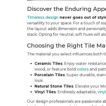
Discover the Enduring Appe
Timeless design
never goes out of styl
versatility to your space. For a touch of so
the layout adds dimension and personality.
stack. Opting for neutral, soft hues will al
Choosing the Right Tile Ma
The material you select influences both th
Ceramic Tiles
: Enjoy water resistanc
wood, or feature bold
colors
and patt
Porcelain Tiles
: Super-durable, stain
look.
Natural Stone Tiles
: Elevate your kit
Vinyl Tiles
: Endlessly adaptable,
vinyl
Our design professionals are passionate a