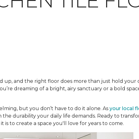
TCHEN TILE F
 up, and the right floor does more than just hold your ca
’re dreaming of a bright, airy sanctuary or a bold space
lming, but you don’t have to do it alone. As
your local f
h the durability your daily life demands. Ready to trans
t is to create a space you'll love for years to come.