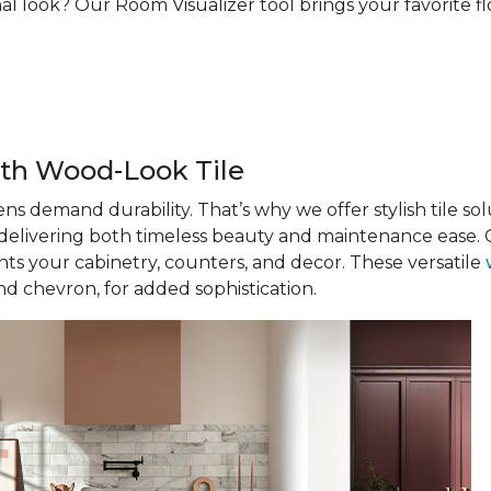
al look? Our Room Visualizer tool brings your favorite floo
th Wood-Look Tile
ens demand durability. That’s why we offer stylish tile solu
, delivering both timeless beauty and maintenance ease. C
s your cabinetry, counters, and decor. These versatile
nd chevron, for added sophistication.