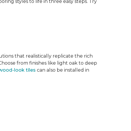
ring styles to life in three easy steps. Try
tions that realistically replicate the rich
hoose from finishes like light oak to deep
wood-look tiles
can also be installed in