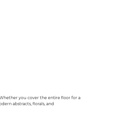
Whether you cover the entire floor for a
dern abstracts, florals, and