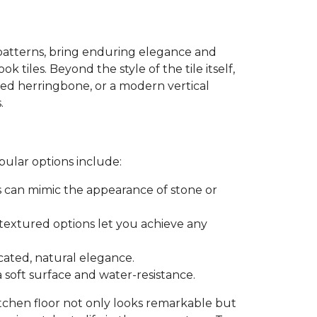
patterns, bring enduring elegance and
k tiles. Beyond the style of the tile itself,
ated herringbone, or a modern vertical
.
pular options include:
es can mimic the appearance of stone or
r textured options let you achieve any
icated, natural elegance.
a soft surface and water-resistance.
itchen floor not only looks remarkable but