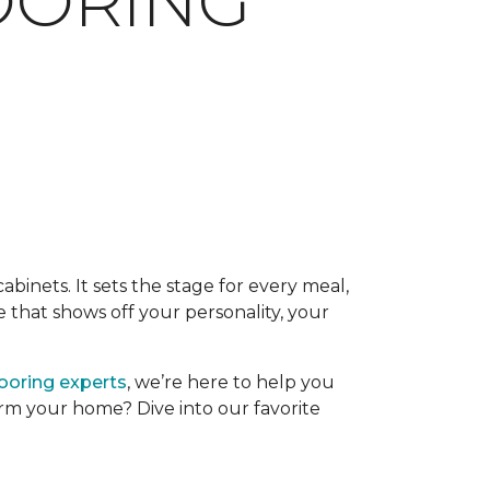
LOORING
binets. It sets the stage for every meal,
 that shows off your personality, your
looring experts
, we’re here to help you
form your home? Dive into our favorite