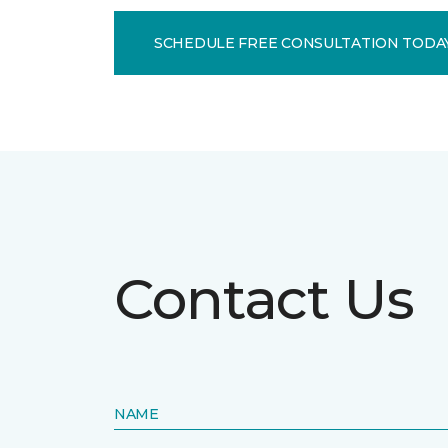
SCHEDULE FREE CONSULTATION TODA
Contact Us
NAME