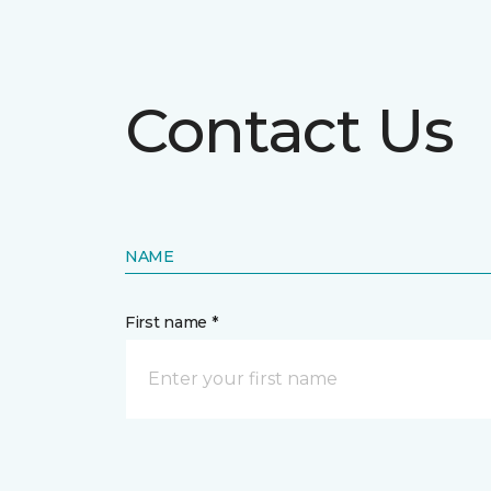
Contact Us
NAME
First name *