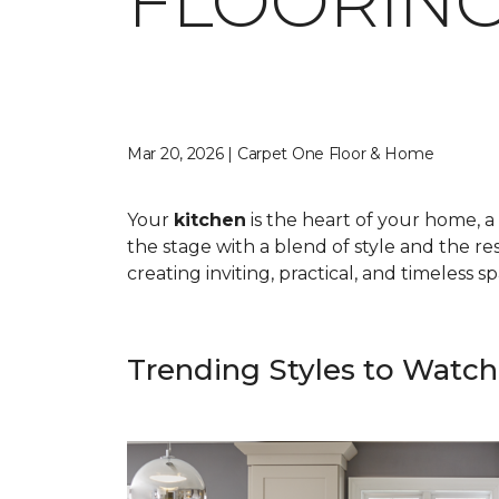
FLOORING
Mar 20, 2026 | Carpet One Floor & Home
Your
kitchen
is the heart of your home, a 
the stage with a blend of style and the res
creating inviting, practical, and timeless 
Trending Styles to Watch