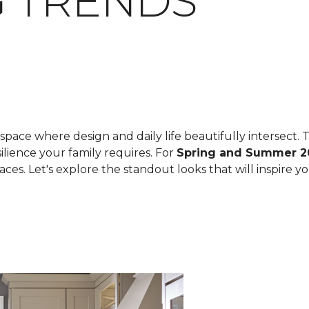
 TRENDS
space where design and daily life beautifully intersect. T
ilience your family requires. For
Spring and Summer 2
spaces. Let's explore the standout looks that will inspire 