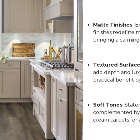
Matte Finishes
:
Em
finishes redefine 
bringing a calming
Textured Surfac
add depth and luxu
practical benefit 
Soft Tones
: State
complemented by l
cream carpets for 