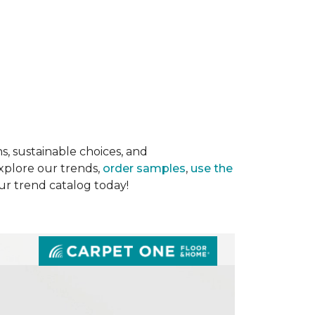
s, sustainable choices, and
Explore our trends,
order samples
,
use the
our trend catalog today!