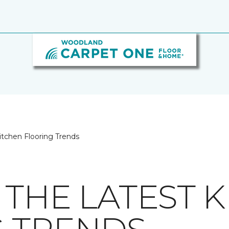
itchen Flooring Trends
 THE LATEST 