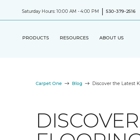
|
Saturday Hours: 10:00 AM - 4:00 PM
530-379-2516
PRODUCTS
RESOURCES
ABOUT US
Carpet One
Blog
Discover the Latest K
DISCOVER