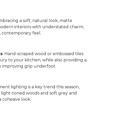
bracing a soft, natural look, matte
modern interiors with understated charm,
, contemporary feel.
es
: Hand-scraped wood or embossed tiles
ry to your kitchen, while also providing a
by improving grip underfoot.
ment lighting is a key trend this season,
ight-toned woods and soft grey and
a cohesive look.