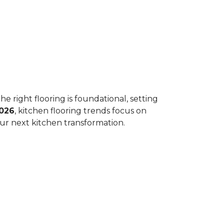
he right flooring is foundational, setting
026
, kitchen flooring trends focus on
your next kitchen transformation.