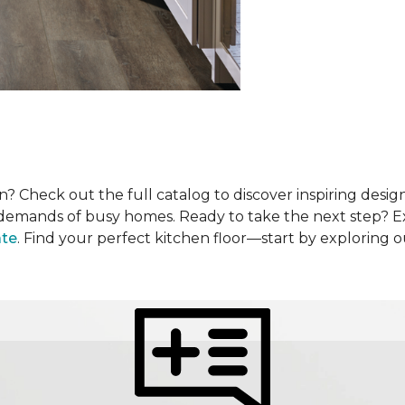
? Check out the full catalog to discover inspiring design
he demands of busy homes. Ready to take the next step? 
ate
. Find your perfect kitchen floor—start by exploring 