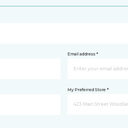
Email address *
My Preferred Store *
423 Main Street Woodla