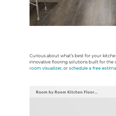
Curious about what’s best for your kitchen
innovative flooring solutions built for t
room visualizer
, or
schedule a free estim