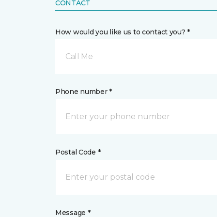
CONTACT
How would you like us to contact you? *
Call Me
Phone number *
Postal Code *
Message *