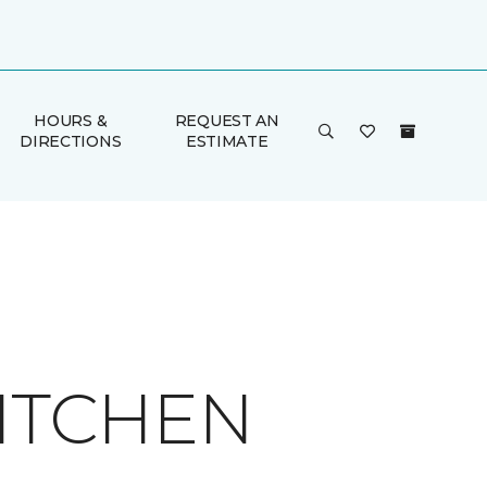
HOURS &
REQUEST AN
DIRECTIONS
ESTIMATE
KITCHEN