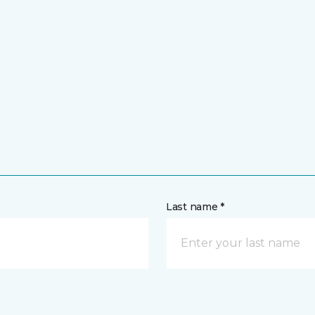
Last name *