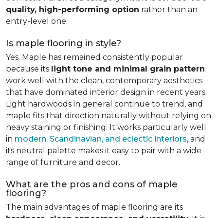
quality, high-performing option
rather than an
entry-level one.
Is maple flooring in style?
Yes. Maple has remained consistently popular
because its
light tone and minimal grain pattern
work well with the clean, contemporary aesthetics
that have dominated interior design in recent years.
Light hardwoods in general continue to trend, and
maple fits that direction naturally without relying on
heavy staining or finishing. It works particularly well
in
modern, Scandinavian, and eclectic interiors
, and
its neutral palette makes it easy to pair with a wide
range of furniture and decor.
What are the pros and cons of maple
flooring?
The main advantages of maple flooring are its