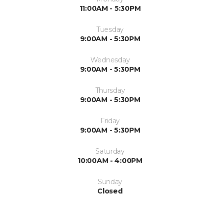
11:00AM - 5:30PM
Tuesday
9:00AM - 5:30PM
Wednesday
9:00AM - 5:30PM
Thursday
9:00AM - 5:30PM
Friday
9:00AM - 5:30PM
Saturday
10:00AM - 4:00PM
Sunday
Closed