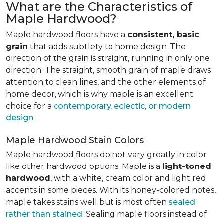
What are the Characteristics of
Maple Hardwood?
Maple hardwood floors have a
consistent, basic
grain
that adds subtlety to home design. The
direction of the grain is straight, running in only one
direction. The straight, smooth grain of maple draws
attention to clean lines, and the other elements of
home decor, which is why maple is an excellent
choice for a
contemporary, eclectic, or modern
design
.
Maple Hardwood Stain Colors
Maple hardwood floors do not vary greatly in color
like other hardwood options. Maple is a
light-toned
hardwood
, with a white, cream color and light red
accents in some pieces. With its honey-colored notes,
maple takes stains well but is most often
sealed
rather than stained
. Sealing maple floors instead of