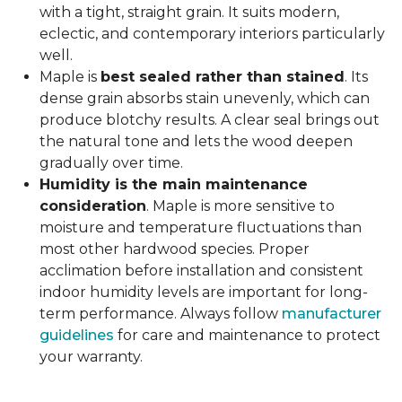
with a tight, straight grain. It suits modern,
eclectic, and contemporary interiors particularly
well.
Maple is
best sealed rather than stained
. Its
dense grain absorbs stain unevenly, which can
produce blotchy results. A clear seal brings out
the natural tone and lets the wood deepen
gradually over time.
Humidity is the main maintenance
consideration
. Maple is more sensitive to
moisture and temperature fluctuations than
most other hardwood species. Proper
acclimation before installation and consistent
indoor humidity levels are important for long-
term performance. Always follow
manufacturer
guidelines
for care and maintenance to protect
your warranty.