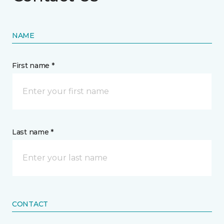
NAME
First name *
Last name *
CONTACT