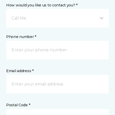
How would you like us to contact you? *
Call Me
Phone number *
Email address *
Postal Code *