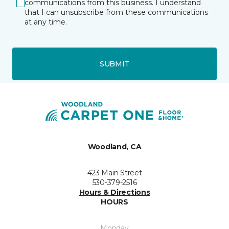
communications from this business. I understand
that I can unsubscribe from these communications
at any time.
SUBMIT
Woodland, CA
423 Main Street
530-379-2516
Hours & Directions
HOURS
Monday