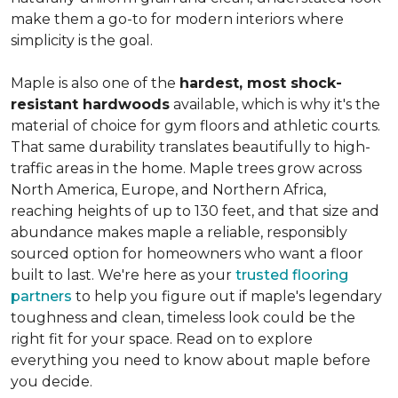
make them a go-to for modern interiors where
simplicity is the goal.
Maple is also one of the
hardest, most shock-
resistant hardwoods
available, which is why it's the
material of choice for gym floors and athletic courts.
That same durability translates beautifully to high-
traffic areas in the home. Maple trees grow across
North America, Europe, and Northern Africa,
reaching heights of up to 130 feet, and that size and
abundance makes maple a reliable, responsibly
sourced option for homeowners who want a floor
built to last. We're here as your
trusted flooring
partners
to help you figure out if maple's legendary
toughness and clean, timeless look could be the
right fit for your space. Read on to explore
everything you need to know about maple before
you decide.