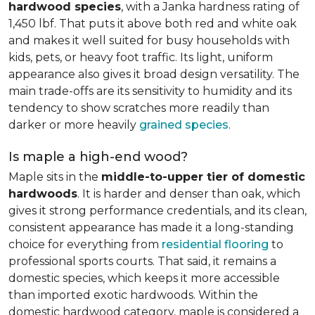
hardwood species
, with a Janka hardness rating of
1,450 lbf. That puts it above both red and white oak
and makes it well suited for busy households with
kids, pets, or heavy foot traffic. Its light, uniform
appearance also gives it broad design versatility. The
main trade-offs are its sensitivity to humidity and its
tendency to show scratches more readily than
darker or more heavily
grained species
.
Is maple a high-end wood?
Maple sits in the
middle-to-upper tier of domestic
hardwoods
. It is harder and denser than oak, which
gives it strong performance credentials, and its clean,
consistent appearance has made it a long-standing
choice for everything from
residential flooring
to
professional sports courts. That said, it remains a
domestic species, which keeps it more accessible
than imported exotic hardwoods. Within the
domestic hardwood category, maple is considered a