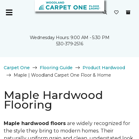
Wednesday Hours: 9:00 AM - 5:30 PM
530-379-2516
Carpet One
Flooring Guide
Product Hardwood
Maple | Woodland Carpet One Floor & Home
Maple Hardwood
Flooring
Maple hardwood floors
are widely recognized for
the style they bring to modern homes. Their
naturally uniform grain and clean, understated look