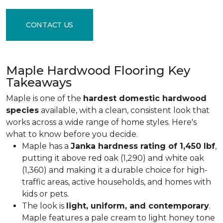
CONTACT US
Maple Hardwood Flooring Key
Takeaways
Maple is one of the
hardest domestic hardwood
species
available, with a clean, consistent look that
works across a wide range of home styles. Here's
what to know before you decide.
Maple has a
Janka hardness rating of 1,450 lbf
,
putting it above red oak (1,290) and white oak
(1,360) and making it a durable choice for high-
traffic areas, active households, and homes with
kids or pets.
The look is
light, uniform, and contemporary
.
Maple features a pale cream to light honey tone