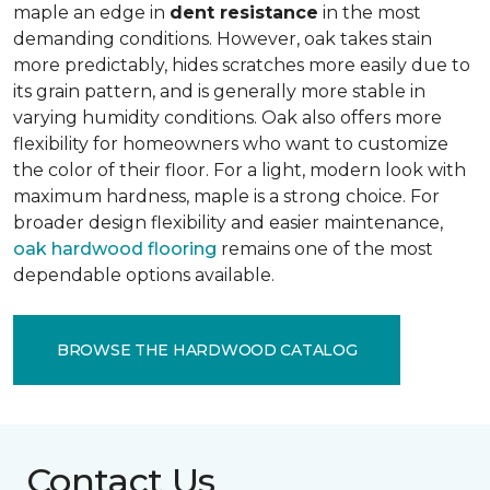
maple an edge in
dent resistance
in the most
demanding conditions. However, oak takes stain
more predictably, hides scratches more easily due to
its grain pattern, and is generally more stable in
varying humidity conditions. Oak also offers more
flexibility for homeowners who want to customize
the color of their floor. For a light, modern look with
maximum hardness, maple is a strong choice. For
broader design flexibility and easier maintenance,
oak hardwood flooring
remains one of the most
dependable options available.
BROWSE THE HARDWOOD CATALOG
Contact Us