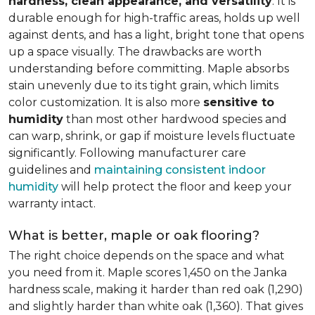
hardness, clean appearance, and versatility
. It is
durable enough for high-traffic areas, holds up well
against dents, and has a light, bright tone that opens
up a space visually. The drawbacks are worth
understanding before committing. Maple absorbs
stain unevenly due to its tight grain, which limits
color customization. It is also more
sensitive to
humidity
than most other hardwood species and
can warp, shrink, or gap if moisture levels fluctuate
significantly. Following manufacturer care
guidelines and
maintaining consistent indoor
humidity
will help protect the floor and keep your
warranty intact.
What is better, maple or oak flooring?
The right choice depends on the space and what
you need from it. Maple scores 1,450 on the Janka
hardness scale, making it harder than red oak (1,290)
and slightly harder than white oak (1,360). That gives