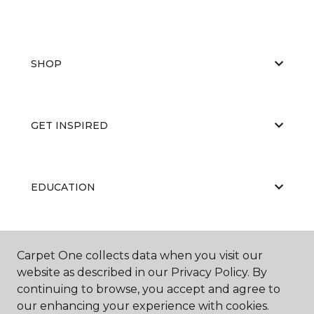
SHOP
GET INSPIRED
EDUCATION
ABOUT US
Carpet One collects data when you visit our
website as described in our Privacy Policy. By
continuing to browse, you accept and agree to
our enhancing your experience with cookies.