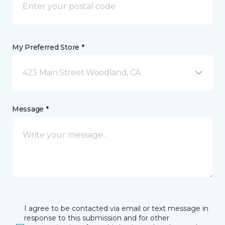
My Preferred Store *
423 Main Street Woodland, CA
Message *
I agree to be contacted via email or text message in
response to this submission and for other