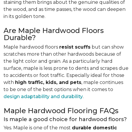
staining them brings about the genuine qualities of
the wood, and as time passes, the wood can deepen
in its golden tone.
Are Maple Hardwood Floors
Durable?
Maple hardwood floors
resist scuffs
but can show
scratches more than other hardwoods because of
the light color and grain. As a particularly hard
surface, maple is less prone to dents and scrapes due
to accidents or foot traffic. Especially ideal for those
with
high traffic, kids, and pets
, maple continues
to be one of the best options when it comes to
design adaptability and durability
.
Maple Hardwood Flooring FAQs
Is maple a good choice for hardwood floors?
Yes. Maple is one of the most
durable domestic