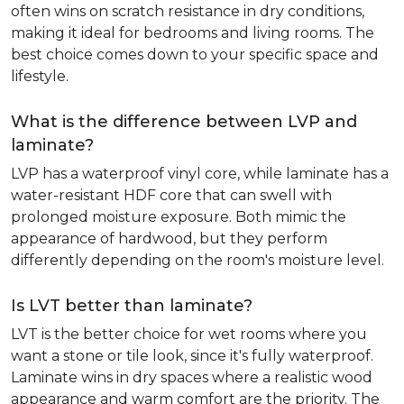
often wins on scratch resistance in dry conditions,
making it ideal for bedrooms and living rooms. The
best choice comes down to your specific space and
lifestyle.
What is the difference between LVP and
laminate?
LVP has a waterproof vinyl core, while laminate has a
water-resistant HDF core that can swell with
prolonged moisture exposure. Both mimic the
appearance of hardwood, but they perform
differently depending on the room's moisture level.
Is LVT better than laminate?
LVT is the better choice for wet rooms where you
want a stone or tile look, since it's fully waterproof.
Laminate wins in dry spaces where a realistic wood
appearance and warm comfort are the priority. The