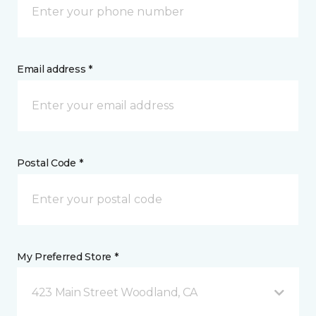
Email address *
Postal Code *
My Preferred Store *
423 Main Street Woodland, CA