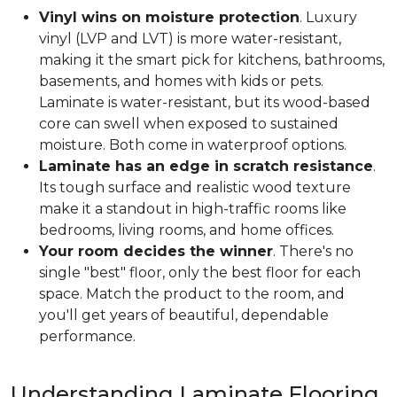
Vinyl wins on moisture protection
. Luxury
vinyl (LVP and LVT) is more water-resistant,
making it the smart pick for kitchens, bathrooms,
basements, and homes with kids or pets.
Laminate is water-resistant, but its wood-based
core can swell when exposed to sustained
moisture. Both come in waterproof options.
Laminate has an edge in scratch resistance
.
Its tough surface and realistic wood texture
make it a standout in high-traffic rooms like
bedrooms, living rooms, and home offices.
Your room decides the winner
. There's no
single "best" floor, only the best floor for each
space. Match the product to the room, and
you'll get years of beautiful, dependable
performance.
Understanding Laminate Flooring