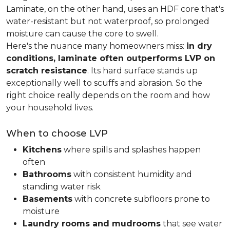
Laminate, on the other hand, uses an HDF core that's
water-resistant but not waterproof, so prolonged
moisture can cause the core to swell.
Here's the nuance many homeowners miss:
in dry
conditions, laminate often outperforms LVP on
scratch resistance
. Its hard surface stands up
exceptionally well to scuffs and abrasion. So the
right choice really depends on the room and how
your household lives.
When to choose LVP
Kitchens
where spills and splashes happen
often
Bathrooms
with consistent humidity and
standing water risk
Basements
with concrete subfloors prone to
moisture
Laundry rooms and mudrooms
that see water