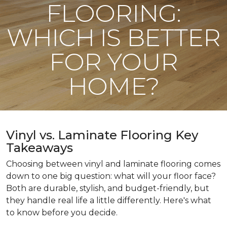
FLOORING:
WHICH IS BETTER
FOR YOUR
HOME?
Vinyl vs. Laminate Flooring Key
Takeaways
Choosing between vinyl and laminate flooring comes
down to one big question: what will your floor face?
Both are durable, stylish, and budget-friendly, but
they handle real life a little differently. Here's what
to know before you decide.