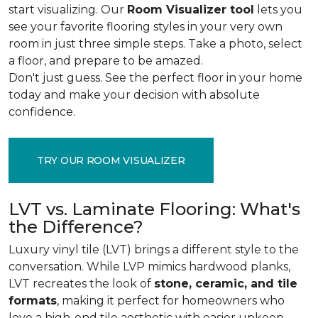
start visualizing. Our
Room Visualizer tool
lets you
see your favorite flooring styles in your very own
room in just three simple steps. Take a photo, select
a floor, and prepare to be amazed.
Don't just guess. See the perfect floor in your home
today and make your decision with absolute
confidence.
TRY OUR ROOM VISUALIZER
LVT vs. Laminate Flooring: What's
the Difference?
Luxury vinyl tile (LVT) brings a different style to the
conversation. While LVP mimics hardwood planks,
LVT recreates the look of
stone, ceramic, and tile
formats
, making it perfect for homeowners who
love a high-end tile aesthetic with easier upkeep.