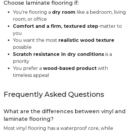
Choose laminate flooring if:
You're flooring a
dry room
like a bedroom, living
room, or office
Comfort and a firm, textured step
matter to
you
You want the most
realistic wood texture
possible
Scratch resistance in dry conditions
is a
priority
You prefer a
wood-based product
with
timeless appeal
Frequently Asked Questions
What are the differences between vinyl and
laminate flooring?
Most vinyl flooring has a waterproof core, while