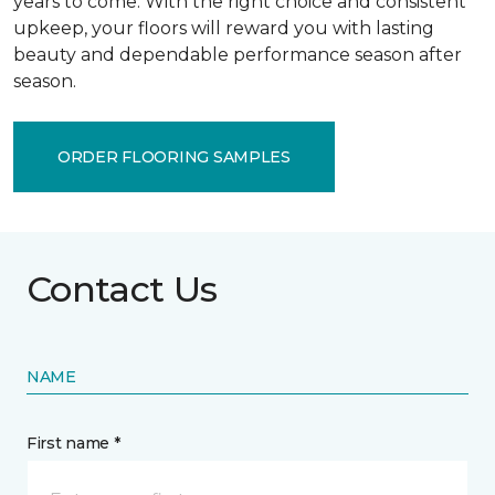
years to come. With the right choice and consistent
upkeep, your floors will reward you with lasting
beauty and dependable performance season after
season.
ORDER FLOORING SAMPLES
Contact Us
NAME
First name *