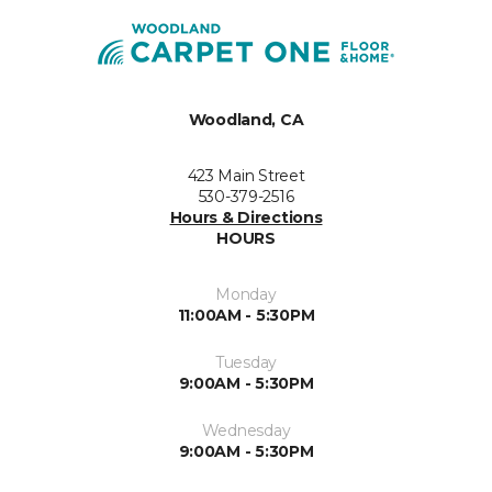
Woodland, CA
423 Main Street
530-379-2516
Hours & Directions
HOURS
Monday
11:00AM - 5:30PM
Tuesday
9:00AM - 5:30PM
Wednesday
9:00AM - 5:30PM