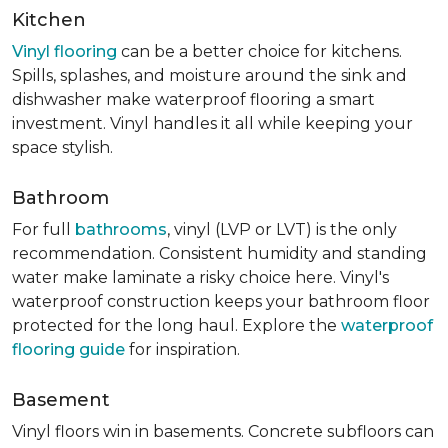
Kitchen
Vinyl flooring
can be a better choice for kitchens.
Spills, splashes, and moisture around the sink and
dishwasher make waterproof flooring a smart
investment. Vinyl handles it all while keeping your
space stylish.
Bathroom
For full
bathrooms
, vinyl (LVP or LVT) is the only
recommendation. Consistent humidity and standing
water make laminate a risky choice here. Vinyl's
waterproof construction keeps your bathroom floor
protected for the long haul. Explore the
waterproof
flooring guide
for inspiration.
Basement
Vinyl floors win in basements. Concrete subfloors can