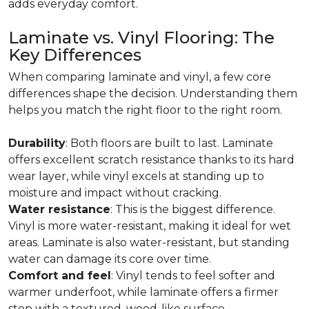
adds everyday comfort.
Laminate vs. Vinyl Flooring: The
Key Differences
When comparing laminate and vinyl, a few core
differences shape the decision. Understanding them
helps you match the right floor to the right room.
Durability
: Both floors are built to last. Laminate
offers excellent scratch resistance thanks to its hard
wear layer, while vinyl excels at standing up to
moisture and impact without cracking.
Water resistance
: This is the biggest difference.
Vinyl is more water-resistant, making it ideal for wet
areas. Laminate is also water-resistant, but standing
water can damage its core over time.
Comfort and feel
: Vinyl tends to feel softer and
warmer underfoot, while laminate offers a firmer
step with a textured, wood-like surface.