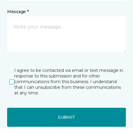
Message *
I agree to be contacted via email or text message in
response to this submission and for other
communications from this business. I understand
that I can unsubscribe from these communications
at any time.
SUBMIT