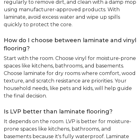
regularly to remove dirt, and clean with a damp mop
using manufacturer-approved products. With
laminate, avoid excess water and wipe up spills
quickly to protect the core.
How do I choose between laminate and vinyl
flooring?
Start with the room. Choose vinyl for moisture-prone
spaces like kitchens, bathrooms, and basements.
Choose laminate for dry rooms where comfort, wood
texture, and scratch resistance are priorities. Your
household needs, like pets and kids, will help guide
the final decision.
Is LVP better than laminate flooring?
It depends on the room. LVP is better for moisture-
prone spaces like kitchens, bathrooms, and
basements because it's fully waterproof. Laminate