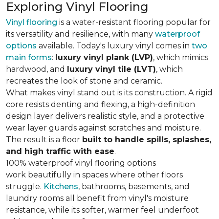
Exploring Vinyl Flooring
Vinyl flooring
is a water-resistant flooring popular for
its versatility and resilience, with many
waterproof
options
available. Today's luxury vinyl comes in
two
main forms
:
luxury vinyl plank (LVP)
, which mimics
hardwood, and
luxury vinyl tile (LVT)
, which
recreates the look of stone and ceramic.
What makes vinyl stand out is its construction. A rigid
core resists denting and flexing, a high-definition
design layer delivers realistic style, and a protective
wear layer guards against scratches and moisture.
The result is a floor
built to handle spills, splashes,
and high traffic with ease
.
100% waterproof vinyl flooring options
work beautifully in spaces where other floors
struggle.
Kitchens
, bathrooms, basements, and
laundry rooms all benefit from vinyl's moisture
resistance, while its softer, warmer feel underfoot