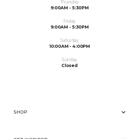
Thursday
9:00AM - 5:30PM
Friday
9:00AM - 5:30PM
Saturday
10:00AM - 4:00PM
Sunday
Closed
SHOP