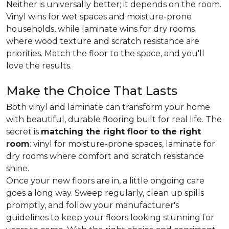
Neither is universally better; it depends on the room.
Vinyl wins for wet spaces and moisture-prone
households, while laminate wins for dry rooms
where wood texture and scratch resistance are
priorities. Match the floor to the space, and you'll
love the results.
Make the Choice That Lasts
Both vinyl and laminate can transform your home
with beautiful, durable flooring built for real life. The
secret is
matching the right floor to the right
room
: vinyl for moisture-prone spaces, laminate for
dry rooms where comfort and scratch resistance
shine.
Once your new floors are in, a little ongoing care
goes a long way. Sweep regularly, clean up spills
promptly, and follow your manufacturer's
guidelines to keep your floors looking stunning for