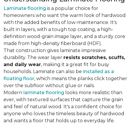
Laminate flooring
is a popular choice for
homeowners who want the warm look of hardwood
with the added benefits of low-maintenance. It's
built in layers, with a tough top coating, a high-
definition wood-grain image layer, and a sturdy core
made from high-density fiberboard (HDF).
That construction gives laminate impressive
durability. The wear layer
resists scratches, scuffs,
and daily wear
, making it a great fit for busy
households. Laminate can also be
installed as a
floating floor
, which means the planks click together
over the subfloor without glue or nails.
Modern
laminate flooring
looks more realistic than
ever, with textured surfaces that capture the grain
and feel of natural wood. It's a confident choice for
anyone who loves the timeless beauty of hardwood
and wants a floor that holds up to everyday life.