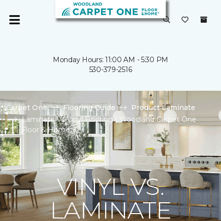
Monday Hours: 11:00 AM - 5:30 PM
530-379-2516
Carpet One
Flooring Guide
Product Laminate
Laminate Vs Vinyl Flooring | Woodland Carpet One
Floor & Home
VINYL VS.
LAMINATE