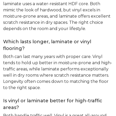
laminate uses a water-resistant HDF core. Both
mimic the look of hardwood, but vinyl excels in
moisture-prone areas, and laminate offers excellent
scratch resistance in dry spaces. The right choice
depends on the room and your lifestyle.
Which lasts longer, laminate or vinyl
flooring?
Both can last many years with proper care. Vinyl
tends to hold up better in moisture-prone and high-
traffic areas, while laminate performs exceptionally
well in dry rooms where scratch resistance matters.
Longevity often comes down to matching the floor
to the right space.
Is vinyl or laminate better for high-traffic
areas?
Both handle traffic well. Vinyl is a great all-around