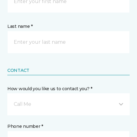
Last name *
CONTACT
How would you like us to contact you? *
Call Me
Phone number *