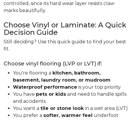
controlled, since its hard wear layer resists claw
marks beautifully.
Choose Vinyl or Laminate: A Quick
Decision Guide
Still deciding? Use this quick guide to find your best
fit.
Choose vinyl flooring (LVP or LVT) if:
You're flooring a
kitchen, bathroom,
basement, laundry room, or mudroom
Waterproof performance
is your top priority
You have
pets or kids
and need to handle spills
and accidents
You want a
tile or stone look
in a wet area (LVT)
You prefer a
softer, warmer feel
underfoot