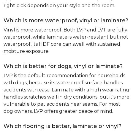
right pick depends on your style and the room.
Which is more waterproof, vinyl or laminate?
Vinyl is more waterproof. Both LVP and LVT are fully
waterproof, while laminate is water-resistant but not
waterproof, its HDF core can swell with sustained
moisture exposure.
Which is better for dogs, vinyl or laminate?
LVP is the default recommendation for households
with dogs, because its waterproof surface handles
accidents with ease. Laminate with a high wear rating
handles scratches well in dry conditions, but it's more
vulnerable to pet accidents near seams. For most
dog owners, LVP offers greater peace of mind.
Which flooring is better, laminate or vinyl?