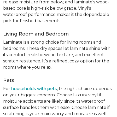
release moisture from below, and laminate's wood-
based core is high-risk below grade. Vinyl's
waterproof performance makes it the dependable
pick for finished basements.
Living Room and Bedroom
Laminate is a strong choice for living rooms and
bedrooms. These dry spaces let laminate shine with
its comfort, realistic wood texture, and excellent
scratch resistance. It's a refined, cozy option for the
rooms where you relax.
Pets
For
households with pets
, the right choice depends
on your biggest concern. Choose luxury vinyl if
moisture accidents are likely, since its waterproof
surface handles them with ease. Choose laminate if
scratching is your main worry and moisture is well