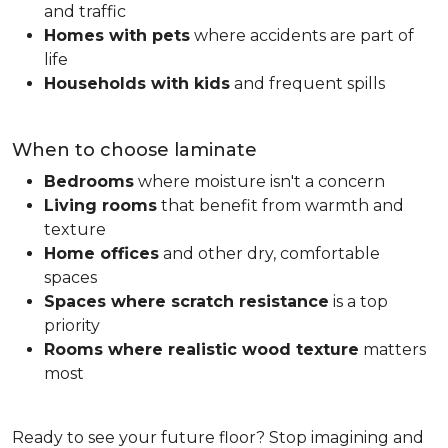
and traffic
Homes with pets
where accidents are part of
life
Households with kids
and frequent spills
When to choose laminate
Bedrooms
where moisture isn't a concern
Living rooms
that benefit from warmth and
texture
Home offices
and other dry, comfortable
spaces
Spaces where scratch resistance
is a top
priority
Rooms where realistic wood texture
matters
most
Ready to see your future floor? Stop imagining and