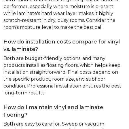
performer, especially where moisture is present,
while laminate's hard wear layer makes it highly
scratch-resistant in dry, busy rooms. Consider the
room's moisture level to make the best call.
How do installation costs compare for vinyl
vs. laminate?
Both are budget-friendly options, and many
products install as floating floors, which helps keep
installation straightforward. Final costs depend on
the specific product, room size, and subfloor
condition. Professional installation ensures the best
long-term results.
How do I maintain vinyl and laminate
flooring?
Both are easy to care for. Sweep or vacuum