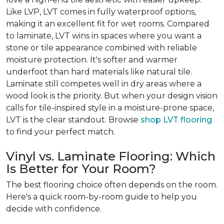
Like LVP, LVT comes in fully waterproof options,
making it an excellent fit for wet rooms. Compared
to laminate, LVT wins in spaces where you want a
stone or tile appearance combined with reliable
moisture protection. It's softer and warmer
underfoot than hard materials like natural tile.
Laminate still competes well in dry areas where a
wood look is the priority. But when your design vision
calls for tile-inspired style in a moisture-prone space,
LVT is the clear standout. Browse
shop LVT flooring
to find your perfect match.
Vinyl vs. Laminate Flooring: Which
Is Better for Your Room?
The best flooring choice often depends on the room.
Here's a quick room-by-room guide to help you
decide with confidence.