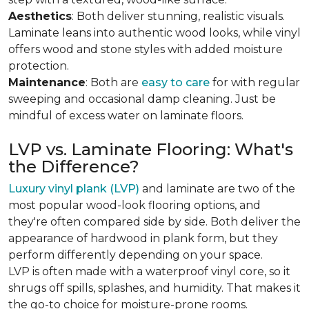
Aesthetics
: Both deliver stunning, realistic visuals.
Laminate leans into authentic wood looks, while vinyl
offers wood and stone styles with added moisture
protection.
Maintenance
: Both are
easy to care
for with regular
sweeping and occasional damp cleaning. Just be
mindful of excess water on laminate floors.
LVP vs. Laminate Flooring: What's
the Difference?
Luxury vinyl plank (LVP)
and laminate are two of the
most popular wood-look flooring options, and
they're often compared side by side. Both deliver the
appearance of hardwood in plank form, but they
perform differently depending on your space.
LVP is often made with a waterproof vinyl core, so it
shrugs off spills, splashes, and humidity. That makes it
the go-to choice for moisture-prone rooms.