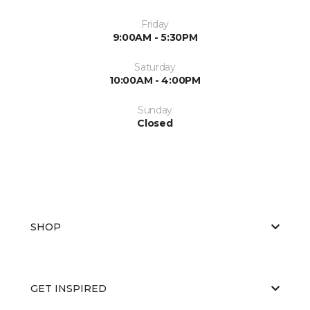
Friday
9:00AM - 5:30PM
Saturday
10:00AM - 4:00PM
Sunday
Closed
SHOP
GET INSPIRED