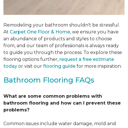
Remodeling your bathroom shouldn't be stressful.
At
Carpet One Floor & Home
, we ensure you have
an abundance of products and styles to choose
from, and our team of professionals is always ready
to guide you through the process. To explore these
flooring options further,
request a free estimate
today
or visit our
flooring guide
for more inspiration.
Bathroom Flooring FAQs
What are some common problems with
bathroom flooring and how can I prevent these
problems?
Common issues include water damage, mold and