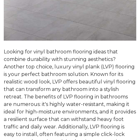
Looking for vinyl bathroom flooring ideas that
combine durability with stunning aesthetics?
Another top choice, luxury vinyl plank (LVP) flooring
is your perfect bathroom solution. Known for its
realistic wood look, LVP offers beautiful vinyl flooring
that can transform any bathroom into a stylish
retreat. The benefits of LVP flooring in bathrooms
are numerous: it's highly water-resistant, making it
ideal for high-moisture environments, and it provides
a resilient surface that can withstand heavy foot
traffic and daily wear. Additionally, LVP flooring is
easy to install, often featuring a simple click-lock