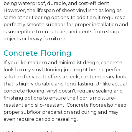
being waterproof, durable, and cost-efficient.
However, the lifespan of sheet vinyl isn't as long as
some other flooring options. In addition, it requires a
perfectly smooth subfloor for proper installation and
is susceptible to cuts, tears, and dents from sharp
objects or heavy furniture.
Concrete Flooring
If you like modern and minimalist design, concrete-
look luxury vinyl flooring just might be the perfect
solution for you. It offers a sleek, contemporary look
that is highly durable and long-lasting. Unlike actual
concrete flooring, vinyl doesn't require sealing and
finishing options to ensure the floor is moisture-
resistant and slip-resistant. Concrete floors also need
proper subfloor preparation and curing and may
even require periodic resealing.