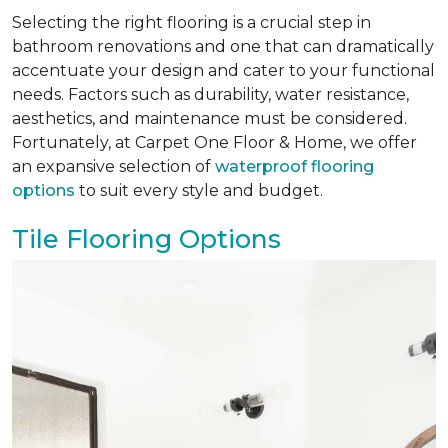
Selecting the right flooring is a crucial step in
bathroom renovations and one that can dramatically
accentuate your design and cater to your functional
needs. Factors such as durability, water resistance,
aesthetics, and maintenance must be considered.
Fortunately, at Carpet One Floor & Home, we offer
an expansive selection of
waterproof flooring
options
to suit every style and budget.
Tile Flooring Options