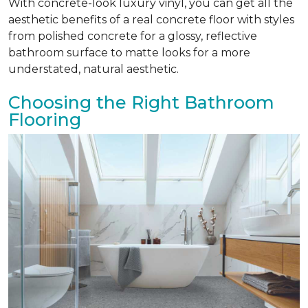
With concrete-look luxury vinyl, you can get all the
aesthetic benefits of a real concrete floor with styles
from polished concrete for a glossy, reflective
bathroom surface to matte looks for a more
understated, natural aesthetic.
Choosing the Right Bathroom
Flooring