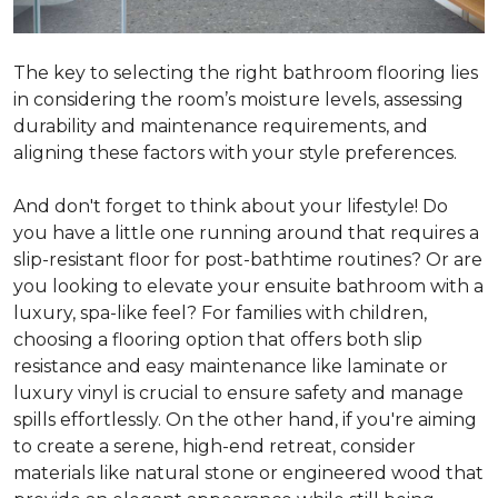
The key to selecting the right bathroom flooring lies
in considering the room’s moisture levels, assessing
durability and maintenance requirements, and
aligning these factors with your style preferences.
And don't forget to think about your lifestyle! Do
you have a little one running around that requires a
slip-resistant floor for post-bathtime routines? Or are
you looking to elevate your ensuite bathroom with a
luxury, spa-like feel? For families with children,
choosing a flooring option that offers both slip
resistance and easy maintenance like laminate or
luxury vinyl is crucial to ensure safety and manage
spills effortlessly. On the other hand, if you're aiming
to create a serene, high-end retreat, consider
materials like natural stone or engineered wood that