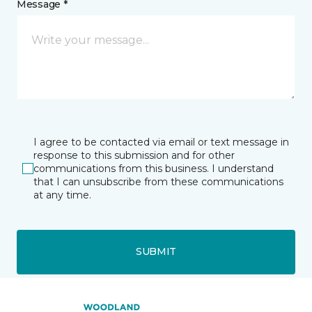
Message *
I agree to be contacted via email or text message in
response to this submission and for other
communications from this business. I understand
that I can unsubscribe from these communications
at any time.
SUBMIT