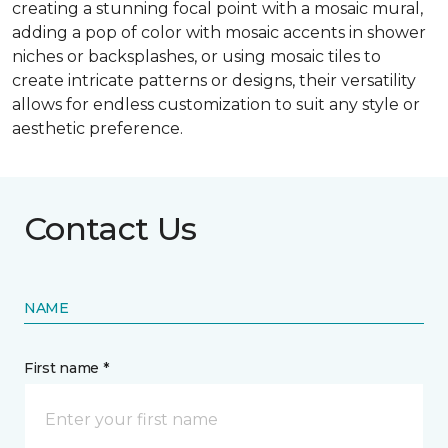
creating a stunning focal point with a mosaic mural,
adding a pop of color with mosaic accents in shower
niches or backsplashes, or using mosaic tiles to
create intricate patterns or designs, their versatility
allows for endless customization to suit any style or
aesthetic preference.
Contact Us
NAME
First name *