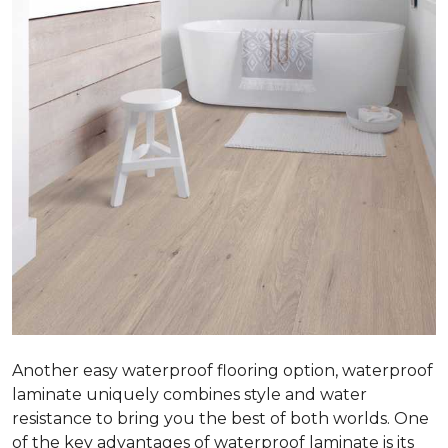
Another easy waterproof flooring option, waterproof
laminate uniquely combines style and water
resistance to bring you the best of both worlds. One
of the key advantages of waterproof laminate is its