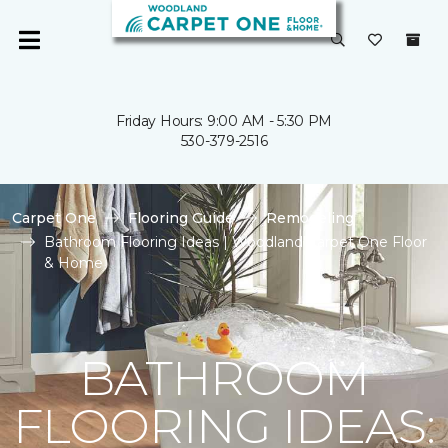
Friday Hours: 9:00 AM - 5:30 PM
530-379-2516
Carpet One
Flooring Guide
Remodeling
Bathroom Flooring Ideas | Woodland Carpet One Floor
& Home
BATHROOM
FLOORING IDEAS: