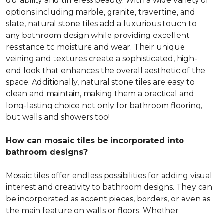
durability and timeless beauty. With a wide variety of
options including marble, granite, travertine, and
slate, natural stone tiles add a luxurious touch to
any bathroom design while providing excellent
resistance to moisture and wear. Their unique
veining and textures create a sophisticated, high-
end look that enhances the overall aesthetic of the
space. Additionally, natural stone tiles are easy to
clean and maintain, making them a practical and
long-lasting choice not only for bathroom flooring,
but walls and showers too!
How can mosaic tiles be incorporated into
bathroom designs?
Mosaic tiles offer endless possibilities for adding visual
interest and creativity to bathroom designs. They can
be incorporated as accent pieces, borders, or even as
the main feature on walls or floors. Whether