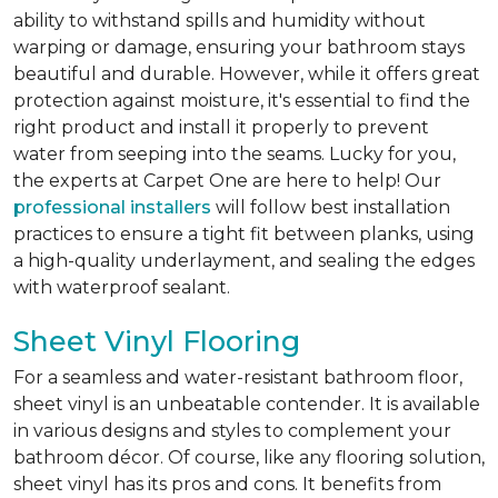
ability to withstand spills and humidity without
warping or damage, ensuring your bathroom stays
beautiful and durable. However, while it offers great
protection against moisture, it's essential to find the
right product and install it properly to prevent
water from seeping into the seams. Lucky for you,
the experts at Carpet One are here to help! Our
professional installers
will follow best installation
practices to ensure a tight fit between planks, using
a high-quality underlayment, and sealing the edges
with waterproof sealant.
Sheet Vinyl Flooring
For a seamless and water-resistant bathroom floor,
sheet vinyl is an unbeatable contender. It is available
in various designs and styles to complement your
bathroom décor. Of course, like any flooring solution,
sheet vinyl has its pros and cons. It benefits from