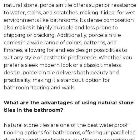
natural stone, porcelain tile offers superior resistance
to water, stains, and scratches, making it ideal for wet
environments like bathrooms. Its dense composition
also makes it highly durable and less prone to
chipping or cracking. Additionally, porcelain tile
comes in a wide range of colors, patterns, and
finishes, allowing for endless design possibilities to
suit any style or aesthetic preference. Whether you
prefer a sleek modern look or a classic timeless
design, porcelain tile delivers both beauty and
practicality, making it a standout option for
bathroom flooring and walls.
What are the advantages of using natural stone
tiles in the bathroom?
Natural stone tiles are one of the best waterproof
flooring options for bathrooms, offering unparalleled