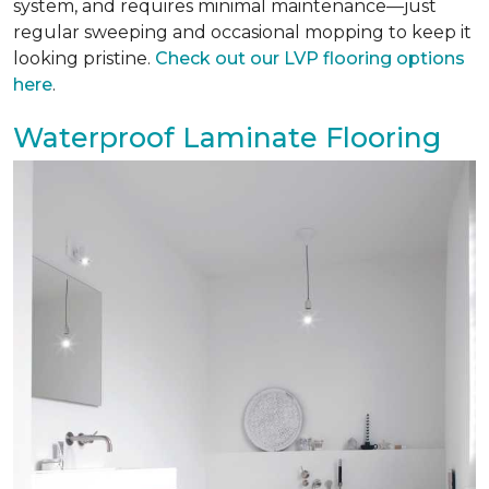
system, and requires minimal maintenance—just
regular sweeping and occasional mopping to keep it
looking pristine.
Check out our LVP flooring options
here
.
Waterproof Laminate Flooring