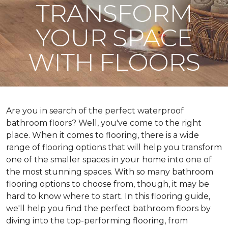
TRANSFORM
YOUR SPACE
WITH FLOORS
Are you in search of the perfect waterproof
bathroom floors? Well, you've come to the right
place. When it comes to flooring, there is a wide
range of flooring options that will help you transform
one of the smaller spaces in your home into one of
the most stunning spaces. With so many bathroom
flooring options to choose from, though, it may be
hard to know where to start. In this flooring guide,
we'll help you find the perfect bathroom floors by
diving into the top-performing flooring, from