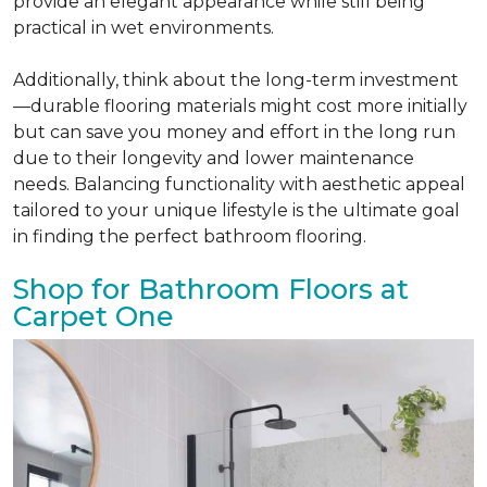
provide an elegant appearance while still being
practical in wet environments.
Additionally, think about the long-term investment
—durable flooring materials might cost more initially
but can save you money and effort in the long run
due to their longevity and lower maintenance
needs. Balancing functionality with aesthetic appeal
tailored to your unique lifestyle is the ultimate goal
in finding the perfect bathroom flooring.
Shop for Bathroom Floors at
Carpet One