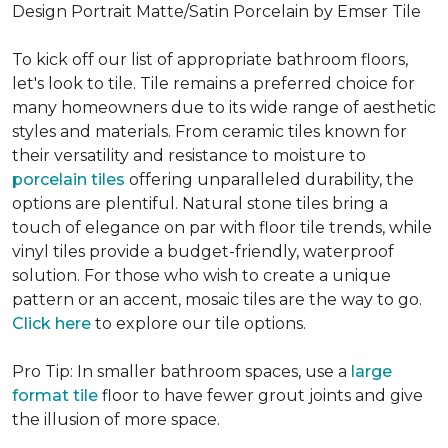
Design Portrait Matte/Satin Porcelain by Emser Tile
To kick off our list of appropriate bathroom floors,
let's look to tile. Tile remains a preferred choice for
many homeowners due to its wide range of aesthetic
styles and materials. From ceramic tiles known for
their versatility and resistance to moisture to
porcelain tiles
offering unparalleled durability, the
options are plentiful. Natural stone tiles bring a
touch of elegance on par with floor tile trends, while
vinyl tiles provide a budget-friendly, waterproof
solution. For those who wish to create a unique
pattern or an accent, mosaic tiles are the way to go.
Click here
to explore our tile options.
Pro Tip: In smaller bathroom spaces, use a
large
format tile
floor to have fewer grout joints and give
the illusion of more space.