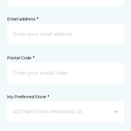
Email address *
Postal Code *
My Preferred Store *
423 Main Street Woodland, CA