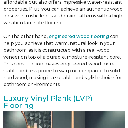
affordable but also offers impressive water-resistant
properties. Plus, you can achieve an authentic wood
look with rustic knots and grain patterns with a high
variation laminate flooring.
On the other hand,
engineered wood flooring
can
help you achieve that warm, natural look in your
bathroom, as it is constructed with a real wood
veneer on top of a durable, moisture-resistant core.
This construction makes engineered wood more
stable and less prone to warping compared to solid
hardwood, making it a suitable and stylish choice for
bathroom environments.
Luxury Vinyl Plank (LVP)
Flooring