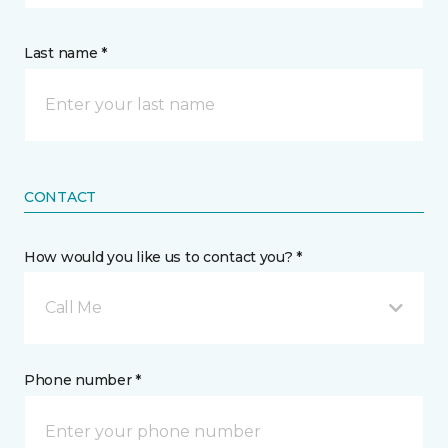
Last name *
CONTACT
How would you like us to contact you? *
Call Me
Phone number *