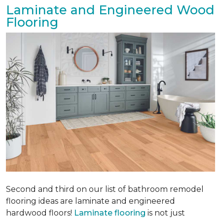
Laminate and Engineered Wood
Flooring
Second and third on our list of bathroom remodel
flooring ideas are laminate and engineered
hardwood floors!
Laminate flooring
is not just