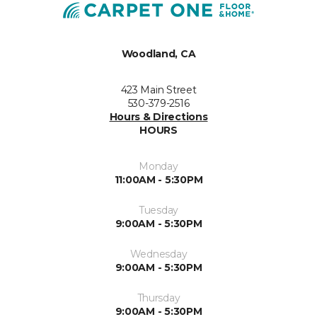
Woodland, CA
423 Main Street
530-379-2516
Hours & Directions
HOURS
Monday
11:00AM - 5:30PM
Tuesday
9:00AM - 5:30PM
Wednesday
9:00AM - 5:30PM
Thursday
9:00AM - 5:30PM