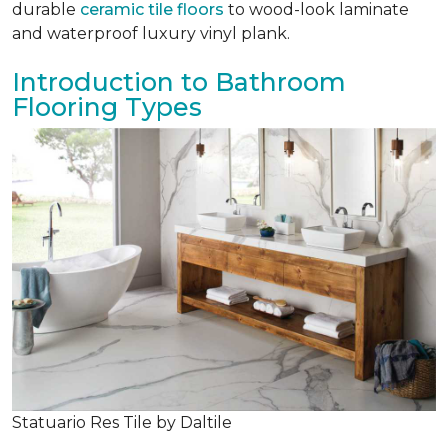
durable
ceramic tile floors
to wood-look laminate
and waterproof luxury vinyl plank.
Introduction to Bathroom
Flooring Types
Statuario Res Tile by Daltile