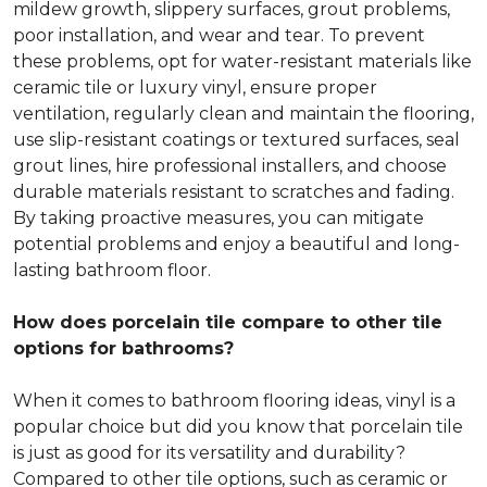
mildew growth, slippery surfaces, grout problems,
poor installation, and wear and tear. To prevent
these problems, opt for water-resistant materials like
ceramic tile or luxury vinyl, ensure proper
ventilation, regularly clean and maintain the flooring,
use slip-resistant coatings or textured surfaces, seal
grout lines, hire professional installers, and choose
durable materials resistant to scratches and fading.
By taking proactive measures, you can mitigate
potential problems and enjoy a beautiful and long-
lasting bathroom floor.
How does porcelain tile compare to other tile
options for bathrooms?
When it comes to bathroom flooring ideas, vinyl is a
popular choice but did you know that porcelain tile
is just as good for its versatility and durability?
Compared to other tile options, such as ceramic or