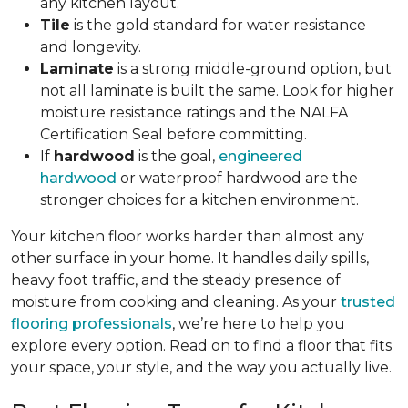
any kitchen layout.
Tile
is the gold standard for water resistance
and longevity.
Laminate
is a strong middle-ground option, but
not all laminate is built the same. Look for higher
moisture resistance ratings and the NALFA
Certification Seal before committing.
If
hardwood
is the goal,
engineered
hardwood
or waterproof hardwood are the
stronger choices for a kitchen environment.
Your kitchen floor works harder than almost any
other surface in your home. It handles daily spills,
heavy foot traffic, and the steady presence of
moisture from cooking and cleaning. As your
trusted
flooring professionals
, we’re here to help you
explore every option. Read on to find a floor that fits
your space, your style, and the way you actually live.