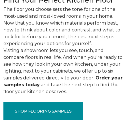
Find Your Perfect Kitchen Floor
The floor you choose sets the tone for one of the
most-used and most-loved rooms in your home.
Now that you know which materials perform best,
how to think about color and contrast, and what to
look for before you commit, the best next step is
experiencing your options for yourself.
Visiting a showroom lets you see, touch, and
compare floors in real life. And when you're ready to
see how they look in your own kitchen, under your
lighting, next to your cabinets, we offer up to six
samples delivered directly to your door.
Order your
samples today
and take the next step to find the
floor your kitchen deserves.
SHOP FLOORING SAMPLES