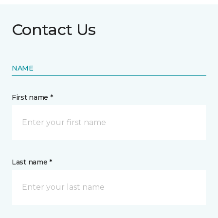
Contact Us
NAME
First name *
Last name *