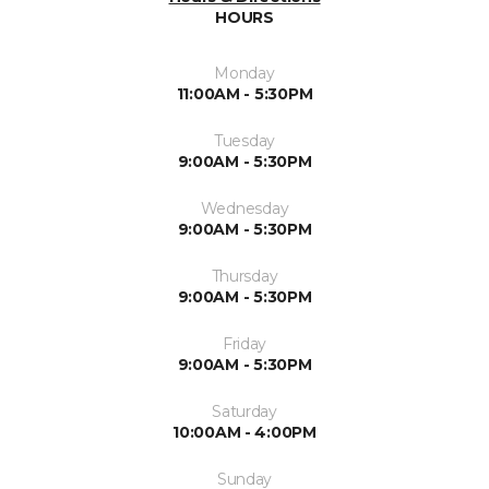
HOURS
Monday
11:00AM - 5:30PM
Tuesday
9:00AM - 5:30PM
Wednesday
9:00AM - 5:30PM
Thursday
9:00AM - 5:30PM
Friday
9:00AM - 5:30PM
Saturday
10:00AM - 4:00PM
Sunday