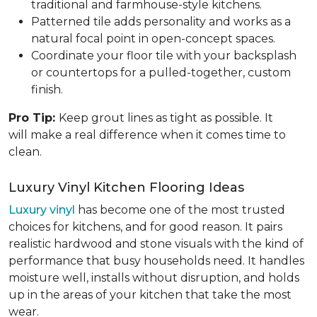
traditional and farmhouse-style kitchens.
Patterned tile adds personality and works as a
natural focal point in open-concept spaces.
Coordinate your floor tile with your backsplash
or countertops for a pulled-together, custom
finish.
Pro Tip:
Keep grout lines as tight as possible. It
will make a real difference when it comes time to
clean.
Luxury Vinyl Kitchen Flooring Ideas
Luxury vinyl
has become one of the most trusted
choices for kitchens, and for good reason. It pairs
realistic hardwood and stone visuals with the kind of
performance that busy households need. It handles
moisture well, installs without disruption, and holds
up in the areas of your kitchen that take the most
wear.