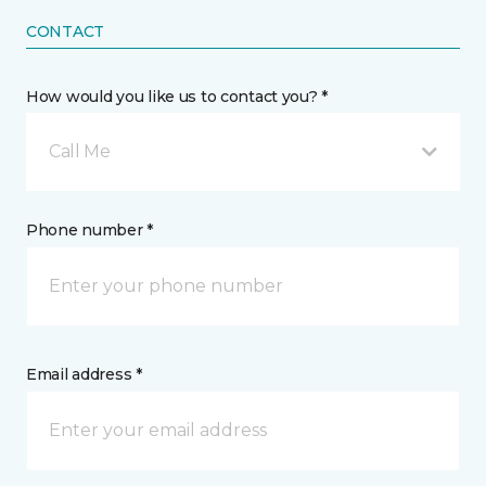
CONTACT
How would you like us to contact you? *
Call Me
Phone number *
Email address *