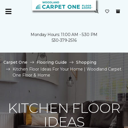
Monday Hours: 11:00 AM - 5:30 PM
530-379-2516
Carpet One
Flooring Guide
Shopping
Kitchen Floor Ideas For Your Home | Woodland Carpet
One Floor & Home
KITCHEN FLOOR
IDEAS