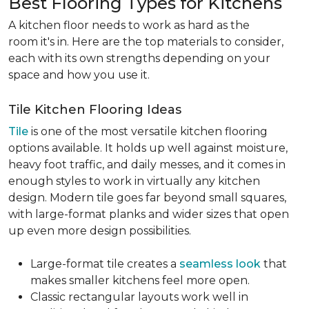
Best Flooring Types for Kitchens
A kitchen floor needs to work as hard as the
room it's in. Here are the top materials to consider,
each with its own strengths depending on your
space and how you use it.
Tile Kitchen Flooring Ideas
Tile
is one of the most versatile kitchen flooring
options available. It holds up well against moisture,
heavy foot traffic, and daily messes, and it comes in
enough styles to work in virtually any kitchen
design. Modern tile goes far beyond small squares,
with large-format planks and wider sizes that open
up even more design possibilities.
Large-format tile creates a
seamless look
that
makes smaller kitchens feel more open.
Classic rectangular layouts work well in