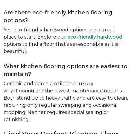
Are there eco-friendly kitchen flooring
options?
Yes, eco-friendly hardwood options are a great
place to start. Explore our
eco-friendly hardwood
options to find a floor that's as responsible as it is
beautiful.
What kitchen flooring options are easiest to
maintain?
Ceramic and porcelain tile and luxury
vinyl flooring are the lowest maintenance options.
Both stand up to heavy traffic and are easy to clean,
requiring only regular sweeping and occasional
mopping. Neither requires special sealing or
refinishing.