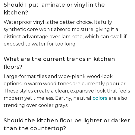
Should I put laminate or vinyl in the
kitchen?
Waterproof vinyl is the better choice. Its fully
synthetic core won't absorb moisture, giving it a
distinct advantage over laminate, which can swell if
exposed to water for too long.
What are the current trends in kitchen
floors?
Large-format tiles and wide-plank wood-look
options in warm wood tones are currently popular.
These styles create a clean, expansive look that feels
modern yet timeless. Earthy, neutral
colors
are also
trending over cooler grays.
Should the kitchen floor be lighter or darker
than the countertop?