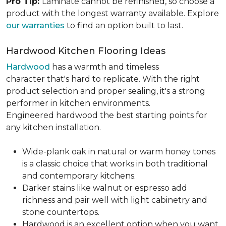
Pro Tip:
Laminate cannot be refinished, so choose a
product with the longest warranty available. Explore
our warranties
to find an option built to last.
Hardwood Kitchen Flooring Ideas
Hardwood
has a warmth and timeless
character that's hard to replicate. With the right
product selection and proper sealing, it's a strong
performer in kitchen environments.
Engineered hardwood the best starting points for
any kitchen installation.
Wide-plank oak in natural or warm honey tones
is a classic choice that works in both traditional
and contemporary kitchens.
Darker stains like walnut or espresso add
richness and pair well with light cabinetry and
stone countertops.
Hardwood is an excellent option when you want