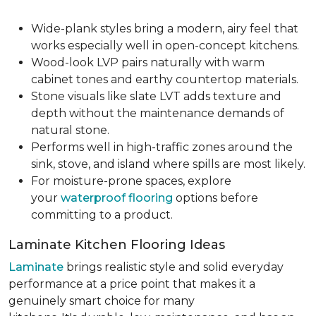
Wide-plank styles bring a modern, airy feel that
works especially well in open-concept kitchens.
Wood-look LVP pairs naturally with warm
cabinet tones and earthy countertop materials.
Stone visuals like slate LVT adds texture and
depth without the maintenance demands of
natural stone.
Performs well in high-traffic zones around the
sink, stove, and island where spills are most likely.
For moisture-prone spaces, explore
your
waterproof flooring
options before
committing to a product.
Laminate Kitchen Flooring Ideas
Laminate
brings realistic style and solid everyday
performance at a price point that makes it a
genuinely smart choice for many