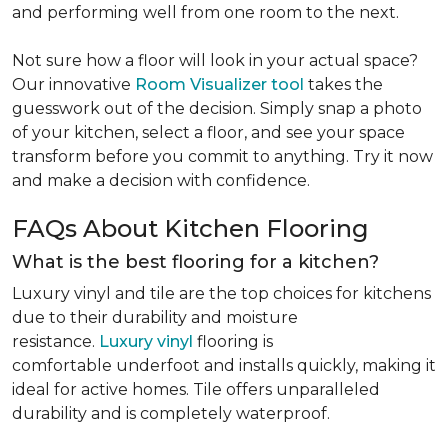
and performing well from one room to the next.
Not sure how a floor will look in your actual space?
Our innovative
Room Visualizer tool
takes the
guesswork out of the decision. Simply snap a photo
of your kitchen, select a floor, and see your space
transform before you commit to anything. Try it now
and make a decision with confidence.
FAQs About Kitchen Flooring
What is the best flooring for a kitchen?
Luxury vinyl and tile are the top choices for kitchens
due to their durability and moisture
resistance.
Luxury vinyl
flooring is
comfortable underfoot and installs quickly, making it
ideal for active homes. Tile offers unparalleled
durability and is completely waterproof.