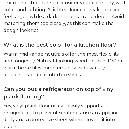
There’s no strict rule, so consider your cabinetry, wall
color, and lighting. A lighter floor can make a space
feel larger, while a darker floor can add depth. Avoid
matching them too closely, as this can make the
design look flat.
What is the best color for a kitchen floor?
Warm, mid-range neutrals offer the most flexibility
and longevity. Natural-looking wood tones in LVP or
warm beige tiles complement a wide variety
of cabinets and countertop styles.
Can you put a refrigerator on top of vinyl
plank flooring?
Yes, vinyl plank flooring can easily support a
refrigerator. To prevent scratches, use an appliance
dolly and a protective sheet when moving it into
place.