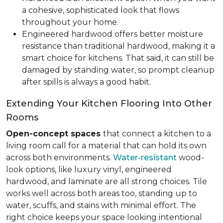
a cohesive, sophisticated look that flows
throughout your home.
Engineered hardwood offers better moisture
resistance than traditional hardwood, making it a
smart choice for kitchens. That said, it can still be
damaged by standing water, so prompt cleanup
after spills is always a good habit.
Extending Your Kitchen Flooring Into Other
Rooms
Open-concept spaces
that connect a kitchen to a
living room call for a material that can hold its own
across both environments.
Water-resistant
wood-
look options, like luxury vinyl, engineered
hardwood, and laminate are all strong choices. Tile
works well across both areas too, standing up to
water, scuffs, and stains with minimal effort. The
right choice keeps your space looking intentional