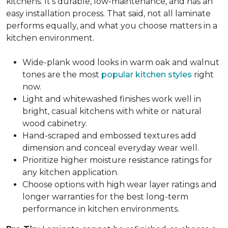
kitchens. It's durable, low-maintenance, and has an
easy installation process. That said, not all laminate
performs equally, and what you choose matters in a
kitchen environment.
Wide-plank wood looks in warm oak and walnut
tones are the most
popular kitchen styles
right
now.
Light and whitewashed finishes work well in
bright, casual kitchens with white or natural
wood cabinetry.
Hand-scraped and embossed textures add
dimension and conceal everyday wear well.
Prioritize higher moisture resistance ratings for
any kitchen application.
Choose options with high wear layer ratings and
longer warranties for the best long-term
performance in kitchen environments.