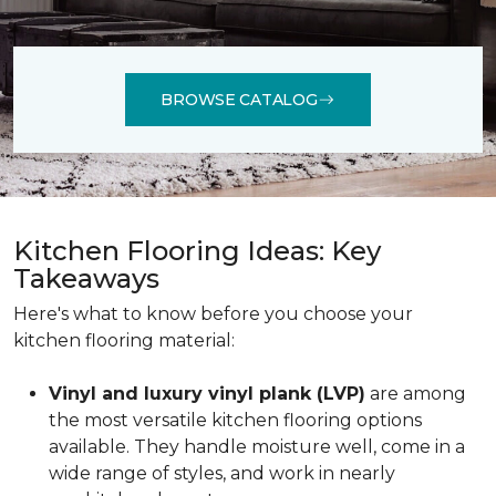
BROWSE CATALOG
Kitchen Flooring Ideas: Key
Takeaways
Here's what to know before you choose your
kitchen flooring material:
Vinyl and luxury vinyl plank (LVP)
are among
the most versatile kitchen flooring options
available. They handle moisture well, come in a
wide range of styles, and work in nearly