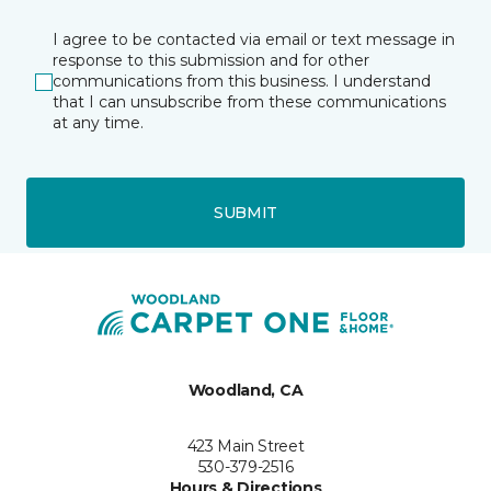
I agree to be contacted via email or text message in
response to this submission and for other
communications from this business. I understand
that I can unsubscribe from these communications
at any time.
SUBMIT
Woodland, CA
423 Main Street
530-379-2516
Hours & Directions