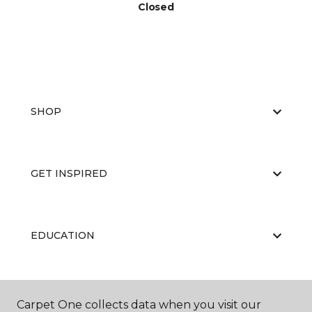
Closed
SHOP
GET INSPIRED
EDUCATION
ABOUT US
Carpet One collects data when you visit our