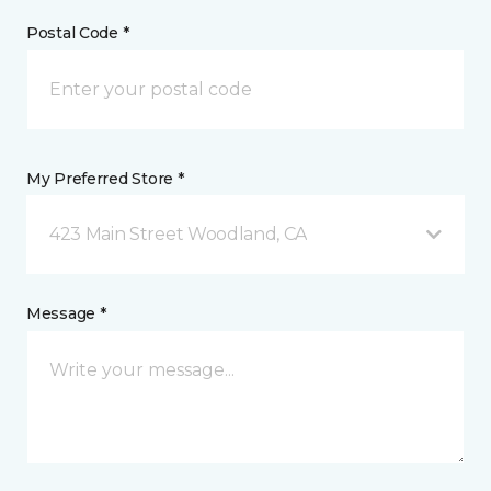
Postal Code *
My Preferred Store *
423 Main Street Woodland, CA
Message *