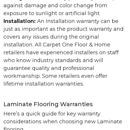
against damage and color change from
exposure to sunlight or artificial light.
Installation:
An Installation warranty can be
just as important as the product warranty and
covers any issues during the original
installation. All Carpet One Floor & Home
retailers have experienced installers on staff
who know industry standards and will
guarantee quality and professional
workmanship. Some retailers even offer
lifetime installation warranties.
Laminate Flooring Warranties
Here’s a quick guide for key warranty
considerations when choosing new Laminate
flooring.