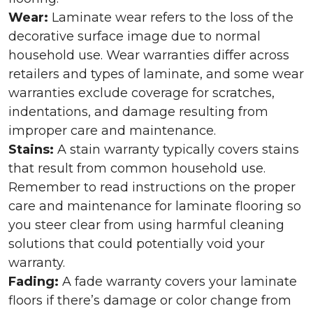
Wear:
Laminate wear refers to the loss of the
decorative surface image due to normal
household use. Wear warranties differ across
retailers and types of laminate, and some wear
warranties exclude coverage for scratches,
indentations, and damage resulting from
improper care and maintenance.
Stains:
A stain warranty typically covers stains
that result from common household use.
Remember to read instructions on the proper
care and maintenance for laminate flooring so
you steer clear from using harmful cleaning
solutions that could potentially void your
warranty.
Fading:
A fade warranty covers your laminate
floors if there’s damage or color change from