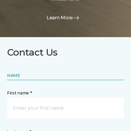
Learn More
Contact Us
NAME
First name *