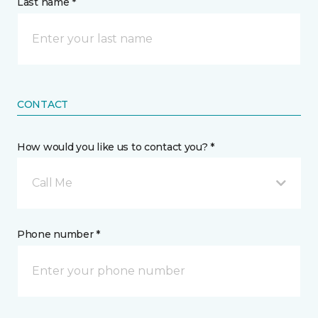
Last name *
CONTACT
How would you like us to contact you? *
Call Me
Phone number *