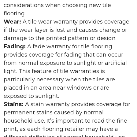
considerations when choosing new tile
flooring.
Wear:
A tile wear warranty provides coverage
if the wear layer is lost and causes change or
damage to the printed pattern or design.
Fading:
A fade warranty for tile flooring
provides coverage for fading that can occur
from normal exposure to sunlight or artificial
light. This feature of tile warranties is
particularly necessary when the tiles are
placed in an area near windows or are
exposed to sunlight.
Stains:
A stain warranty provides coverage for
permanent stains caused by normal
household use. It’s important to read the fine
print, as each flooring retailer may have a