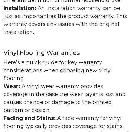
different definition of normal household use.
Installation:
An installation warranty can be
just as important as the product warranty. This
warranty covers any issues with the original
installation.
Vinyl Flooring Warranties
Here’s a quick guide for key warranty
considerations when choosing new Vinyl
flooring.
Wear:
A vinyl wear warranty provides
coverage in the case the wear layer is lost and
causes change or damage to the printed
pattern or design.
Fading and Stains:
A fade warranty for vinyl
flooring typically provides coverage for stains,