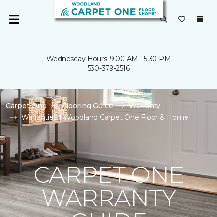
Wednesday Hours: 9:00 AM - 5:30 PM
530-379-2516
Carpet One
Flooring Guide
Warranty
Warranties | Woodland Carpet One Floor & Home
CARPET ONE
WARRANTY