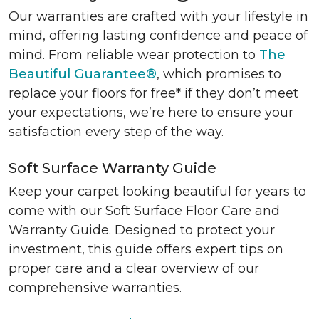
Our warranties are crafted with your lifestyle in
mind, offering lasting confidence and peace of
mind. From reliable wear protection to
The
Beautiful Guarantee®
, which promises to
replace your floors for free* if they don’t meet
your expectations, we’re here to ensure your
satisfaction every step of the way.
Soft Surface Warranty Guide
Keep your carpet looking beautiful for years to
come with our Soft Surface Floor Care and
Warranty Guide. Designed to protect your
investment, this guide offers expert tips on
proper care and a clear overview of our
comprehensive warranties.