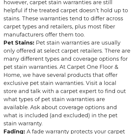
however, carpet stain warranties are still
helpful if the treated carpet doesn’t hold up to
stains. These warranties tend to differ across
carpet types and retailers, plus most fiber
manufacturers offer them too.
Pet Stains:
Pet stain warranties are usually
only offered at select carpet retailers. There are
many different types and coverage options for
pet stain warranties. At Carpet One Floor &
Home, we have several products that offer
exclusive pet stain warranties. Visit a local
store and talk with a carpet expert to find out
what types of pet stain warranties are
available. Ask about coverage options and
what is included (and excluded) in the pet
stain warranty.
Fading:
A fade warranty protects your carpet