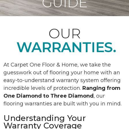
GUIDE
OUR
WARRANTIES.
At Carpet One Floor & Home, we take the
guesswork out of flooring your home with an
easy-to-understand warranty system offering
incredible levels of protection.
Ranging from
One Diamond to Three Diamond
, our
flooring warranties are built with you in mind.
Understanding Your
Warranty Coverage