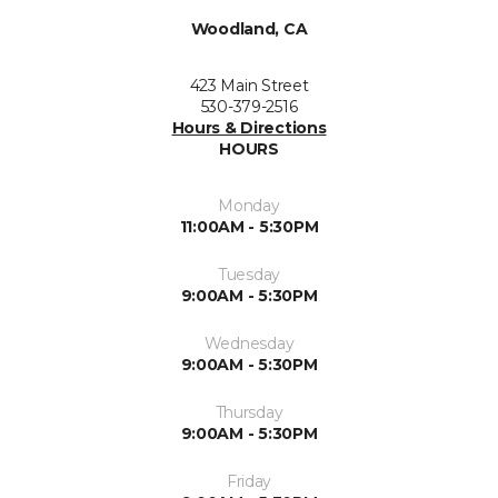
Woodland, CA
423 Main Street
530-379-2516
Hours & Directions
HOURS
Monday
11:00AM - 5:30PM
Tuesday
9:00AM - 5:30PM
Wednesday
9:00AM - 5:30PM
Thursday
9:00AM - 5:30PM
Friday