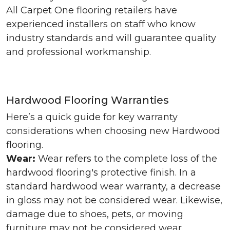
All Carpet One flooring retailers have
experienced installers on staff who know
industry standards and will guarantee quality
and professional workmanship.
Hardwood Flooring Warranties
Here’s a quick guide for key warranty
considerations when choosing new Hardwood
flooring.
Wear:
Wear refers to the complete loss of the
hardwood flooring's protective finish. In a
standard hardwood wear warranty, a decrease
in gloss may not be considered wear. Likewise,
damage due to shoes, pets, or moving
furniture may not be considered wear.