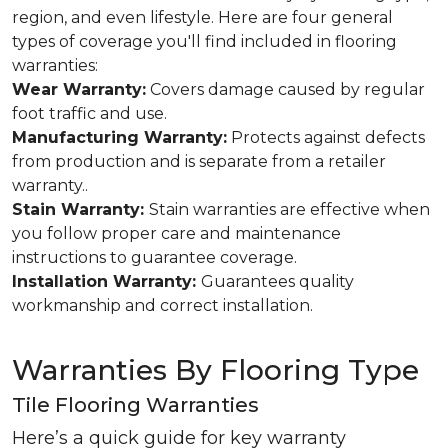
region, and even lifestyle. Here are four general
types of coverage you'll find included in flooring
warranties:
Wear Warranty:
Covers damage caused by regular
foot traffic and use.
Manufacturing Warranty:
Protects against defects
from production and is separate from a retailer
warranty..
Stain Warranty:
Stain warranties are effective when
you follow proper care and maintenance
instructions to guarantee coverage.
Installation Warranty:
Guarantees quality
workmanship and correct installation.
Warranties By Flooring Type
Tile Flooring Warranties
Here’s a quick guide for key warranty