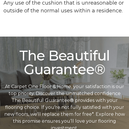
Any use of the cushion that is unreasonable or
outside of the normal uses within a residence.
The Beautiful
Guarantee®
At Carpet One Floor & Home, your satisfaction is our
top priority. Discover the unmatched confidence
The Beautiful Guarantee® provides with your
flooring choice. If you're not fully satisfied with your
new floors, we'll replace them for free*. Explore how
this promise ensures you’ll love your flooring
investment.