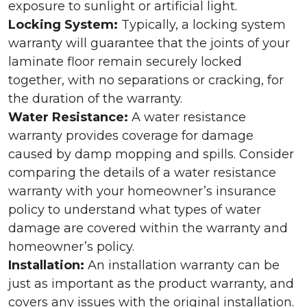
exposure to sunlight or artificial light.
Locking System:
Typically, a locking system
warranty will guarantee that the joints of your
laminate floor remain securely locked
together, with no separations or cracking, for
the duration of the warranty.
Water Resistance:
A water resistance
warranty provides coverage for damage
caused by damp mopping and spills. Consider
comparing the details of a water resistance
warranty with your homeowner’s insurance
policy to understand what types of water
damage are covered within the warranty and
homeowner’s policy.
Installation:
An installation warranty can be
just as important as the product warranty, and
covers any issues with the original installation.