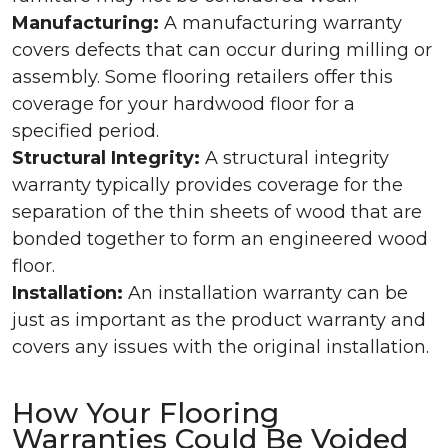
Manufacturing:
A manufacturing warranty
covers defects that can occur during milling or
assembly. Some flooring retailers offer this
coverage for your hardwood floor for a
specified period.
Structural Integrity:
A structural integrity
warranty typically provides coverage for the
separation of the thin sheets of wood that are
bonded together to form an engineered wood
floor.
Installation:
An installation warranty can be
just as important as the product warranty and
covers any issues with the original installation.
How Your Flooring
Warranties Could Be Voided