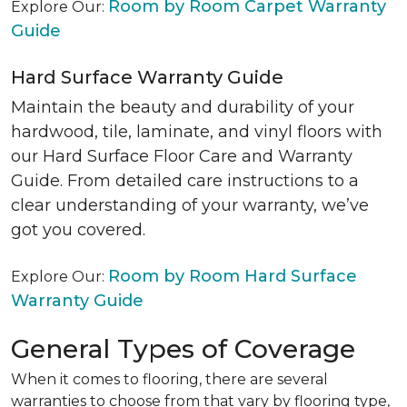
Room by Room Carpet Warranty
Explore Our:
Guide
Hard Surface Warranty Guide
Maintain the beauty and durability of your
hardwood, tile, laminate, and vinyl floors with
our Hard Surface Floor Care and Warranty
Guide. From detailed care instructions to a
clear understanding of your warranty, we’ve
got you covered.
Room by Room Hard Surface
Explore Our:
Warranty Guide
General Types of Coverage
When it comes to flooring, there are several
warranties to choose from that vary by flooring type,