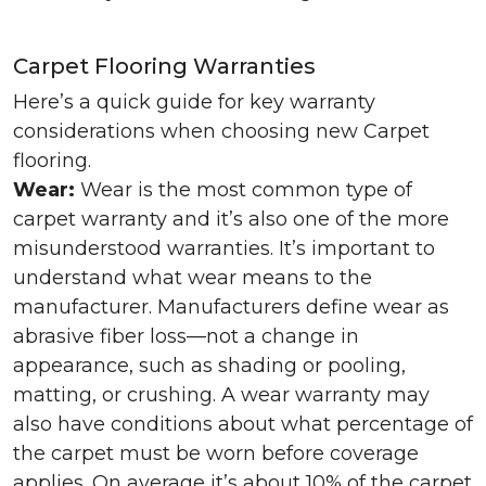
Carpet Flooring Warranties
Here’s a quick guide for key warranty
considerations when choosing new Carpet
flooring.
Wear:
Wear is the most common type of
carpet warranty and it’s also one of the more
misunderstood warranties. It’s important to
understand what wear means to the
manufacturer. Manufacturers define wear as
abrasive fiber loss—not a change in
appearance, such as shading or pooling,
matting, or crushing. A wear warranty may
also have conditions about what percentage of
the carpet must be worn before coverage
applies. On average it’s about 10% of the carpet