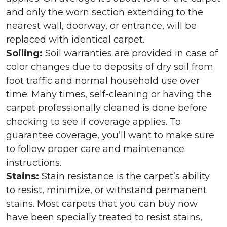
and only the worn section extending to the
nearest wall, doorway, or entrance, will be
replaced with identical carpet.
Soiling:
Soil warranties are provided in case of
color changes due to deposits of dry soil from
foot traffic and normal household use over
time. Many times, self-cleaning or having the
carpet professionally cleaned is done before
checking to see if coverage applies. To
guarantee coverage, you’ll want to make sure
to follow proper care and maintenance
instructions.
Stains:
Stain resistance is the carpet’s ability
to resist, minimize, or withstand permanent
stains. Most carpets that you can buy now
have been specially treated to resist stains,