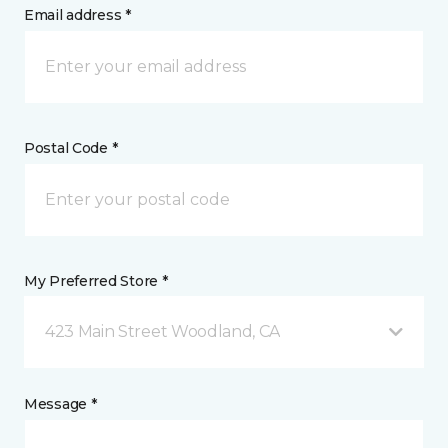
Email address *
Postal Code *
My Preferred Store *
423 Main Street Woodland, CA
Message *