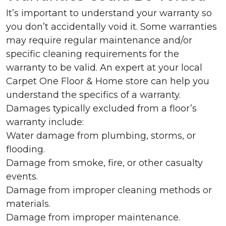
It’s important to understand your warranty so
you don’t accidentally void it. Some warranties
may require regular maintenance and/or
specific cleaning requirements for the
warranty to be valid. An expert at your local
Carpet One Floor & Home store can help you
understand the specifics of a warranty.
Damages typically excluded from a floor’s
warranty include:
Water damage from plumbing, storms, or
flooding.
Damage from smoke, fire, or other casualty
events.
Damage from improper cleaning methods or
materials.
Damage from improper maintenance.