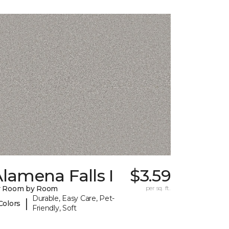
lamena Falls I
$3.59
y Room by Room
per sq. ft.
Durable, Easy Care, Pet-
|
Colors
Friendly, Soft