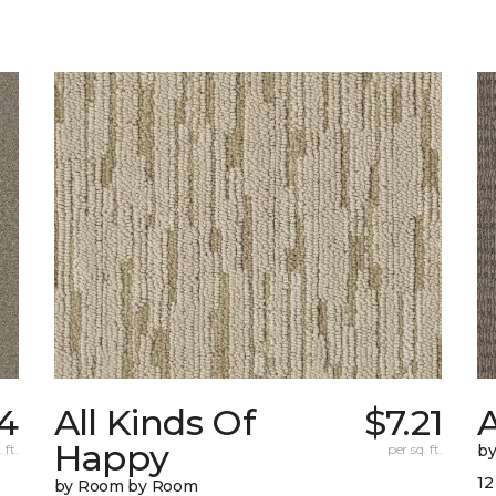
4
All Kinds Of
$7.21
A
Happy
 ft.
per sq. ft.
b
12
by Room by Room