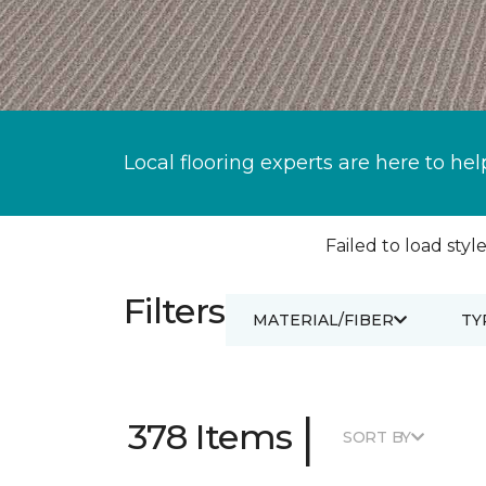
Local flooring experts are here to hel
Failed to load style
Filters
MATERIAL/FIBER
TY
|
378 Items
SORT BY