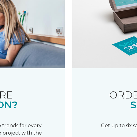
RE
ORDE
ON?
S
 trends for every
Get up to six 
 project with the