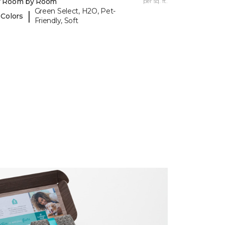
y Room by Room
per sq. ft.
Green Select, H2O, Pet-
|
 Colors
Friendly, Soft