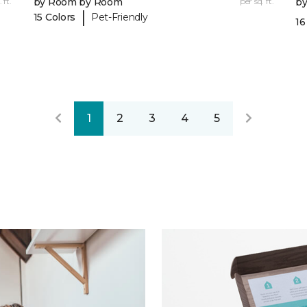
 ft.
by Room by Room
per sq. ft.
b
|
15 Colors
Pet-Friendly
16
1
2
3
4
5