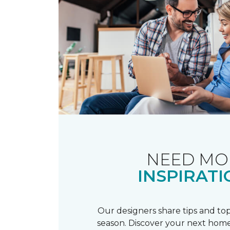
NEED MO
INSPIRATI
Our designers share tips and top
season. Discover your next home