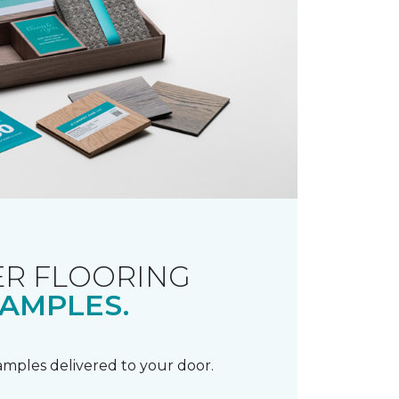
R FLOORING
AMPLES.
samples delivered to your door.