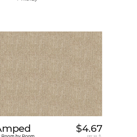
Amped
$4.67
y Room by Room
per sq. ft.