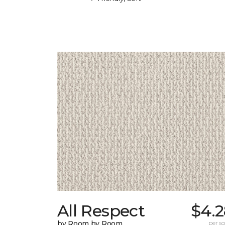
All Respect
$4.2
by Room by Room
per sq.