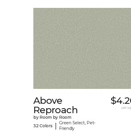
Above
$4.2
Reproach
per sq.
by Room by Room
Green Select, Pet-
|
32 Colors
Friendly