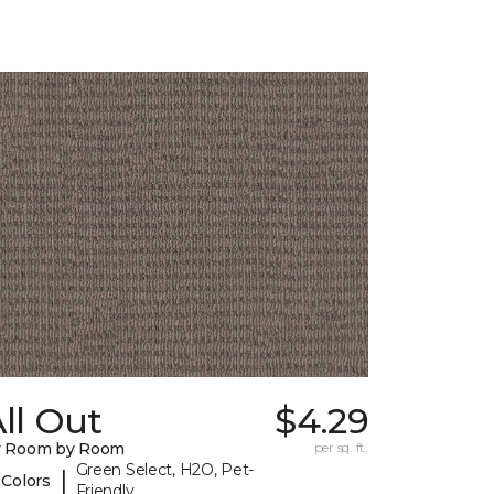
ll Out
$4.29
y Room by Room
per sq. ft.
Green Select, H2O, Pet-
|
 Colors
Friendly