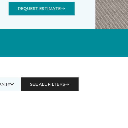
REQUEST ESTIMATE
ANTY
SEE ALL FILTERS