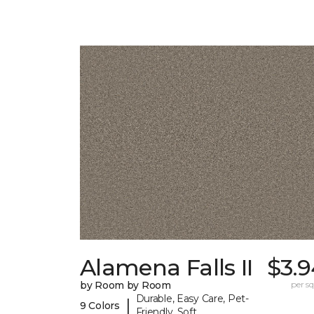
Alamena Falls II
$3.9
by Room by Room
per sq.
Durable, Easy Care, Pet-
|
9 Colors
Friendly, Soft