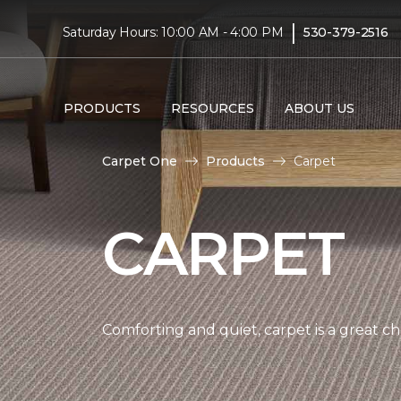
|
Saturday Hours: 10:00 AM - 4:00 PM
530-379-2516
PRODUCTS
RESOURCES
ABOUT US
Carpet One
Products
Carpet
CARPET
Comforting and quiet, carpet is a great c