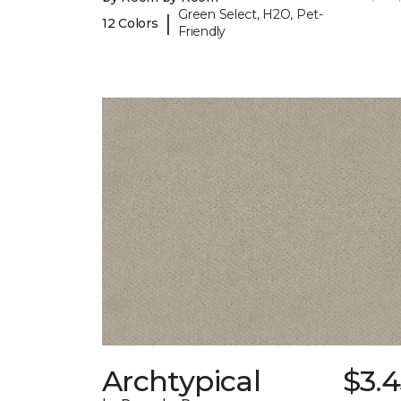
Green Select, H2O, Pet-
|
12 Colors
Friendly
Archtypical
$3.