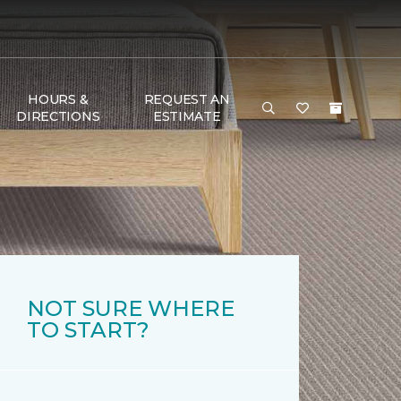
HOURS &
REQUEST AN
DIRECTIONS
ESTIMATE
NOT SURE WHERE
TO START?