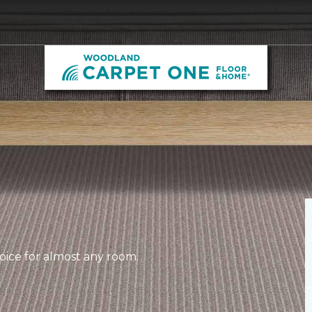
hoice for almost any room.