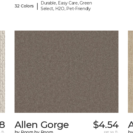
Durable, Easy Care, Green
|
32 Colors
Select, H2O, Pet-Friendly
8
Allen Gorge
$4.54
 ft.
by Room by Room
per sq. ft.
b