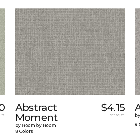
0
Abstract
$4.15
A
Moment
 ft.
per sq. ft.
b
9 
by Room by Room
8 Colors