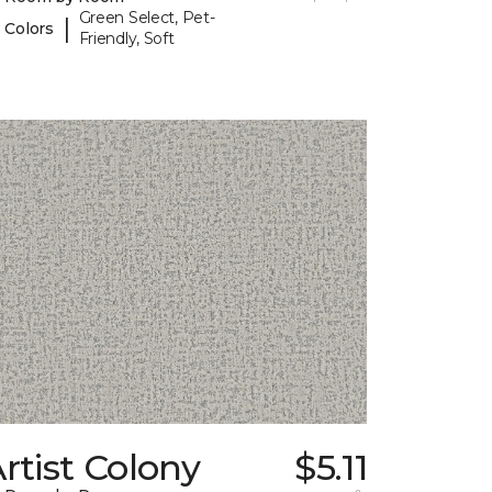
Green Select, Pet-
|
 Colors
Friendly, Soft
rtist Colony
$5.11