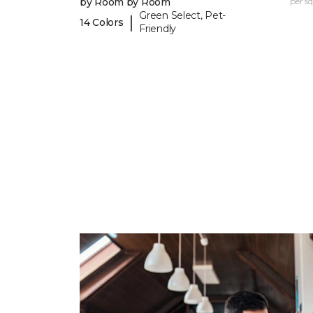
by Room by Room
per sq.
Green Select, Pet-
|
14 Colors
Friendly