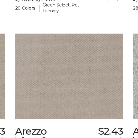
Green Select, Pet-
|
20 Colors
28
Friendly
43
Arezzo
$2.43
A