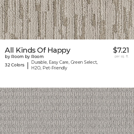
All Kinds Of Happy
$7.21
by Room by Room
per sq. ft.
Durable, Easy Care, Green Select,
|
32 Colors
H2O, Pet-Friendly