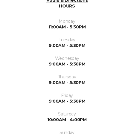
Hours & Directions
HOURS
Monday
11:00AM - 5:30PM
Tuesday
9:00AM - 5:30PM
Wednesday
9:00AM - 5:30PM
Thursday
9:00AM - 5:30PM
Friday
9:00AM - 5:30PM
Saturday
10:00AM - 4:00PM
Sunday