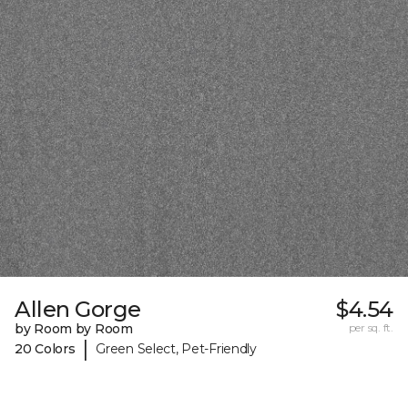
Allen Gorge
$4.54
by Room by Room
per sq. ft.
|
20 Colors
Green Select, Pet-Friendly