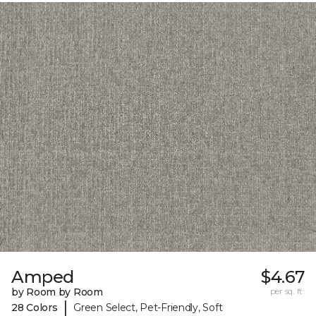
Amped
$4.67
by Room by Room
per sq. ft.
|
28 Colors
Green Select, Pet-Friendly, Soft