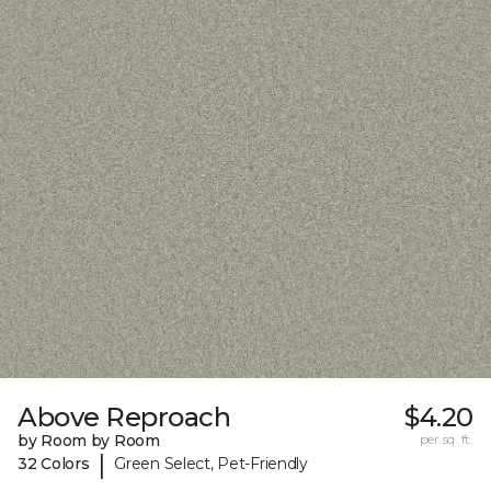
Above Reproach
$4.20
by Room by Room
per sq. ft.
|
32 Colors
Green Select, Pet-Friendly