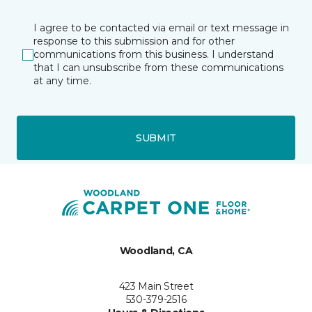
I agree to be contacted via email or text message in
response to this submission and for other
communications from this business. I understand
that I can unsubscribe from these communications
at any time.
SUBMIT
Woodland, CA
423 Main Street
530-379-2516