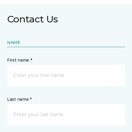
Contact Us
NAME
First name *
Last name *