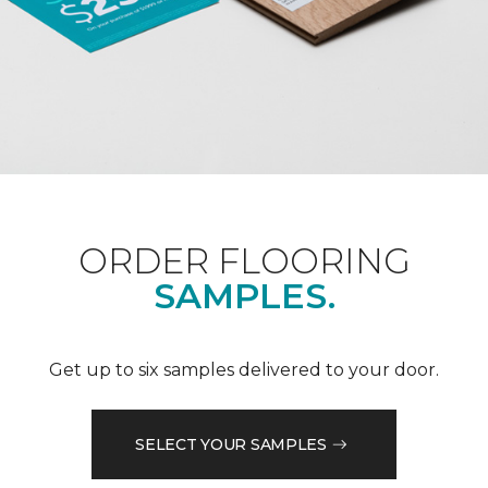
ORDER FLOORING
SAMPLES.
Get up to six samples delivered to your door.
SELECT YOUR SAMPLES