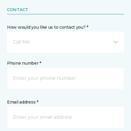
CONTACT
How would you like us to contact you? *
Call Me
Phone number *
Email address *