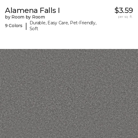
Alamena Falls I
$3.59
by Room by Room
per sq. ft.
Durable, Easy Care, Pet-Friendly,
|
9 Colors
Soft