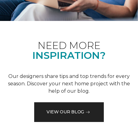
NEED MORE
INSPIRATION?
Our designers share tips and top trends for every
season. Discover your next home project with the
help of our blog.
VIEW OUR BLOG