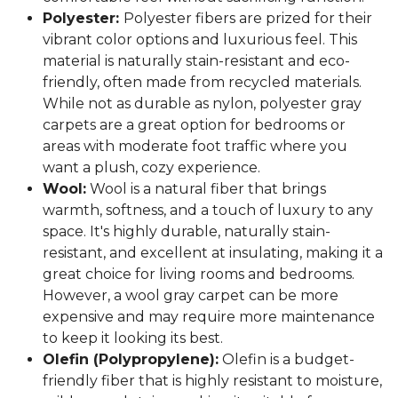
Polyester:
Polyester fibers are prized for their
vibrant color options and luxurious feel. This
material is naturally stain-resistant and eco-
friendly, often made from recycled materials.
While not as durable as nylon, polyester gray
carpets are a great option for bedrooms or
areas with moderate foot traffic where you
want a plush, cozy experience.
Wool:
Wool is a natural fiber that brings
warmth, softness, and a touch of luxury to any
space. It's highly durable, naturally stain-
resistant, and excellent at insulating, making it a
great choice for living rooms and bedrooms.
However, a wool gray carpet can be more
expensive and may require more maintenance
to keep it looking its best.
Olefin (Polypropylene):
Olefin is a budget-
friendly fiber that is highly resistant to moisture,