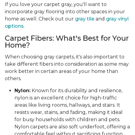
If you love your carpet gray, you'll want to
incorporate gray flooring into other spaces in your
home as well. Check out our
gray tile
and
gray vinyl
options
.
Carpet Fibers: What's Best for Your
Home?
When choosing gray carpets, it's also important to
take different fibers into consideration as some may
work better in certain areas of your home than
others.
Nylon:
Known for its durability and resilience,
nylon is an excellent choice for high-traffic
areas like living rooms, hallways, and stairs. It
resists wear, stains, and fading, making it ideal
for busy households with children and pets.
Nylon carpets are also soft underfoot, offering a
comfortable feel without sacrificing function.