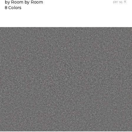
by Room by Room
per sq. ft.
8 Colors