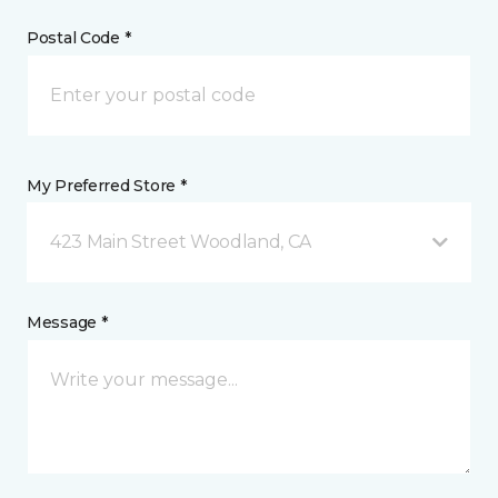
Postal Code *
My Preferred Store *
423 Main Street Woodland, CA
Message *