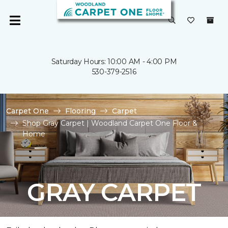
Saturday Hours: 10:00 AM - 4:00 PM
530-379-2516
Carpet One
Flooring
Carpet
Shop Gray Carpet | Woodland Carpet One Floor &
Home
GRAY CARPET