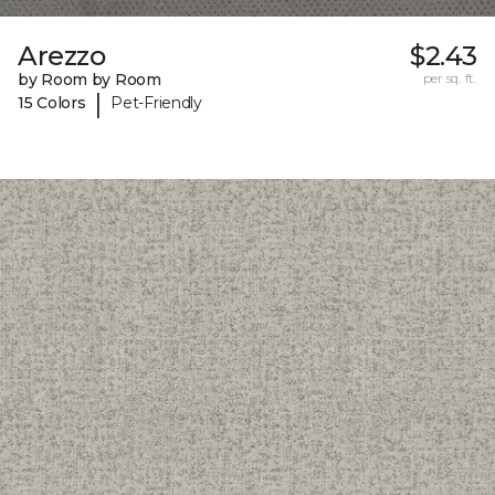
Arezzo
$2.43
by Room by Room
per sq. ft.
|
15 Colors
Pet-Friendly