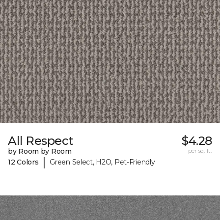
All Respect
$4.28
by Room by Room
per sq. ft.
|
12 Colors
Green Select, H2O, Pet-Friendly