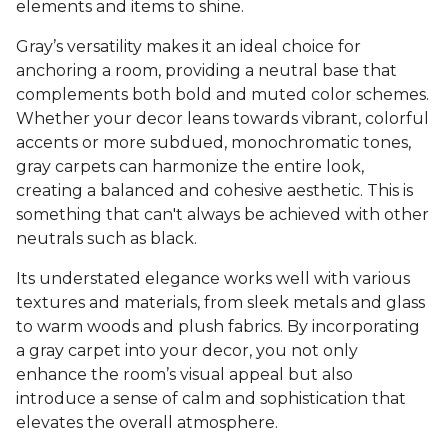
elements and items to shine.
Gray’s versatility makes it an ideal choice for
anchoring a room, providing a neutral base that
complements both bold and muted color schemes.
Whether your decor leans towards vibrant, colorful
accents or more subdued, monochromatic tones,
gray carpets can harmonize the entire look,
creating a balanced and cohesive aesthetic. This is
something that can't always be achieved with other
neutrals such as black.
Its understated elegance works well with various
textures and materials, from sleek metals and glass
to warm woods and plush fabrics. By incorporating
a gray carpet into your decor, you not only
enhance the room’s visual appeal but also
introduce a sense of calm and sophistication that
elevates the overall atmosphere.