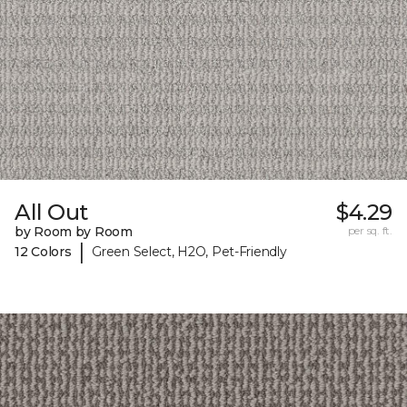
All Out
$4.29
by Room by Room
per sq. ft.
|
12 Colors
Green Select, H2O, Pet-Friendly