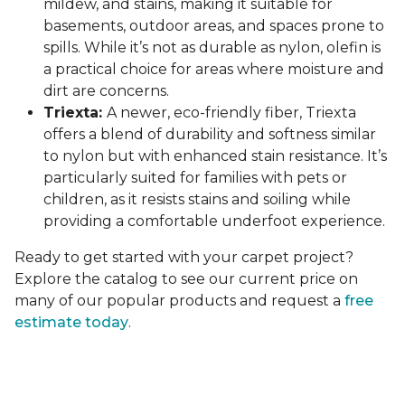
mildew, and stains, making it suitable for
basements, outdoor areas, and spaces prone to
spills. While it’s not as durable as nylon, olefin is
a practical choice for areas where moisture and
dirt are concerns.
Triexta:
A newer, eco-friendly fiber, Triexta
offers a blend of durability and softness similar
to nylon but with enhanced stain resistance. It’s
particularly suited for families with pets or
children, as it resists stains and soiling while
providing a comfortable underfoot experience.
Ready to get started with your carpet project?
Explore the catalog to see our current price on
many of our popular products and request a
free
estimate today
.