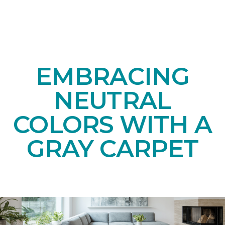
EMBRACING
NEUTRAL
COLORS WITH A
GRAY CARPET