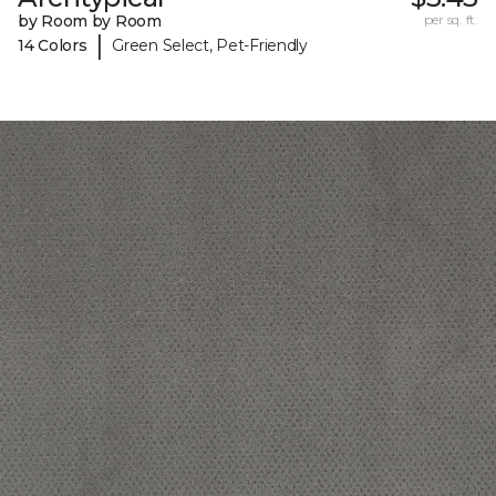
by Room by Room
per sq. ft.
|
14 Colors
Green Select, Pet-Friendly