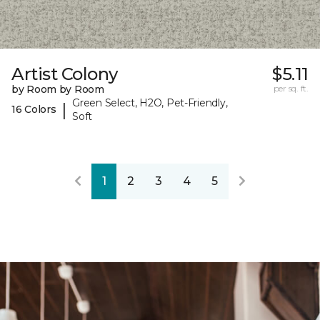
Artist Colony
$5.11
by Room by Room
per sq. ft.
Green Select, H2O, Pet-Friendly,
|
16 Colors
Soft
1
2
3
4
5