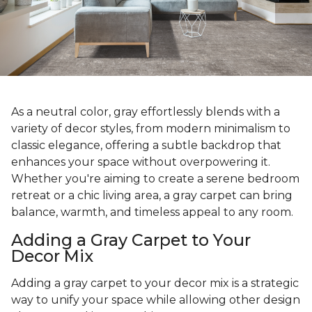
As a neutral color, gray effortlessly blends with a
variety of decor styles, from modern minimalism to
classic elegance, offering a subtle backdrop that
enhances your space without overpowering it.
Whether you're aiming to create a serene bedroom
retreat or a chic living area, a gray carpet can bring
balance, warmth, and timeless appeal to any room.
Adding a Gray Carpet to Your
Decor Mix
Adding a gray carpet to your decor mix is a strategic
way to unify your space while allowing other design