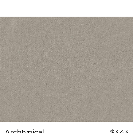
Archtypical
$3.43