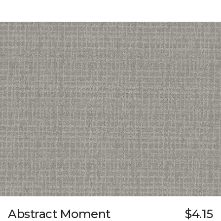
Abstract Moment
$4.15