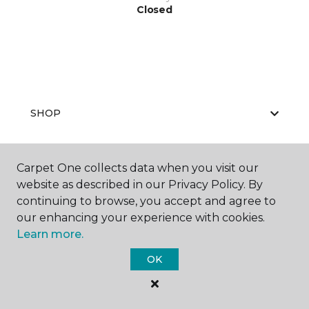
Closed
SHOP
Carpet One collects data when you visit our
GET INSPIRED
website as described in our Privacy Policy. By
continuing to browse, you accept and agree to
our enhancing your experience with cookies.
Learn more.
EDUCATION
OK
ABOUT US