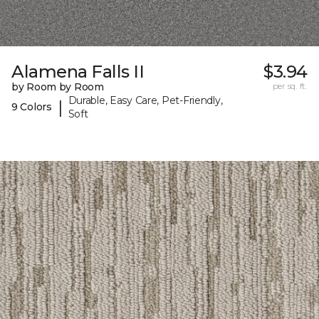
Alamena Falls II
$3.94
by Room by Room
per sq. ft.
Durable, Easy Care, Pet-Friendly,
|
9 Colors
Soft