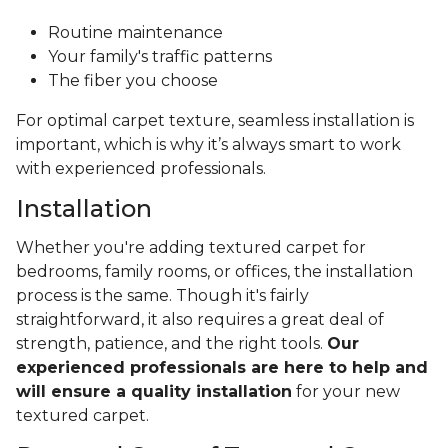
Routine maintenance
Your family's traffic patterns
The fiber you choose
For optimal carpet texture, seamless installation is
important, which is why it’s always smart to work
with experienced professionals.
Installation
Whether you're adding textured carpet for
bedrooms, family rooms, or offices, the installation
process is the same. Though it's fairly
straightforward, it also requires a great deal of
strength, patience, and the right tools.
Our
experienced professionals are here to help and
will ensure a quality installation
for your new
textured carpet.