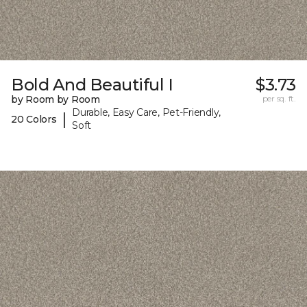
Bold And Beautiful I
$3.73
by Room by Room
per sq. ft.
Durable, Easy Care, Pet-Friendly,
|
20 Colors
Soft