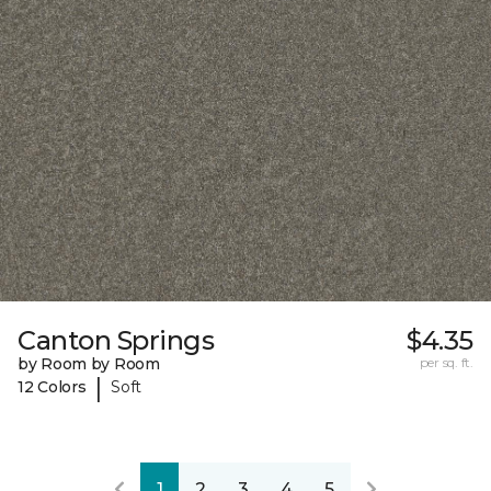
Canton Springs
$4.35
by Room by Room
per sq. ft.
|
12 Colors
Soft
1
2
3
4
5