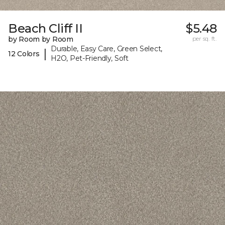
Beach Cliff II
$5.48
by Room by Room
per sq. ft.
Durable, Easy Care, Green Select,
|
12 Colors
H2O, Pet-Friendly, Soft