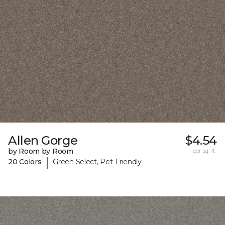
Allen Gorge
$4.54
by Room by Room
per sq. ft.
|
20 Colors
Green Select, Pet-Friendly