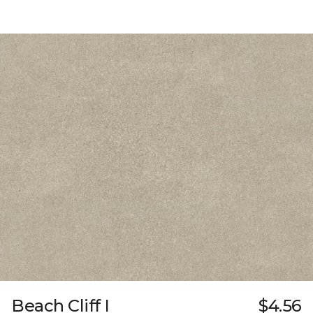
Beach Cliff I
$4.56