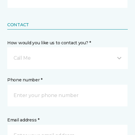
CONTACT
How would you like us to contact you? *
Call Me
Phone number *
Email address *