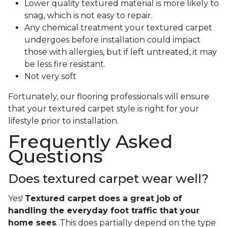
Lower quality textured material is more likely to
snag, which is not easy to repair.
Any chemical treatment your textured carpet
undergoes before installation could impact
those with allergies, but if left untreated, it may
be less fire resistant.
Not very soft
Fortunately, our flooring professionals will ensure
that your textured carpet style is right for your
lifestyle prior to installation.
Frequently Asked
Questions
Does textured carpet wear well?
Yes!
Textured carpet does a great job of
handling the everyday foot traffic that your
home sees
. This does partially depend on the type