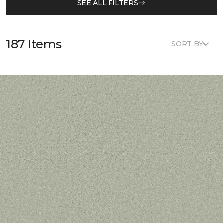
SEE ALL FILTERS
187 Items
SORT BY