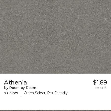
Athenia
$1.89
by Room by Room
per sq. ft.
|
9 Colors
Green Select, Pet-Friendly