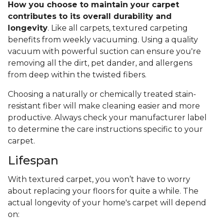
How you choose to maintain your carpet
contributes to its overall durability and
longevity
. Like all carpets, textured carpeting
benefits from weekly vacuuming. Using a quality
vacuum with powerful suction can ensure you're
removing all the dirt, pet dander, and allergens
from deep within the twisted fibers.
Choosing a naturally or chemically treated stain-
resistant fiber will make cleaning easier and more
productive. Always check your manufacturer label
to determine the care instructions specific to your
carpet.
Lifespan
With textured carpet, you won’t have to worry
about replacing your floors for quite a while. The
actual longevity of your home's carpet will depend
on: