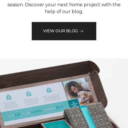
season. Discover your next home project with the
help of our blog.
VIEW OUR BLOG