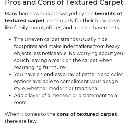
Pros and Cons of Textured Carpet
Many homeowners are swayed by the
benefits of
textured carpet
, particularly for their busy areas
like family rooms, offices, and finished basements.
The uneven carpet strands usually hide
footprints and make indentations from heavy
objects less noticeable. No worrying about your
couch leaving a mark on the carpet when
rearranging furniture.
You have an endless array of pattern and color
options available to compliment your design
style, whether modern or traditional.
Add a layer of dimension or a statement to a
room.
When it comes to the
cons of textured carpet
,
there are few.