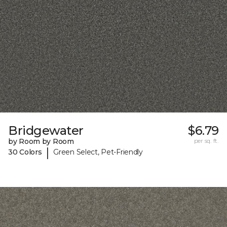
Bridgewater
$6.79
by Room by Room
per sq. ft.
|
30 Colors
Green Select, Pet-Friendly