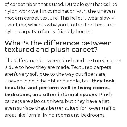
of carpet fiber that's used. Durable synthetics like
nylon work well in combination with the uneven
modern carpet texture. This helps it wear slowly
over time, which is why you’ll often find textured
nylon carpets in family-friendly homes.
What's the difference between
textured and plush carpet?
The difference between plush and textured carpet
is due to how they are made. Textured carpets
aren't very soft due to the way cut fibers are
uneven in both height and angle, but
they look
beautiful and perform well in living rooms,
bedrooms, and other informal spaces
. Plush
carpets are also cut fibers, but they have a flat,
even surface that's better suited for lower traffic
areas like formal living rooms and bedrooms.