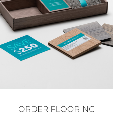
ORDER FLOORING