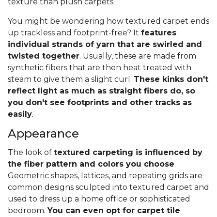
texture than plush carpets.
You might be wondering how textured carpet ends
up trackless and footprint-free? It
features
individual strands of yarn that are swirled and
twisted together
. Usually, these are made from
synthetic fibers that are then heat treated with
steam to give them a slight curl.
These kinks don't
reflect light as much as straight fibers do, so
you don't see footprints and other tracks as
easily
.
Appearance
The look of
textured carpeting is influenced by
the fiber pattern and colors you choose
.
Geometric shapes, lattices, and repeating grids are
common designs sculpted into textured carpet and
used to dress up a home office or sophisticated
bedroom.
You can even opt for carpet tile