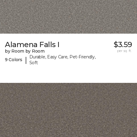
Alamena Falls I
$3.59
by Room by Room
per sq. ft.
Durable, Easy Care, Pet-Friendly,
|
9 Colors
Soft