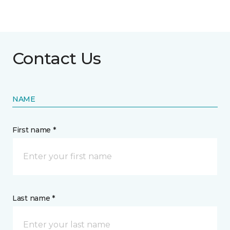
Contact Us
NAME
First name *
Last name *