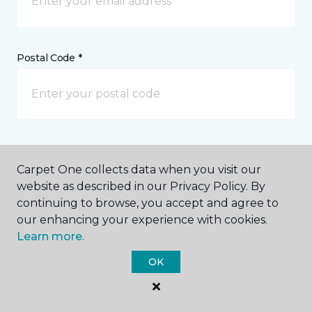
Postal Code *
My Preferred Store *
Carpet One collects data when you visit our
423 Main Street Woodland, CA
website as described in our Privacy Policy. By
continuing to browse, you accept and agree to
our enhancing your experience with cookies.
Learn more.
Message *
OK