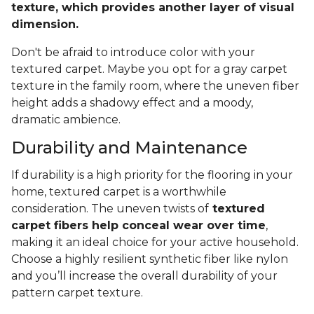
texture, which provides another layer of visual
dimension.
Don't be afraid to introduce color with your
textured carpet. Maybe you opt for a gray carpet
texture in the family room, where the uneven fiber
height adds a shadowy effect and a moody,
dramatic ambience.
Durability and Maintenance
If durability is a high priority for the flooring in your
home, textured carpet is a worthwhile
consideration. The uneven twists of
textured
carpet fibers help conceal wear over time
,
making it an ideal choice for your active household.
Choose a highly resilient synthetic fiber like nylon
and you’ll increase the overall durability of your
pattern carpet texture.