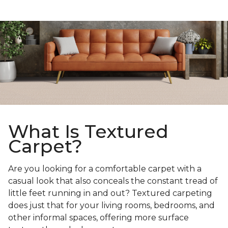
What Is Textured
Carpet?
Are you looking for a comfortable carpet with a
casual look that also conceals the constant tread of
little feet running in and out? Textured carpeting
does just that for your living rooms, bedrooms, and
other informal spaces, offering more surface