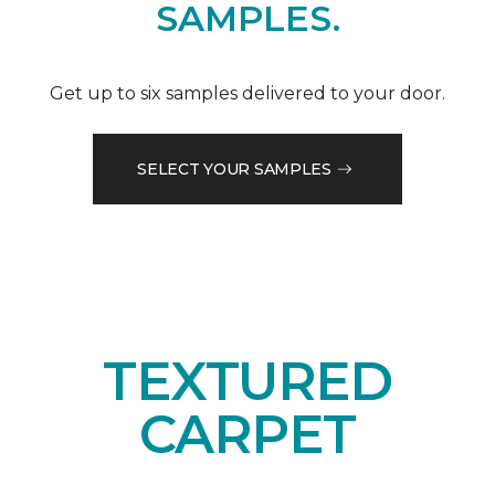
SAMPLES.
Get up to six samples delivered to your door.
SELECT YOUR SAMPLES
TEXTURED
CARPET