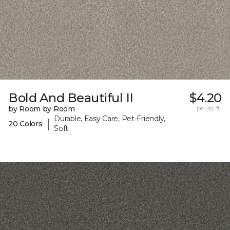
Bold And Beautiful II
$4.20
by Room by Room
per sq. ft.
Durable, Easy Care, Pet-Friendly,
|
20 Colors
Soft