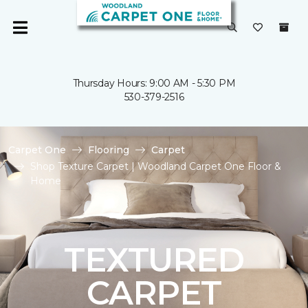
Thursday Hours: 9:00 AM - 5:30 PM
530-379-2516
Carpet One
Flooring
Carpet
Shop Texture Carpet | Woodland Carpet One Floor &
Home
TEXTURED
CARPET