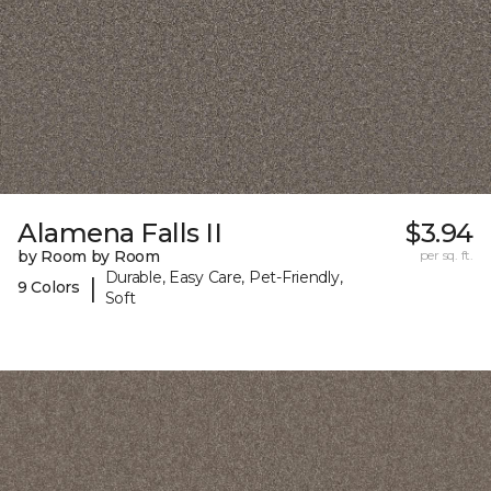
Alamena Falls II
$3.94
by Room by Room
per sq. ft.
Durable, Easy Care, Pet-Friendly,
|
9 Colors
Soft