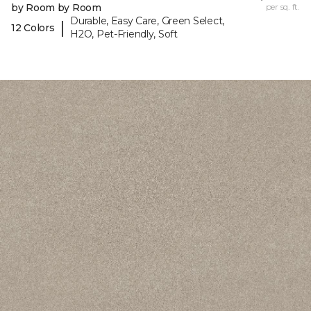
by Room by Room
per sq. ft.
Durable, Easy Care, Green Select,
|
12 Colors
H2O, Pet-Friendly, Soft