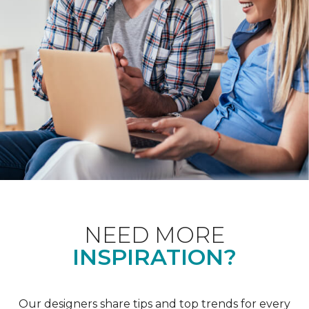
NEED MORE
INSPIRATION?
Our designers share tips and top trends for every