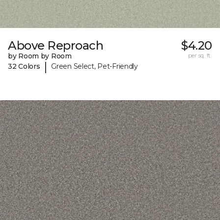
Above Reproach
$4.20
by Room by Room
per sq. ft.
|
32 Colors
Green Select, Pet-Friendly