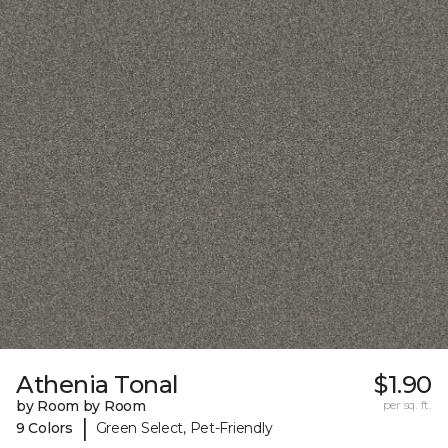
Athenia Tonal
$1.90
by Room by Room
per sq. ft.
|
9 Colors
Green Select, Pet-Friendly