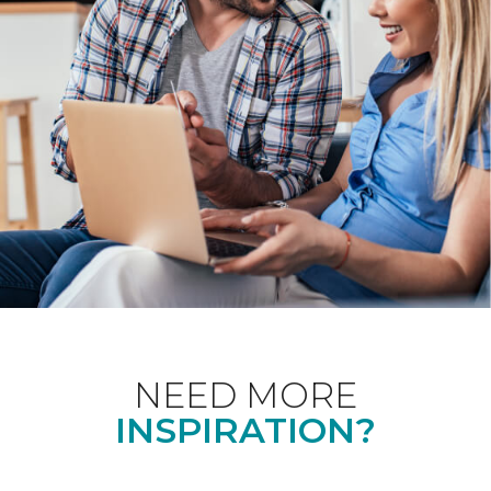
NEED MORE
INSPIRATION?