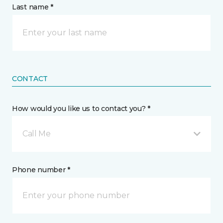
Last name *
CONTACT
How would you like us to contact you? *
Call Me
Phone number *