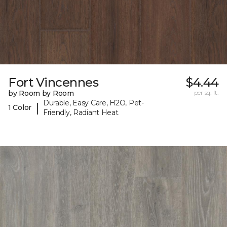
Fort Vincennes
$4.44
by Room by Room
per sq. ft.
Durable, Easy Care, H2O, Pet-
|
1 Color
Friendly, Radiant Heat