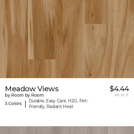
Meadow Views
$4.44
by Room by Room
per sq. ft.
Durable, Easy Care, H2O, Pet-
|
3 Colors
Friendly, Radiant Heat