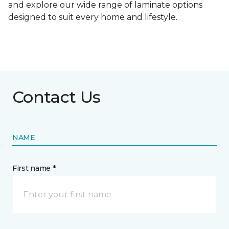
and explore our wide range of laminate options
designed to suit every home and lifestyle.
Contact Us
NAME
First name *