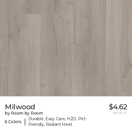
Milwood
$4.62
by Room by Room
per sq. ft.
Durable, Easy Care, H2O, Pet-
|
6 Colors
Friendly, Radiant Heat