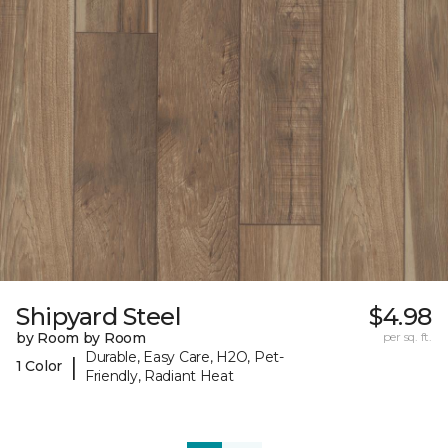
Shipyard Steel
$4.98
by Room by Room
per sq. ft.
Durable, Easy Care, H2O, Pet-
|
1 Color
Friendly, Radiant Heat