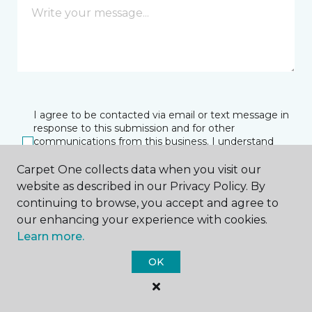
I agree to be contacted via email or text message in
response to this submission and for other
communications from this business. I understand
that I can unsubscribe from these communications
at any time.
Carpet One collects data when you visit our
website as described in our Privacy Policy. By
continuing to browse, you accept and agree to
our enhancing your experience with cookies.
SUBMIT
Learn more.
OK