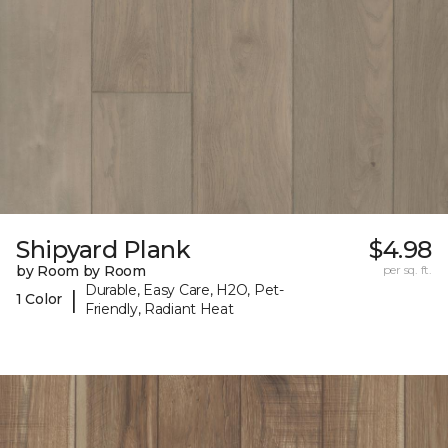
Shipyard Plank
$4.98
by Room by Room
per sq. ft.
Durable, Easy Care, H2O, Pet-
|
1 Color
Friendly, Radiant Heat