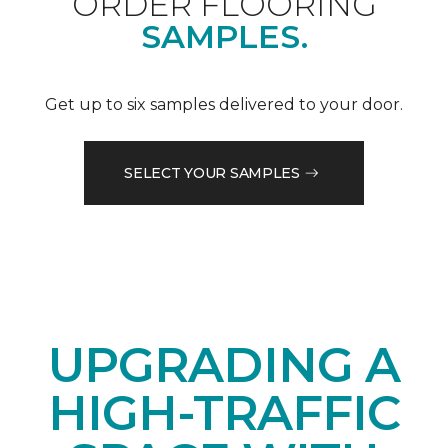
ORDER FLOORING
SAMPLES.
Get up to six samples delivered to your door.
SELECT YOUR SAMPLES
UPGRADING A
HIGH-TRAFFIC