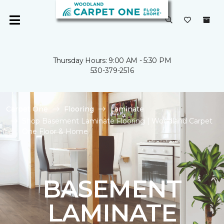
Thursday Hours: 9:00 AM - 5:30 PM
530-379-2516
Carpet One
Flooring
Laminate
Shop Basement Laminate Flooring | Woodland Carpet
One Floor & Home
BASEMENT
LAMINATE