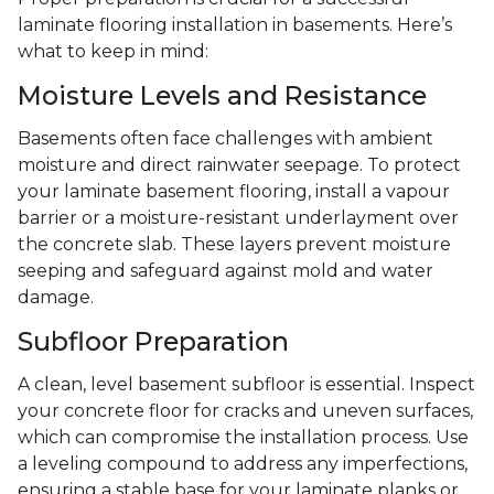
laminate flooring installation in basements. Here’s
what to keep in mind:
Moisture Levels and Resistance
Basements often face challenges with ambient
moisture and direct rainwater seepage. To protect
your laminate basement flooring, install a vapour
barrier or a moisture-resistant underlayment over
the concrete slab. These layers prevent moisture
seeping and safeguard against mold and water
damage.
Subfloor Preparation
A clean, level basement subfloor is essential. Inspect
your concrete floor for cracks and uneven surfaces,
which can compromise the installation process. Use
a leveling compound to address any imperfections,
ensuring a stable base for your laminate planks or