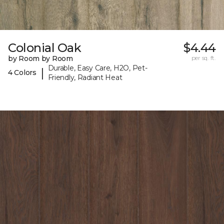
Colonial Oak
$4.44
by Room by Room
per sq. ft.
Durable, Easy Care, H2O, Pet-
|
4 Colors
Friendly, Radiant Heat