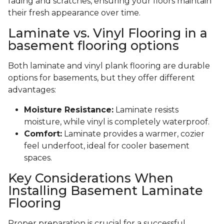
fading and scratches, ensuring your floors maintain
their fresh appearance over time.
Laminate vs. Vinyl Flooring in a
basement flooring options
Both laminate and vinyl plank flooring are durable
options for basements, but they offer different
advantages:
Moisture Resistance:
Laminate resists
moisture, while vinyl is completely waterproof.
Comfort:
Laminate provides a warmer, cozier
feel underfoot, ideal for cooler basement
spaces.
Key Considerations When
Installing Basement Laminate
Flooring
Proper preparation is crucial for a successful