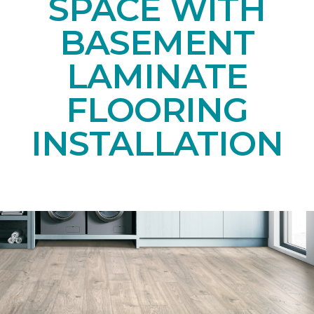
SPACE WITH
BASEMENT
LAMINATE
FLOORING
INSTALLATION