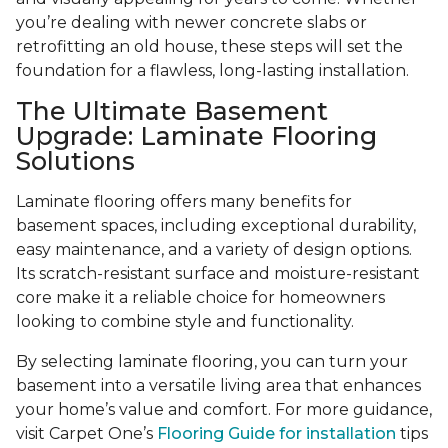
you’re dealing with newer concrete slabs or
retrofitting an old house, these steps will set the
foundation for a flawless, long-lasting installation.
The Ultimate Basement
Upgrade: Laminate Flooring
Solutions
Laminate flooring offers many benefits for
basement spaces, including exceptional durability,
easy maintenance, and a variety of design options.
Its scratch-resistant surface and moisture-resistant
core make it a reliable choice for homeowners
looking to combine style and functionality.
By selecting laminate flooring, you can turn your
basement into a versatile living area that enhances
your home’s value and comfort. For more guidance,
visit Carpet One’s
Flooring Guide for installation
tips