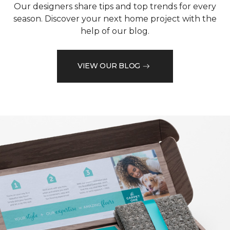
Our designers share tips and top trends for every
season. Discover your next home project with the
help of our blog.
VIEW OUR BLOG