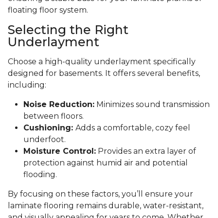
floating floor system.
Selecting the Right
Underlayment
Choose a high-quality underlayment specifically
designed for basements. It offers several benefits,
including:
Noise Reduction:
Minimizes sound transmission
between floors.
Cushioning:
Adds a comfortable, cozy feel
underfoot.
Moisture Control:
Provides an extra layer of
protection against humid air and potential
flooding.
By focusing on these factors, you’ll ensure your
laminate flooring remains durable, water-resistant,
and visually appealing for years to come. Whether