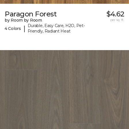
Paragon Forest
$4.62
by Room by Room
per sq. ft.
Durable, Easy Care, H2O, Pet-
|
4 Colors
Friendly, Radiant Heat