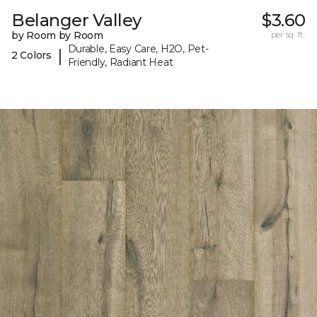
Belanger Valley
$3.60
by Room by Room
per sq. ft.
Durable, Easy Care, H2O, Pet-
|
2 Colors
Friendly, Radiant Heat