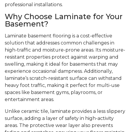
professional installations.
Why Choose Laminate for Your
Basement?
Laminate basement flooring is a cost-effective
solution that addresses common challenges in
high-traffic and moisture-prone areas. Its moisture-
resistant properties protect against warping and
swelling, making it ideal for basements that may
experience occasional dampness. Additionally,
laminate’s scratch-resistant surface can withstand
heavy foot traffic, making it perfect for multi-use
spaces like basement gyms, playrooms, or
entertainment areas.
Unlike ceramic tile, laminate provides a less slippery
surface, adding a layer of safety in high-activity
areas. The protective wear layer also prevents