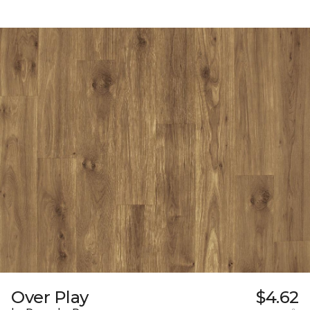
Over Play
$4.62