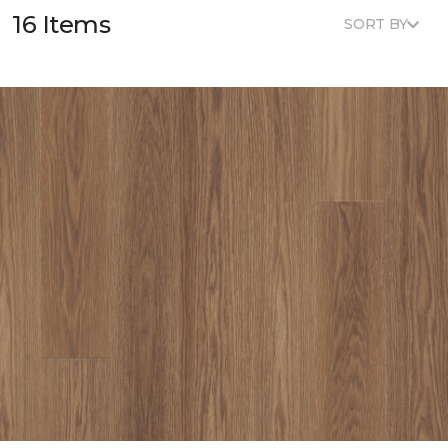
16 Items
SORT BY