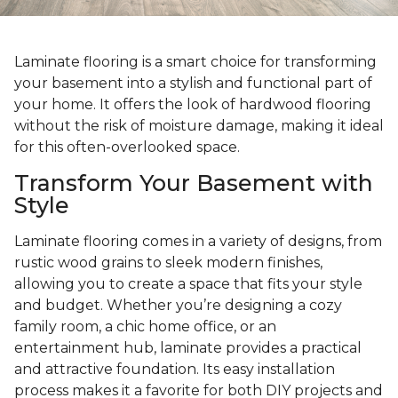
Laminate flooring is a smart choice for transforming
your basement into a stylish and functional part of
your home. It offers the look of hardwood flooring
without the risk of moisture damage, making it ideal
for this often-overlooked space.
Transform Your Basement with
Style
Laminate flooring comes in a variety of designs, from
rustic wood grains to sleek modern finishes,
allowing you to create a space that fits your style
and budget. Whether you’re designing a cozy
family room, a chic home office, or an
entertainment hub, laminate provides a practical
and attractive foundation. Its easy installation
process makes it a favorite for both DIY projects and