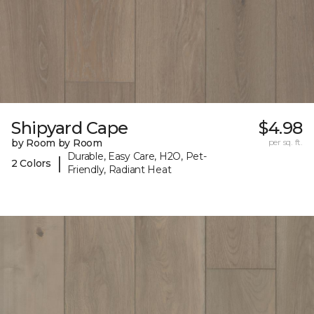
Shipyard Cape
$4.98
by Room by Room
per sq. ft.
Durable, Easy Care, H2O, Pet-
|
2 Colors
Friendly, Radiant Heat