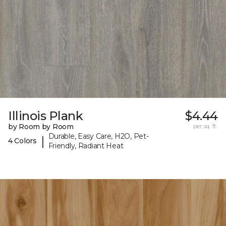
Illinois Plank
$4.44
by Room by Room
per sq. ft.
Durable, Easy Care, H2O, Pet-
|
4 Colors
Friendly, Radiant Heat