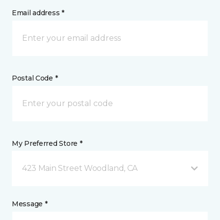
Email address *
Postal Code *
My Preferred Store *
423 Main Street Woodland, CA
Message *