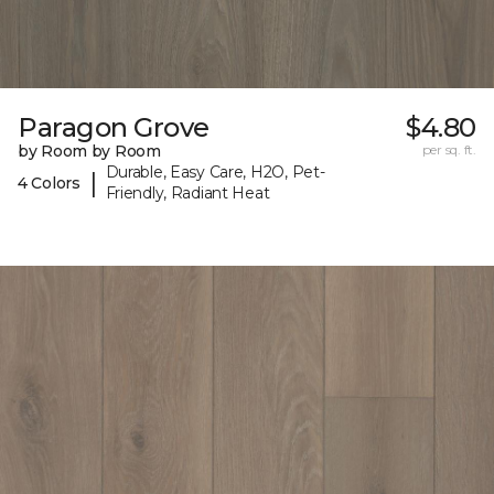
Paragon Grove
$4.80
by Room by Room
per sq. ft.
Durable, Easy Care, H2O, Pet-
|
4 Colors
Friendly, Radiant Heat