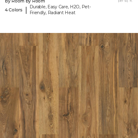
by Room by Room
per sq. ft.
Durable, Easy Care, H2O, Pet-
|
4 Colors
Friendly, Radiant Heat