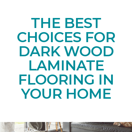
THE BEST
CHOICES FOR
DARK WOOD
LAMINATE
FLOORING IN
YOUR HOME