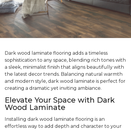
Dark wood laminate flooring adds a timeless
sophistication to any space, blending rich tones with
a sleek, minimalist finish that aligns beautifully with
the latest decor trends. Balancing natural warmth
and modern style, dark wood laminate is perfect for
creating a dramatic yet inviting ambiance.
Elevate Your Space with Dark
Wood Laminate
Installing dark wood laminate flooring is an
effortless way to add depth and character to your