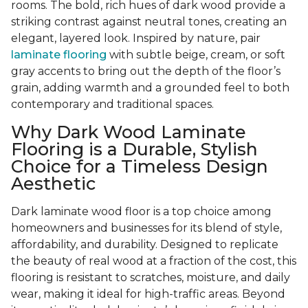
rooms. The bold, rich hues of dark wood provide a
striking contrast against neutral tones, creating an
elegant, layered look. Inspired by nature, pair
laminate flooring
with subtle beige, cream, or soft
gray accents to bring out the depth of the floor’s
grain, adding warmth and a grounded feel to both
contemporary and traditional spaces.
Why Dark Wood Laminate
Flooring is a Durable, Stylish
Choice for a Timeless Design
Aesthetic
Dark laminate wood floor is a top choice among
homeowners and businesses for its blend of style,
affordability, and durability. Designed to replicate
the beauty of real wood at a fraction of the cost, this
flooring is resistant to scratches, moisture, and daily
wear, making it ideal for high-traffic areas. Beyond