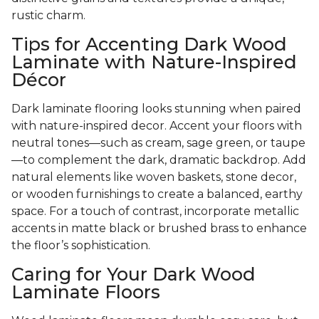
rustic charm.
Tips for Accenting Dark Wood
Laminate with Nature-Inspired
Décor
Dark laminate flooring looks stunning when paired
with nature-inspired decor. Accent your floors with
neutral tones—such as cream, sage green, or taupe
—to complement the dark, dramatic backdrop. Add
natural elements like woven baskets, stone decor,
or wooden furnishings to create a balanced, earthy
space. For a touch of contrast, incorporate metallic
accents in matte black or brushed brass to enhance
the floor’s sophistication.
Caring for Your Dark Wood
Laminate Floors