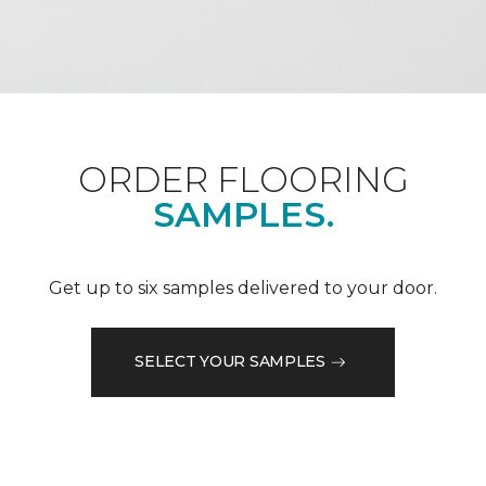
ORDER FLOORING
SAMPLES.
Get up to six samples delivered to your door.
SELECT YOUR SAMPLES