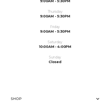
9:00AM - 5:30PM
Thursday
9:00AM - 5:30PM
Friday
9:00AM - 5:30PM
Saturday
10:00AM - 4:00PM
Sunday
Closed
SHOP