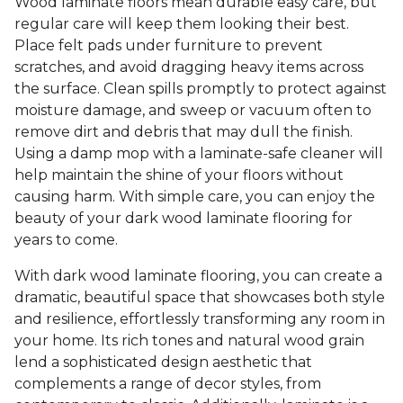
Wood laminate floors mean durable easy care, but
regular care will keep them looking their best.
Place felt pads under furniture to prevent
scratches, and avoid dragging heavy items across
the surface. Clean spills promptly to protect against
moisture damage, and sweep or vacuum often to
remove dirt and debris that may dull the finish.
Using a damp mop with a laminate-safe cleaner will
help maintain the shine of your floors without
causing harm. With simple care, you can enjoy the
beauty of your dark wood laminate flooring for
years to come.
With dark wood laminate flooring, you can create a
dramatic, beautiful space that showcases both style
and resilience, effortlessly transforming any room in
your home. Its rich tones and natural wood grain
lend a sophisticated design aesthetic that
complements a range of decor styles, from