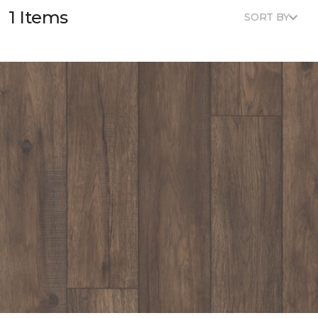
1 Items
SORT BY