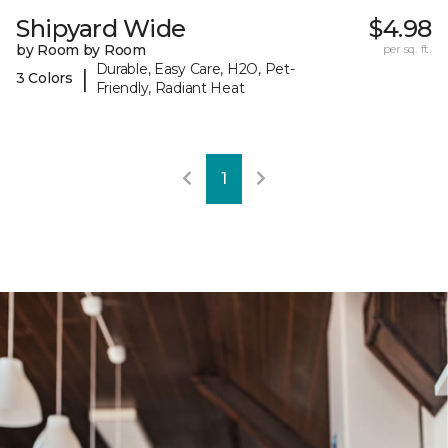
Shipyard Wide
$4.98
by Room by Room
per sq. ft.
Durable, Easy Care, H2O, Pet-
|
3 Colors
Friendly, Radiant Heat
1