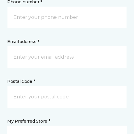
Phone number *
Email address *
Postal Code *
My Preferred Store *