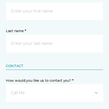
Last name *
CONTACT
How would you like us to contact you? *
Call Me