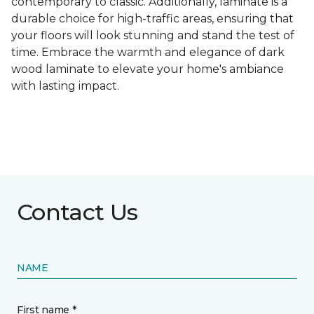
contemporary to classic. Additionally, laminate is a
durable choice for high-traffic areas, ensuring that
your floors will look stunning and stand the test of
time. Embrace the warmth and elegance of dark
wood laminate to elevate your home's ambiance
with lasting impact.
Contact Us
NAME
First name *