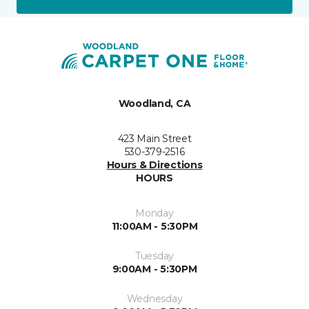
Woodland, CA
423 Main Street
530-379-2516
Hours & Directions
HOURS
Monday
11:00AM - 5:30PM
Tuesday
9:00AM - 5:30PM
Wednesday