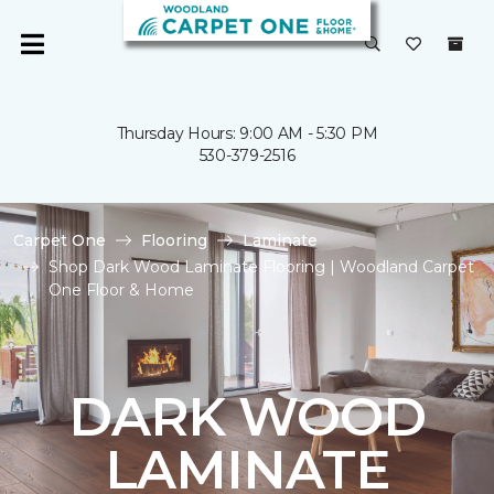
Thursday Hours: 9:00 AM - 5:30 PM
530-379-2516
Carpet One
Flooring
Laminate
Shop Dark Wood Laminate Flooring | Woodland Carpet
One Floor & Home
DARK WOOD
LAMINATE