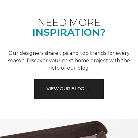
NEED MORE
INSPIRATION?
Our designers share tips and top trends for every
season. Discover your next home project with the
help of our blog.
VIEW OUR BLOG