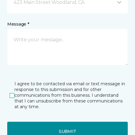
423 Main Street Woodland, CA
Message *
I agree to be contacted via email or text message in
response to this submission and for other
communications from this business. I understand
that I can unsubscribe from these communications
at any time.
SUBMIT