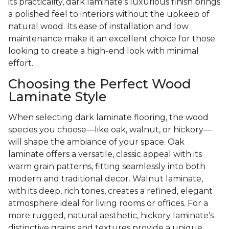
its practicality, dark laminate’s luxurious finish brings
a polished feel to interiors without the upkeep of
natural wood. Its ease of installation and low
maintenance make it an excellent choice for those
looking to create a high-end look with minimal
effort.
Choosing the Perfect Wood
Laminate Style
When selecting dark laminate flooring, the wood
species you choose—like oak, walnut, or hickory—
will shape the ambiance of your space. Oak
laminate offers a versatile, classic appeal with its
warm grain patterns, fitting seamlessly into both
modern and traditional decor. Walnut laminate,
with its deep, rich tones, creates a refined, elegant
atmosphere ideal for living rooms or offices. For a
more rugged, natural aesthetic, hickory laminate’s
distinctive grains and textures provide a unique,