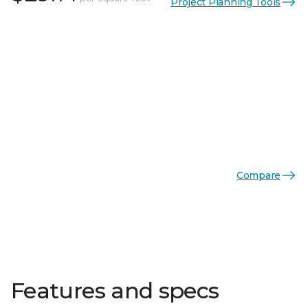
Project Planning Tools
Compare
Features and specs