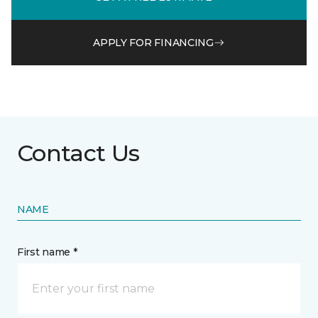
APPLY FOR FINANCING
Contact Us
NAME
First name *