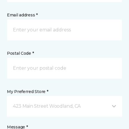
Email address *
Postal Code *
My Preferred Store *
423 Main Street Woodland, CA
Message *