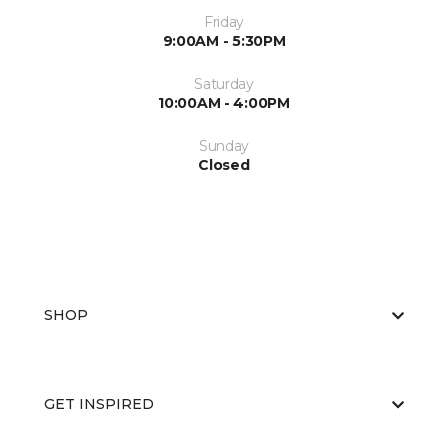
Friday
9:00AM - 5:30PM
Saturday
10:00AM - 4:00PM
Sunday
Closed
SHOP
GET INSPIRED