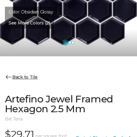
Color:
Obsidian Glossy
See More Colors (2)
Back to Tile
Artefino Jewel Framed
Hexagon 2.5 Mm
Bel Terra
$29.71
per square foot