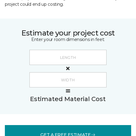
project could end up costing.
Estimate your project cost
Enter your room dimensions in feet:
Estimated Material Cost
GET A FREE ESTIMATE