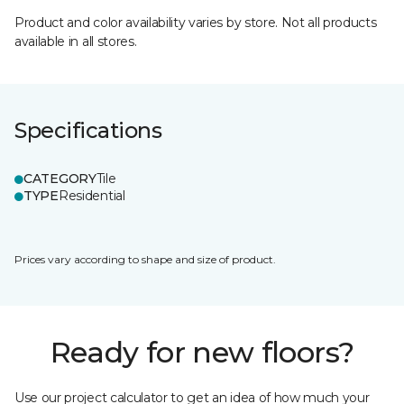
Product and color availability varies by store. Not all products
available in all stores.
Specifications
CATEGORY
Tile
TYPE
Residential
Prices vary according to shape and size of product.
Ready for new floors?
Use our project calculator to get an idea of how much your