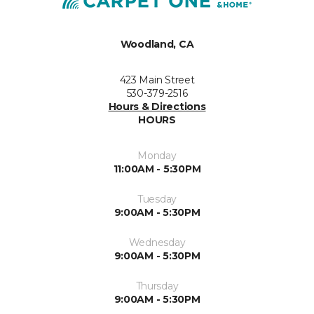
Woodland, CA
423 Main Street
530-379-2516
Hours & Directions
HOURS
Monday
11:00AM - 5:30PM
Tuesday
9:00AM - 5:30PM
Wednesday
9:00AM - 5:30PM
Thursday
9:00AM - 5:30PM