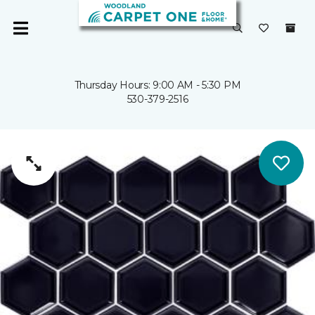
Thursday Hours: 9:00 AM - 5:30 PM
530-379-2516