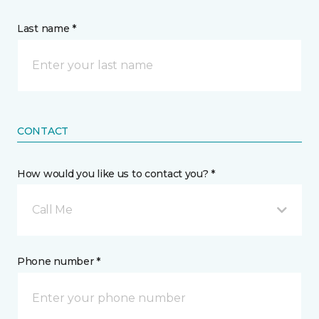
Last name *
CONTACT
How would you like us to contact you? *
Call Me
Phone number *