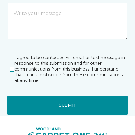
I agree to be contacted via email or text message in
response to this submission and for other
communications from this business. I understand
that I can unsubscribe from these communications
at any time.
SUBMIT