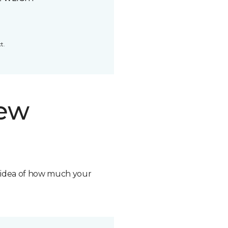
t.
new
n idea of how much your