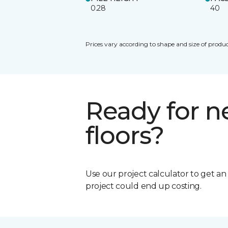
0.28
40
Prices vary according to shape and size of produc
Ready for 
floors?
Use our project calculator to get a
project could end up costing.