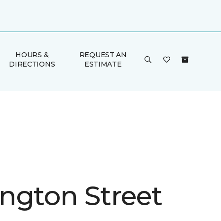
HOURS &
REQUEST AN
DIRECTIONS
ESTIMATE
ngton Street