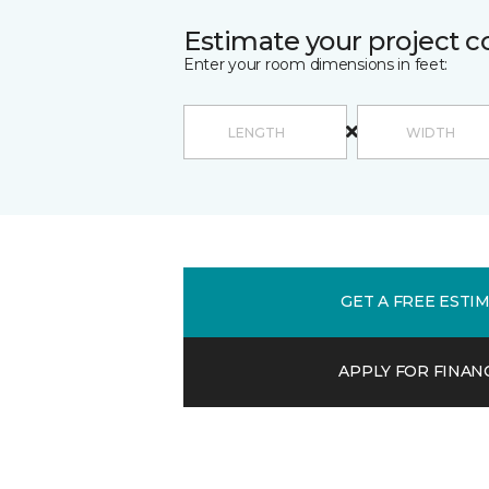
Estimate your project c
Enter your room dimensions in feet:
GET A FREE ESTI
APPLY FOR FINAN