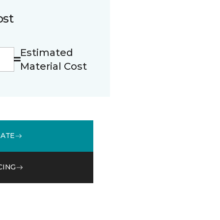
ost
Estimated
Material Cost
MATE
CING