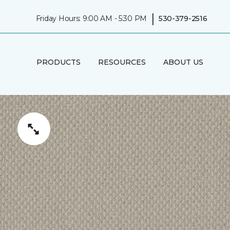
|
Friday Hours: 9:00 AM - 5:30 PM
530-379-2516
PRODUCTS
RESOURCES
ABOUT US