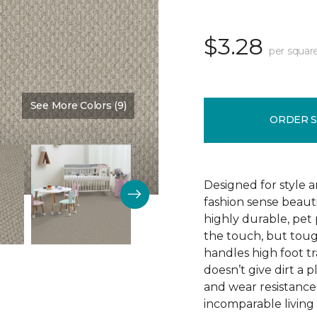
$3.28
per squar
See More Colors (9)
Color:
Love Story
ORDER 
Designed for style 
fashion sense beauti
highly durable, pet
the touch, but toug
handles high foot tra
doesn’t give dirt a pl
and wear resistance
incomparable living