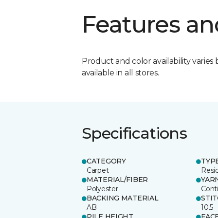
Features an
Product and color availability varies 
available in all stores.
Specifications
CATEGORY
TYP
Carpet
Resid
MATERIAL/FIBER
YAR
Polyester
Cont
BACKING MATERIAL
STI
AB
10.5
PILE HEIGHT
FAC