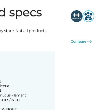
d specs
by store. Not all products
Compare
E
ential
N
inuous Filament
TCHES/INCH
E WEIGHT