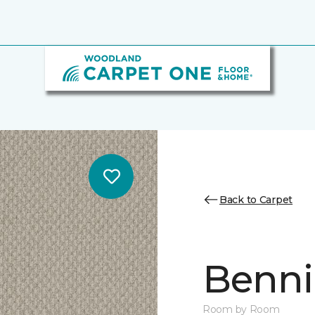
Back to Carpet
Benni
Room by Room