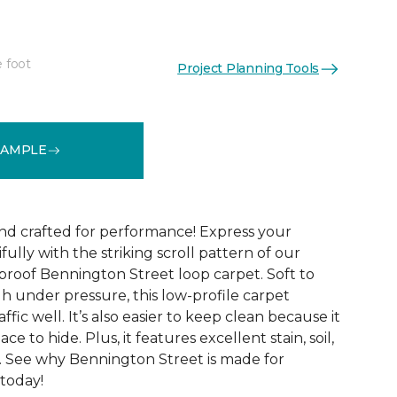
e foot
Project Planning Tools
See More Colors (9)
SAMPLE
and crafted for performance! Express your
fully with the striking scroll pattern of our
 proof Bennington Street loop carpet. Soft to
h under pressure, this low-profile carpet
ffic well. It’s also easier to keep clean because it
ace to hide. Plus, it features excellent stain, soil,
. See why Bennington Street is made for
 today!