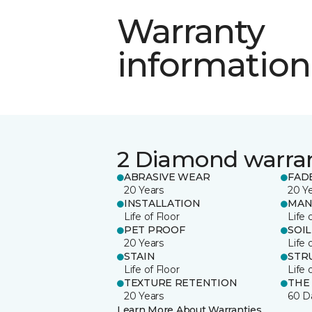
Warranty
information
2 Diamond warra
ABRASIVE WEAR
FAD
20 Years
20 Y
INSTALLATION
MAN
Life of Floor
Life 
PET PROOF
SOIL
20 Years
Life 
STAIN
STR
Life of Floor
Life 
TEXTURE RETENTION
THE
20 Years
60 D
Learn More About Warranties