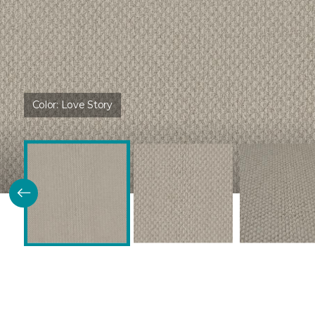
Color:
Love Story