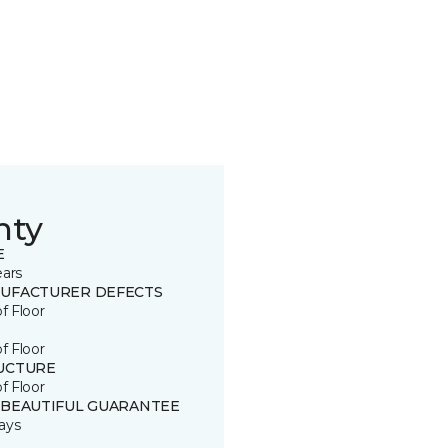
nty
E
ears
UFACTURER DEFECTS
of Floor
of Floor
UCTURE
of Floor
 BEAUTIFUL GUARANTEE
ays