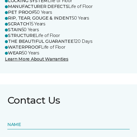
LOCKING SYSTEM
Life of Floor
MANUFACTURER DEFECTS
Life of Floor
PET PROOF
50 Years
RIP, TEAR, GOUGE & INDENT
50 Years
SCRATCH
15 Years
STAIN
50 Years
STRUCTURE
Life of Floor
THE BEAUTIFUL GUARANTEE
120 Days
WATERPROOF
Life of Floor
WEAR
50 Years
Learn More About Warranties
Contact Us
NAME