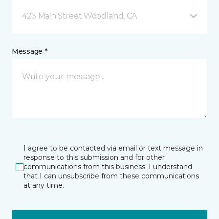
423 Main Street Woodland, CA
Message *
I agree to be contacted via email or text message in
response to this submission and for other
communications from this business. I understand
that I can unsubscribe from these communications
at any time.