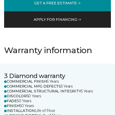
GET A FREE ESTIMATE
APPLY FOR FINANCING
Warranty information
3 Diamond warranty
COMMERCIAL FINISH
5 Years
COMMERCIAL MFG DEFECTS
5 Years
COMMERCIAL STRUCTURAL INTEGRITY
5 Years
DISCOLOR
50 Years
FADE
50 Years
FINISH
50 Years
INSTALLATION
Life of Floor