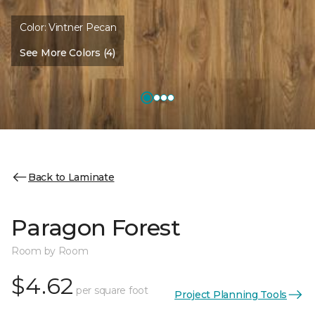
Color:
Vintner Pecan
See More Colors (4)
Back to Laminate
Paragon Forest
Room by Room
$4.62
per square foot
Project Planning Tools