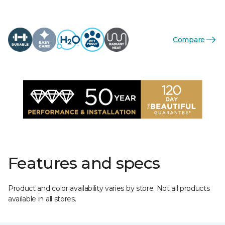
Compare
Features and specs
Product and color availability varies by store. Not all products
available in all stores.