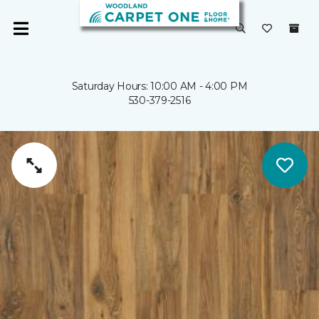
Saturday Hours: 10:00 AM - 4:00 PM
530-379-2516