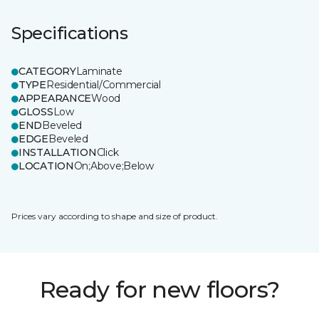
Specifications
CATEGORY
Laminate
TYPE
Residential/Commercial
APPEARANCE
Wood
GLOSS
Low
END
Beveled
EDGE
Beveled
INSTALLATION
Click
LOCATION
On;Above;Below
Prices vary according to shape and size of product.
Ready for new floors?