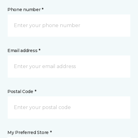
Phone number *
Email address *
Postal Code *
My Preferred Store *