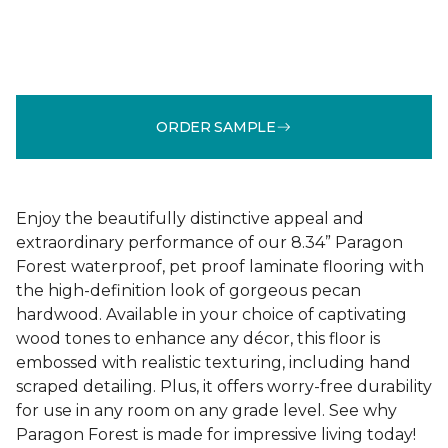
ORDER SAMPLE
Enjoy the beautifully distinctive appeal and
extraordinary performance of our 8.34” Paragon
Forest waterproof, pet proof laminate flooring with
the high-definition look of gorgeous pecan
hardwood. Available in your choice of captivating
wood tones to enhance any décor, this floor is
embossed with realistic texturing, including hand
scraped detailing. Plus, it offers worry-free durability
for use in any room on any grade level. See why
Paragon Forest is made for impressive living today!