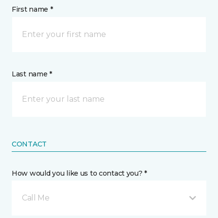
First name *
Last name *
CONTACT
How would you like us to contact you? *
Call Me