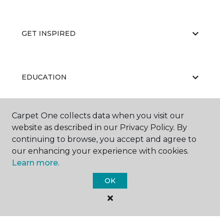
GET INSPIRED
EDUCATION
Carpet One collects data when you visit our
ABOUT US
website as described in our Privacy Policy. By
continuing to browse, you accept and agree to
our enhancing your experience with cookies.
Learn more.
OK
©
2026
Carpet One Floor & Home.
All Rights Reserved