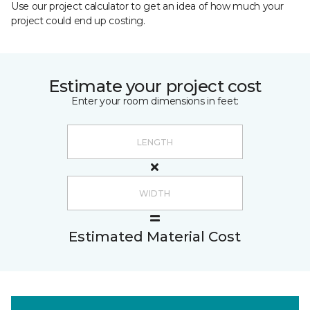
Use our project calculator to get an idea of how much your
project could end up costing.
Estimate your project cost
Enter your room dimensions in feet:
Estimated Material Cost