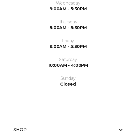
Wednesday
9:00AM - 5:30PM
Thursday
9:00AM - 5:30PM
Friday
9:00AM - 5:30PM
Saturday
10:00AM - 4:00PM
Sunday
Closed
SHOP