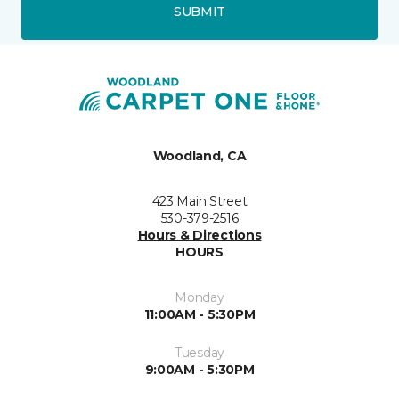
SUBMIT
Woodland, CA
423 Main Street
530-379-2516
Hours & Directions
HOURS
Monday
11:00AM - 5:30PM
Tuesday
9:00AM - 5:30PM