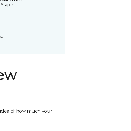
 Staple
t.
new
n idea of how much your