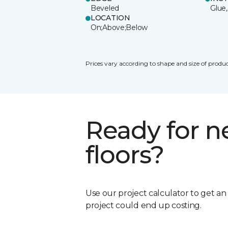
Beveled
Glue,
LOCATION
On;Above;Below
Prices vary according to shape and size of produc
Ready for 
floors?
Use our project calculator to get a
project could end up costing.