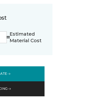
ost
Estimated
Material Cost
MATE
CING