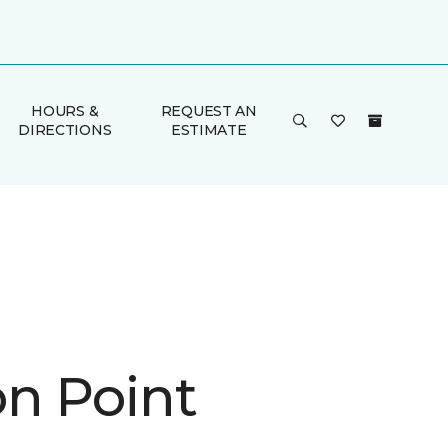
HOURS &
REQUEST AN
DIRECTIONS
ESTIMATE
n Point