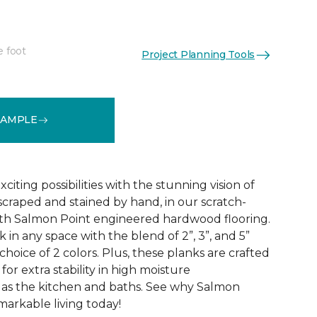
e foot
Project Planning Tools
See More Colors (1)
SAMPLE
citing possibilities with the stunning vision of
scraped and stained by hand, in our scratch-
dth Salmon Point engineered hardwood flooring.
 in any space with the blend of 2”, 3”, and 5”
choice of 2 colors. Plus, these planks are crafted
for extra stability in high moisture
 as the kitchen and baths. See why Salmon
markable living today!