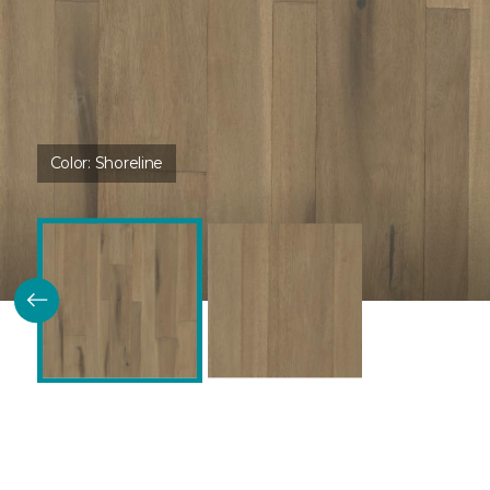
Color:
Shoreline