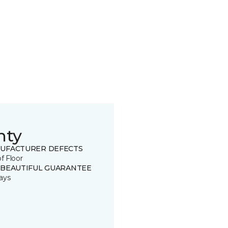
nty
UFACTURER DEFECTS
of Floor
 BEAUTIFUL GUARANTEE
ays