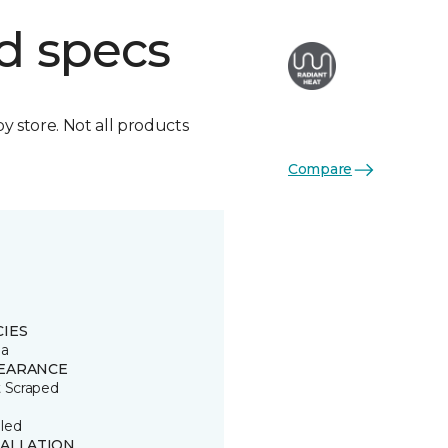
d specs
by store. Not all products
Compare
CIES
ia
EARANCE
t Scraped
led
TALLATION