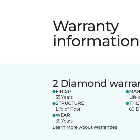
Warranty
information
2 Diamond warra
FINISH
MAN
35 Years
Life 
STRUCTURE
THE
Life of Floor
60 D
WEAR
35 Years
Learn More About Warranties