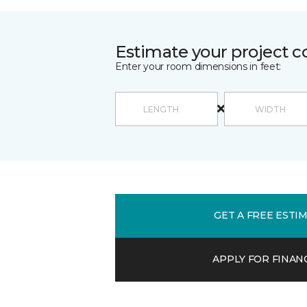
Estimate your project c
Enter your room dimensions in feet:
GET A FREE ESTI
APPLY FOR FINAN