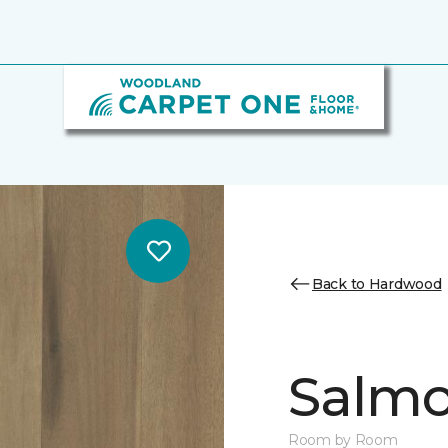
Back to Hardwood
Salmo
Room by Room