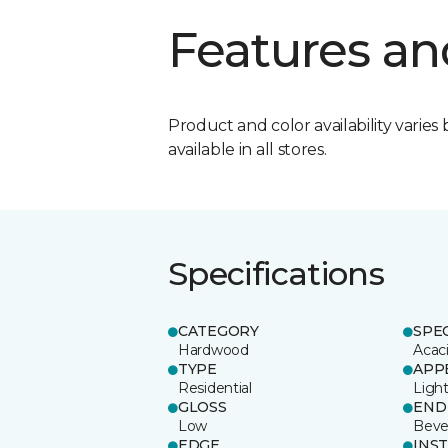
Features an
Product and color availability varies 
available in all stores.
Specifications
CATEGORY
SPE
Hardwood
Acac
TYPE
APP
Residential
Ligh
GLOSS
END
Low
Beve
EDGE
INS