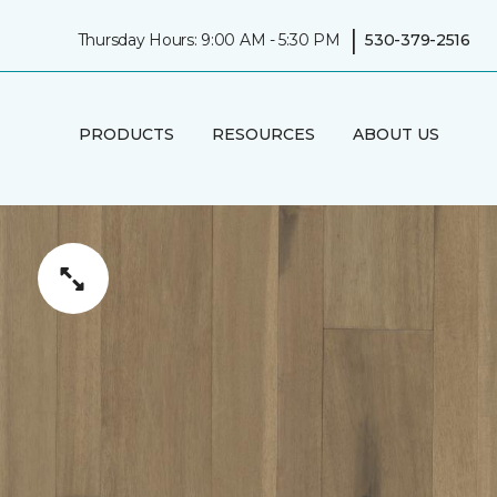
|
Thursday Hours: 9:00 AM - 5:30 PM
530-379-2516
PRODUCTS
RESOURCES
ABOUT US