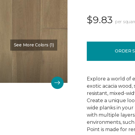
$9.83
per squar
See More Colors (1)
Color:
Shoreline
ORDER 
Explore a world of ex
exotic acacia wood, 
resistant, mixed-wi
Create a unique look
wide planks in your 
with multiple layers 
environments, such
Point is made for re