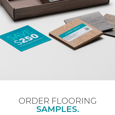
ORDER FLOORING
SAMPLES.