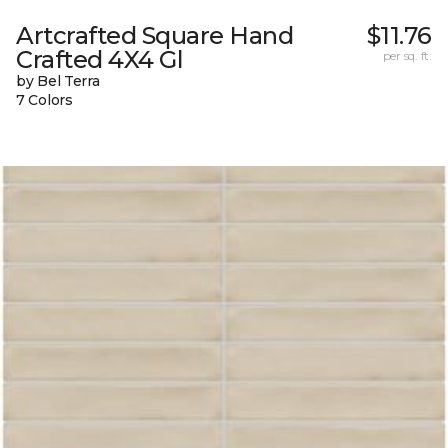
Artcrafted Square Hand
$11.76
Crafted 4X4 Gl
per sq. ft.
by Bel Terra
7 Colors