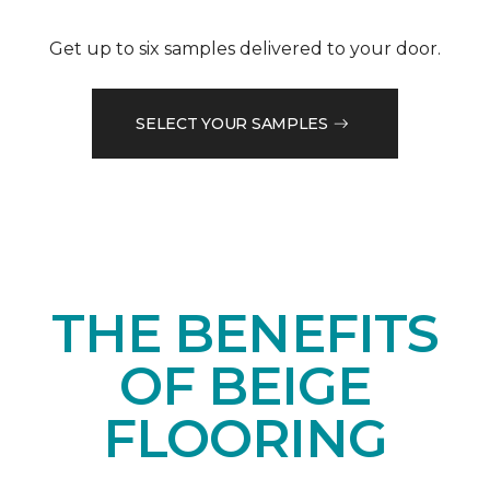
Get up to six samples delivered to your door.
SELECT YOUR SAMPLES
THE BENEFITS
OF BEIGE
FLOORING