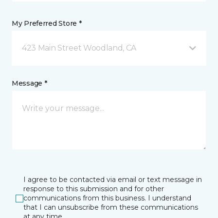
My Preferred Store *
423 Main Street Woodland, CA
Message *
I agree to be contacted via email or text message in
response to this submission and for other
communications from this business. I understand
that I can unsubscribe from these communications
at any time.