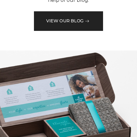
help of our blog.
VIEW OUR BLOG