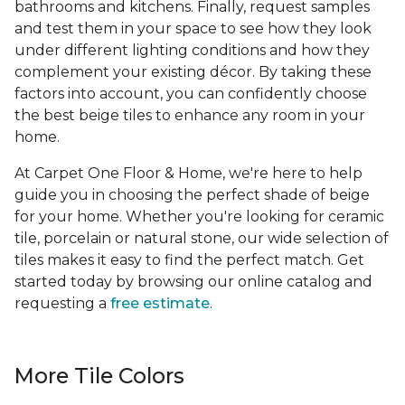
bathrooms and kitchens. Finally, request samples
and test them in your space to see how they look
under different lighting conditions and how they
complement your existing décor. By taking these
factors into account, you can confidently choose
the best beige tiles to enhance any room in your
home.
At Carpet One Floor & Home, we're here to help
guide you in choosing the perfect shade of beige
for your home. Whether you're looking for ceramic
tile, porcelain or natural stone, our wide selection of
tiles makes it easy to find the perfect match. Get
started today by browsing our online catalog and
requesting a
free estimate
.
More Tile Colors