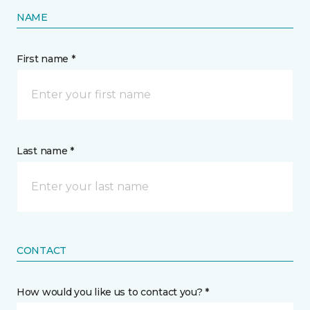
NAME
First name *
Last name *
CONTACT
How would you like us to contact you? *