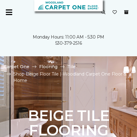
Monday Hours: 11:00 AM - 5:30 PM
530-379-2516
Carpet One
Flooring
Tile
Shop Beige Floor Tile | Woodland Carpet One Floor &
Home
BEIGE TILE
FLOORING