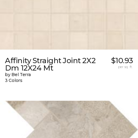
Affinity Straight Joint 2X2
$10.93
Dm 12X24 Mt
per sq. ft.
by Bel Terra
3 Colors