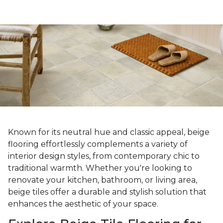
Known for its neutral hue and classic appeal, beige
flooring effortlessly complements a variety of
interior design styles, from contemporary chic to
traditional warmth. Whether you're looking to
renovate your kitchen, bathroom, or living area,
beige tiles offer a durable and stylish solution that
enhances the aesthetic of your space.