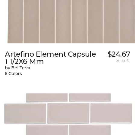
Artefino Element Capsule
$24.67
1 1/2X6 Mm
per sq. ft.
by Bel Terra
6 Colors