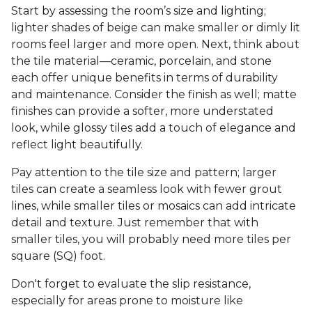
Start by assessing the room’s size and lighting;
lighter shades of beige can make smaller or dimly lit
rooms feel larger and more open. Next, think about
the tile material—ceramic, porcelain, and stone
each offer unique benefits in terms of durability
and maintenance. Consider the finish as well; matte
finishes can provide a softer, more understated
look, while glossy tiles add a touch of elegance and
reflect light beautifully.
Pay attention to the tile size and pattern; larger
tiles can create a seamless look with fewer grout
lines, while smaller tiles or mosaics can add intricate
detail and texture. Just remember that with
smaller tiles, you will probably need more tiles per
square (SQ) foot.
Don't forget to evaluate the slip resistance,
especially for areas prone to moisture like