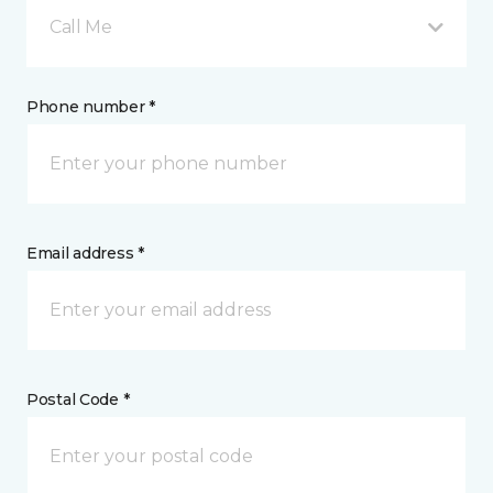
Call Me
Phone number *
Email address *
Postal Code *