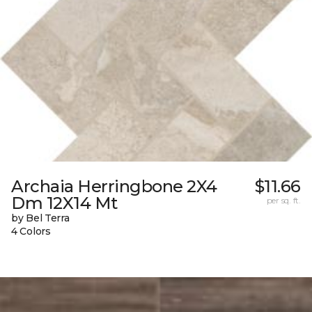
Archaia Herringbone 2X4
$11.66
Dm 12X14 Mt
per sq. ft.
by Bel Terra
4 Colors