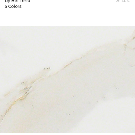
by Bel Terra
per sq. ft.
5 Colors