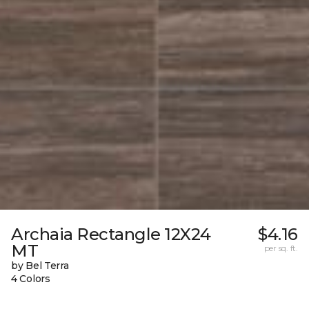
Archaia Rectangle 12X24
$4.16
MT
per sq. ft.
by Bel Terra
4 Colors