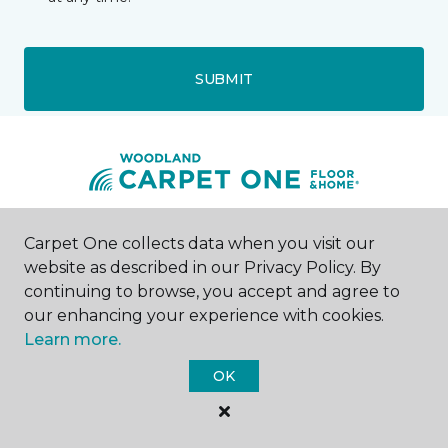
SUBMIT
Woodland, CA
Carpet One collects data when you visit our
website as described in our Privacy Policy. By
continuing to browse, you accept and agree to
423 Main Street
530-379-2516
our enhancing your experience with cookies.
Hours & Directions
Learn more.
HOURS
OK
Monday
11:00AM - 5:30PM