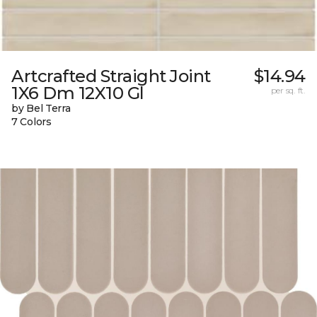
Artcrafted Straight Joint
$14.94
1X6 Dm 12X10 Gl
per sq. ft.
by Bel Terra
7 Colors