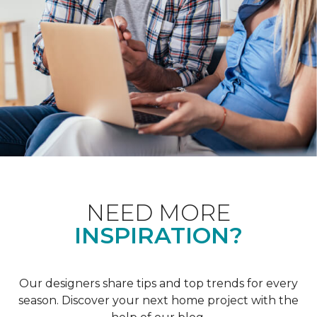
NEED MORE
INSPIRATION?
Our designers share tips and top trends for every
season. Discover your next home project with the