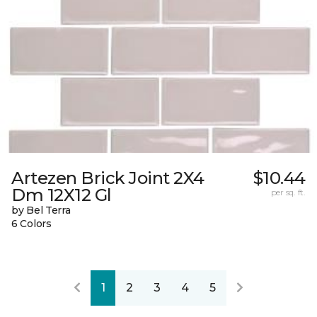
Artezen Brick Joint 2X4
$10.44
Dm 12X12 Gl
per sq. ft.
by Bel Terra
6 Colors
1
2
3
4
5