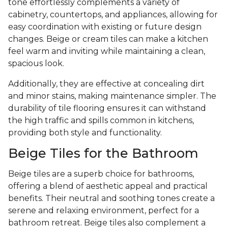
tone effortlessly complements a variety of
cabinetry, countertops, and appliances, allowing for
easy coordination with existing or future design
changes. Beige or cream tiles can make a kitchen
feel warm and inviting while maintaining a clean,
spacious look.
Additionally, they are effective at concealing dirt
and minor stains, making maintenance simpler. The
durability of tile flooring ensures it can withstand
the high traffic and spills common in kitchens,
providing both style and functionality.
Beige Tiles for the Bathroom
Beige tiles are a superb choice for bathrooms,
offering a blend of aesthetic appeal and practical
benefits. Their neutral and soothing tones create a
serene and relaxing environment, perfect for a
bathroom retreat. Beige tiles also complement a