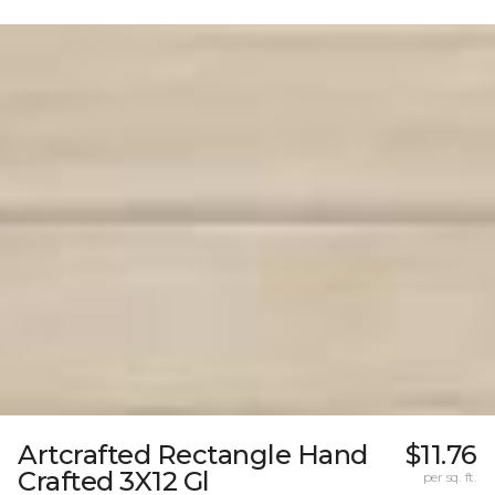
Artcrafted Rectangle Hand
$11.76
Crafted 3X12 Gl
per sq. ft.