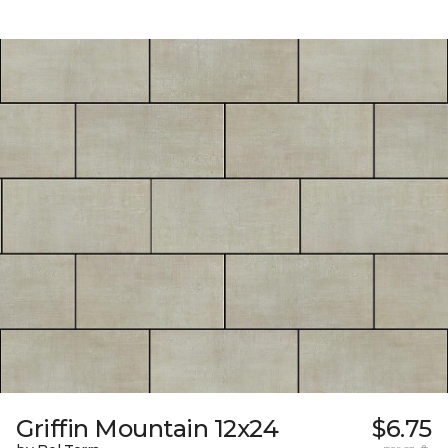
Griffin Mountain 12x24
$6.75