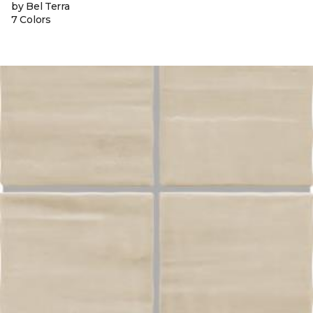
by Bel Terra
7 Colors