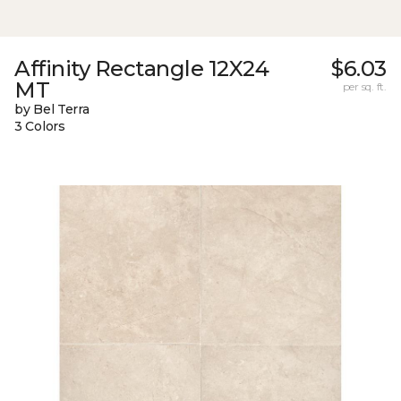
Affinity Rectangle 12X24
$6.03
MT
per sq. ft.
by Bel Terra
3 Colors