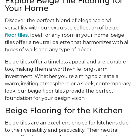
Explore Beige Tile Flooring for
Your Home
Discover the perfect blend of elegance and
versatility with our exquisite collection of beige
floor tiles
. Ideal for any room in your home, beige
tiles offer a neutral palette that harmonizes with all
types of walls and any type of décor.
Beige tiles offer a timeless appeal and are durable
too, making them a worthwhile long-term
investment. Whether you're aiming to create a
warm, inviting atmosphere or a sleek, contemporary
look, our beige floor tiles provide the perfect
foundation for your design vision.
Beige Flooring for the Kitchen
Beige tiles are an excellent choice for kitchens due
to their versatility and practicality. Their neutral