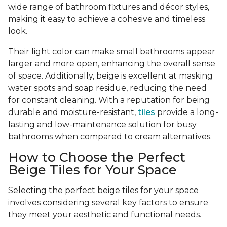
wide range of bathroom fixtures and décor styles,
making it easy to achieve a cohesive and timeless
look.
Their light color can make small bathrooms appear
larger and more open, enhancing the overall sense
of space. Additionally, beige is excellent at masking
water spots and soap residue, reducing the need
for constant cleaning. With a reputation for being
durable and moisture-resistant,
tiles
provide a long-
lasting and low-maintenance solution for busy
bathrooms when compared to cream alternatives.
How to Choose the Perfect
Beige Tiles for Your Space
Selecting the perfect beige tiles for your space
involves considering several key factors to ensure
they meet your aesthetic and functional needs.