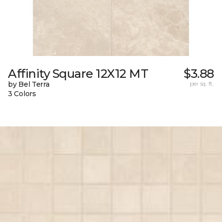
Affinity Square 12X12 MT
$3.88
by Bel Terra
per sq. ft.
3 Colors