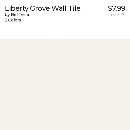
Liberty Grove Wall Tile
$7.99
by Bel Terra
per sq. ft.
2 Colors