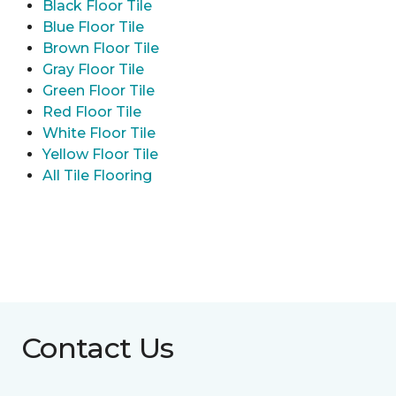
Black Floor Tile
Blue Floor Tile
Brown Floor Tile
Gray Floor Tile
Green Floor Tile
Red Floor Tile
White Floor Tile
Yellow Floor Tile
All Tile Flooring
Contact Us