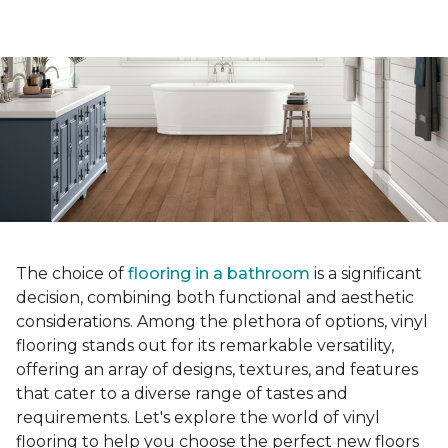
The choice of
flooring in a bathroom
is a significant
decision, combining both functional and aesthetic
considerations. Among the plethora of options, vinyl
flooring stands out for its remarkable versatility,
offering an array of designs, textures, and features
that cater to a diverse range of tastes and
requirements. Let's explore the world of vinyl
flooring to help you choose the perfect new floors