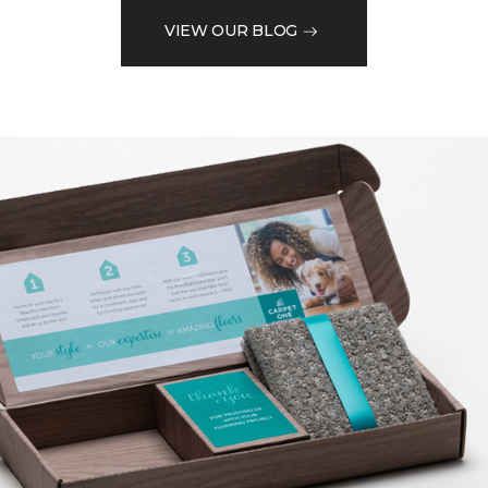
VIEW OUR BLOG