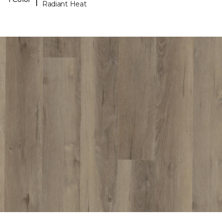
Radiant Heat