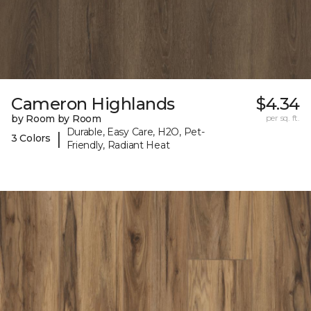
Cameron Highlands
$4.34
by Room by Room
per sq. ft.
Durable, Easy Care, H2O, Pet-
|
3 Colors
Friendly, Radiant Heat