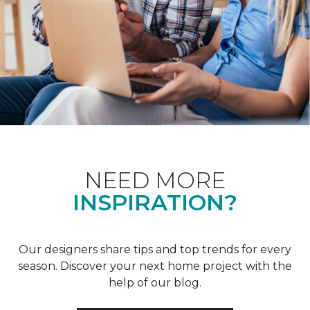
NEED MORE
INSPIRATION?
Our designers share tips and top trends for every
season. Discover your next home project with the
help of our blog.