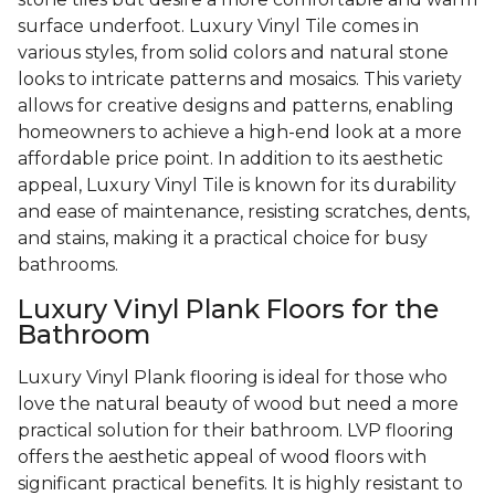
surface underfoot. Luxury Vinyl Tile comes in
various styles, from solid colors and natural stone
looks to intricate patterns and mosaics. This variety
allows for creative designs and patterns, enabling
homeowners to achieve a high-end look at a more
affordable price point. In addition to its aesthetic
appeal, Luxury Vinyl Tile is known for its durability
and ease of maintenance, resisting scratches, dents,
and stains, making it a practical choice for busy
bathrooms.
Luxury Vinyl Plank Floors for the
Bathroom
Luxury Vinyl Plank flooring is ideal for those who
love the natural beauty of wood but need a more
practical solution for their bathroom. LVP flooring
offers the aesthetic appeal of wood floors with
significant practical benefits. It is highly resistant to