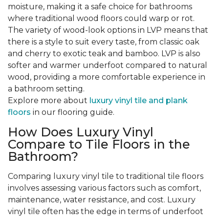
moisture, making it a safe choice for bathrooms
where traditional wood floors could warp or rot.
The variety of wood-look options in LVP means that
there is a style to suit every taste, from classic oak
and cherry to exotic teak and bamboo. LVP is also
softer and warmer underfoot compared to natural
wood, providing a more comfortable experience in
a bathroom setting.
Explore more about
luxury vinyl tile and plank
floors
in our flooring guide.
How Does Luxury Vinyl
Compare to Tile Floors in the
Bathroom?
Comparing luxury vinyl tile to traditional tile floors
involves assessing various factors such as comfort,
maintenance, water resistance, and cost. Luxury
vinyl tile often has the edge in terms of underfoot