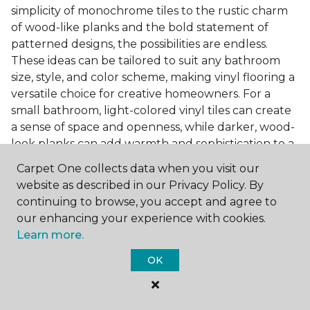
simplicity of monochrome tiles to the rustic charm
of wood-like planks and the bold statement of
patterned designs, the possibilities are endless.
These ideas can be tailored to suit any bathroom
size, style, and color scheme, making vinyl flooring a
versatile choice for creative homeowners. For a
small bathroom, light-colored vinyl tiles can create
a sense of space and openness, while darker, wood-
look planks can add warmth and sophistication to a
larger bathroom. Patterned vinyl flooring can be a
Carpet One collects data when you visit our
focal point in a simple bathroom design, adding
website as described in our Privacy Policy. By
character and style to the space.
continuing to browse, you accept and agree to
Installing Luxury Vinyl in the
our enhancing your experience with cookies.
Learn more.
Bathroom
OK
The installation process of luxury vinyl flooring is
another of its strengths. Professional services, like
those offered by Carpet One Floor & Home, ensure