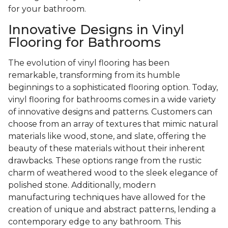
for your bathroom.
Innovative Designs in Vinyl
Flooring for Bathrooms
The evolution of vinyl flooring has been
remarkable, transforming from its humble
beginnings to a sophisticated flooring option. Today,
vinyl flooring for bathrooms comes in a wide variety
of innovative designs and patterns. Customers can
choose from an array of textures that mimic natural
materials like wood, stone, and slate, offering the
beauty of these materials without their inherent
drawbacks. These options range from the rustic
charm of weathered wood to the sleek elegance of
polished stone. Additionally, modern
manufacturing techniques have allowed for the
creation of unique and abstract patterns, lending a
contemporary edge to any bathroom. This