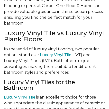
Flooring experts at Carpet One Floor & Home can
provide valuable guidance in this selection process,
ensuring you find the perfect match for your
bathroom.
Luxury Vinyl Tile vs Luxury Vinyl
Plank Floors
In the world of luxury vinyl flooring, two popular
options stand out:
Luxury Vinyl Tile
(LVT) and
Luxury Vinyl Plank (LVP). Both offer unique
advantages, making them suitable for different
bathroom styles and preferences.
Luxury Vinyl Tiles for the
Bathroom
Luxury Vinyl Tile
is an excellent choice for those
who appreciate the classic appearance of ceramic or
stone tiles but desire a more comfortable and warm