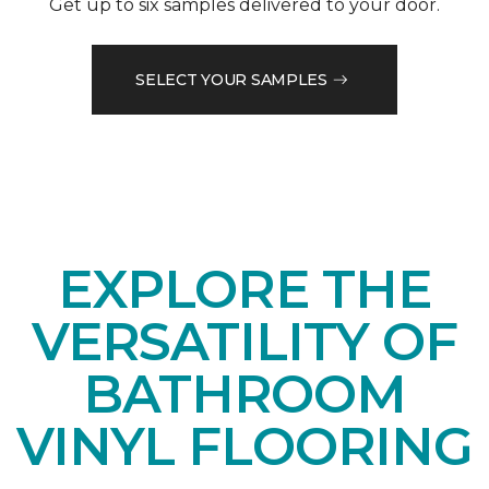
Get up to six samples delivered to your door.
SELECT YOUR SAMPLES
EXPLORE THE
VERSATILITY OF
BATHROOM
VINYL FLOORING