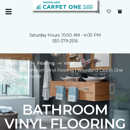
Saturday Hours: 10:00 AM - 4:00 PM
530-379-2516
Carpet One
Flooring
Vinyl
Shop Bathroom Vinyl Flooring | Woodland Carpet One
Floor & Home
BATHROOM
VINYL FLOORING