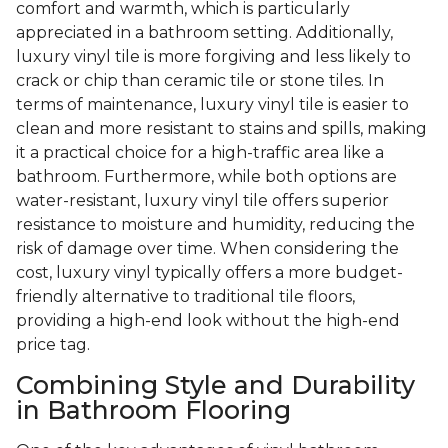
comfort and warmth, which is particularly
appreciated in a bathroom setting. Additionally,
luxury vinyl tile is more forgiving and less likely to
crack or chip than ceramic tile or stone tiles. In
terms of maintenance, luxury vinyl tile is easier to
clean and more resistant to stains and spills, making
it a practical choice for a high-traffic area like a
bathroom. Furthermore, while both options are
water-resistant, luxury vinyl tile offers superior
resistance to moisture and humidity, reducing the
risk of damage over time. When considering the
cost, luxury vinyl typically offers a more budget-
friendly alternative to traditional tile floors,
providing a high-end look without the high-end
price tag.
Combining Style and Durability
in Bathroom Flooring