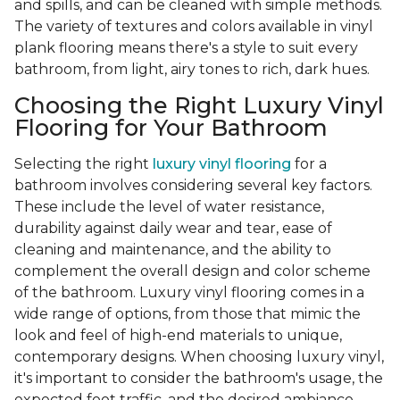
and spills, and can be cleaned with simple methods.
The variety of textures and colors available in vinyl
plank flooring means there's a style to suit every
bathroom, from light, airy tones to rich, dark hues.
Choosing the Right Luxury Vinyl
Flooring for Your Bathroom
Selecting the right
luxury vinyl flooring
for a
bathroom involves considering several key factors.
These include the level of water resistance,
durability against daily wear and tear, ease of
cleaning and maintenance, and the ability to
complement the overall design and color scheme
of the bathroom. Luxury vinyl flooring comes in a
wide range of options, from those that mimic the
look and feel of high-end materials to unique,
contemporary designs. When choosing luxury vinyl,
it's important to consider the bathroom's usage, the
expected foot traffic, and the desired ambiance.