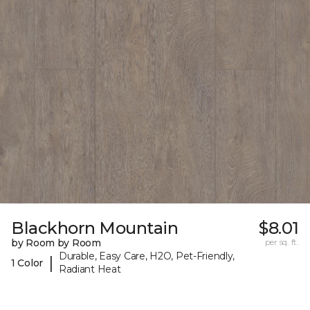
Blackhorn Mountain
$8.01
by Room by Room
per sq. ft.
Durable, Easy Care, H2O, Pet-Friendly,
|
1 Color
Radiant Heat