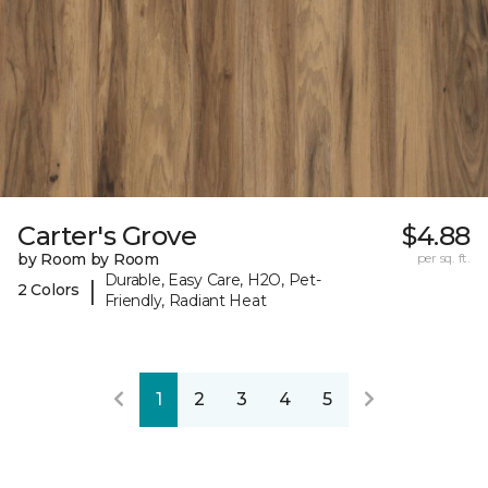
Carter's Grove
$4.88
by Room by Room
per sq. ft.
Durable, Easy Care, H2O, Pet-
|
2 Colors
Friendly, Radiant Heat
1
2
3
4
5