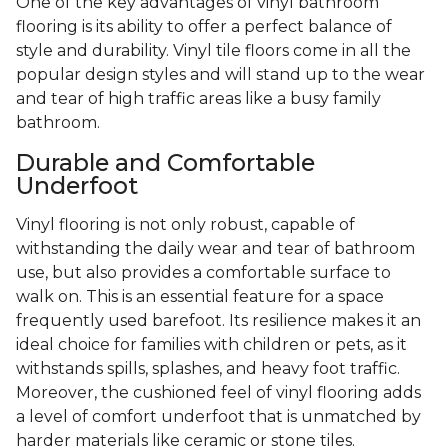
One of the key advantages of vinyl bathroom
flooring is its ability to offer a perfect balance of
style and durability. Vinyl tile floors come in all the
popular design styles and will stand up to the wear
and tear of high traffic areas like a busy family
bathroom.
Durable and Comfortable
Underfoot
Vinyl flooring is not only robust, capable of
withstanding the daily wear and tear of bathroom
use, but also provides a comfortable surface to
walk on. This is an essential feature for a space
frequently used barefoot. Its resilience makes it an
ideal choice for families with children or pets, as it
withstands spills, splashes, and heavy foot traffic.
Moreover, the cushioned feel of vinyl flooring adds
a level of comfort underfoot that is unmatched by
harder materials like ceramic or stone tiles.