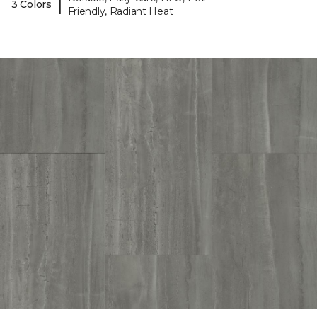
|
3 Colors
Friendly, Radiant Heat