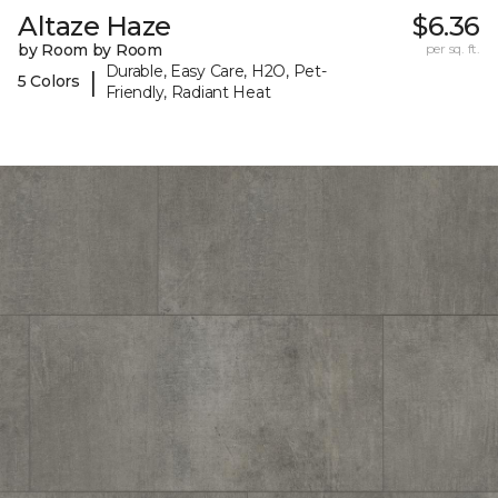
Altaze Haze
$6.36
by Room by Room
per sq. ft.
Durable, Easy Care, H2O, Pet-
|
5 Colors
Friendly, Radiant Heat