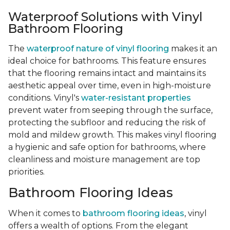
Waterproof Solutions with Vinyl
Bathroom Flooring
The
waterproof nature of vinyl flooring
makes it an
ideal choice for bathrooms. This feature ensures
that the flooring remains intact and maintains its
aesthetic appeal over time, even in high-moisture
conditions. Vinyl's
water-resistant properties
prevent water from seeping through the surface,
protecting the subfloor and reducing the risk of
mold and mildew growth. This makes vinyl flooring
a hygienic and safe option for bathrooms, where
cleanliness and moisture management are top
priorities.
Bathroom Flooring Ideas
When it comes to
bathroom flooring ideas
, vinyl
offers a wealth of options. From the elegant