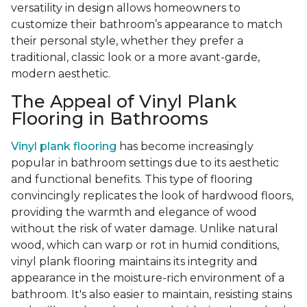
versatility in design allows homeowners to
customize their bathroom’s appearance to match
their personal style, whether they prefer a
traditional, classic look or a more avant-garde,
modern aesthetic.
The Appeal of Vinyl Plank
Flooring in Bathrooms
Vinyl plank flooring
has become increasingly
popular in bathroom settings due to its aesthetic
and functional benefits. This type of flooring
convincingly replicates the look of hardwood floors,
providing the warmth and elegance of wood
without the risk of water damage. Unlike natural
wood, which can warp or rot in humid conditions,
vinyl plank flooring maintains its integrity and
appearance in the moisture-rich environment of a
bathroom. It's also easier to maintain, resisting stains