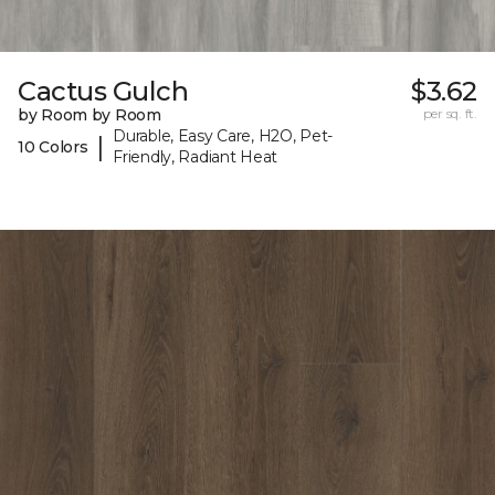
Cactus Gulch
$3.62
by Room by Room
per sq. ft.
Durable, Easy Care, H2O, Pet-
|
10 Colors
Friendly, Radiant Heat