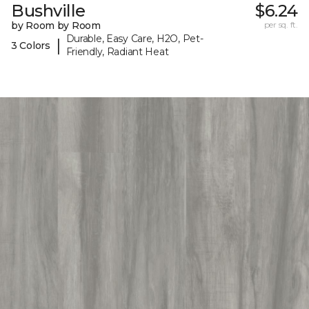
Bushville
$6.24
by Room by Room
per sq. ft.
Durable, Easy Care, H2O, Pet-
|
3 Colors
Friendly, Radiant Heat