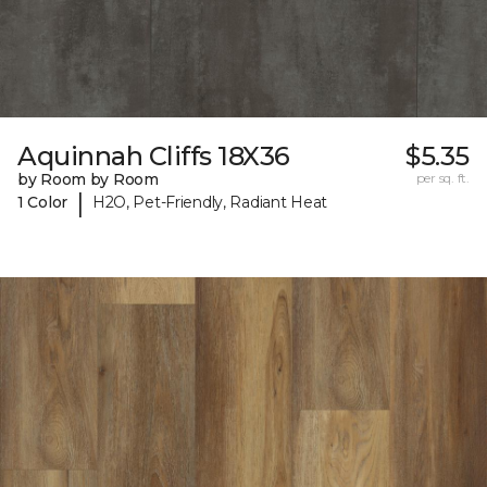
Aquinnah Cliffs 18X36
$5.35
by Room by Room
per sq. ft.
|
1 Color
H2O, Pet-Friendly, Radiant Heat