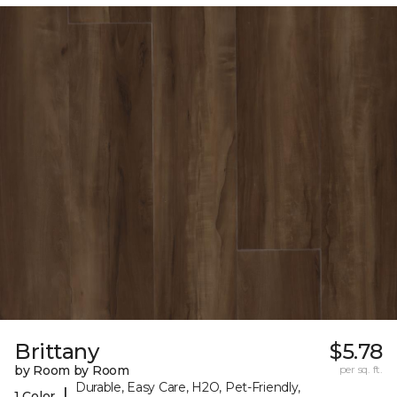
Brittany
$5.78
by Room by Room
per sq. ft.
Durable, Easy Care, H2O, Pet-Friendly,
|
1 Color