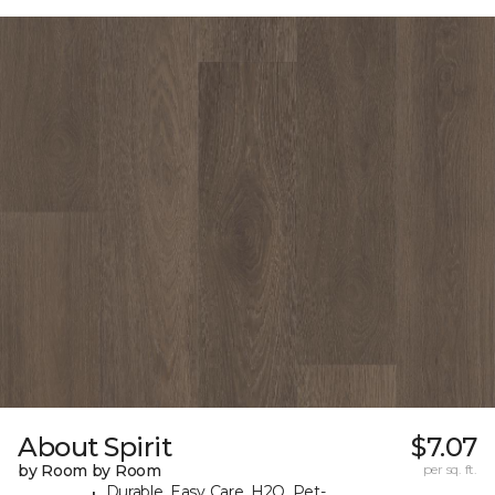
About Spirit
$7.07
by Room by Room
per sq. ft.
Durable, Easy Care, H2O, Pet-