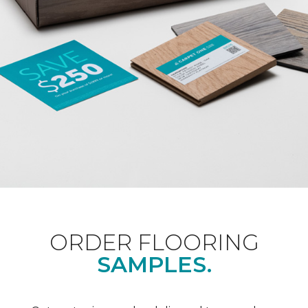
ORDER FLOORING
SAMPLES.