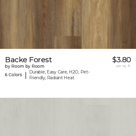
Backe Forest
$3.80
by Room by Room
per sq. ft.
Durable, Easy Care, H2O, Pet-
|
6 Colors
Friendly, Radiant Heat