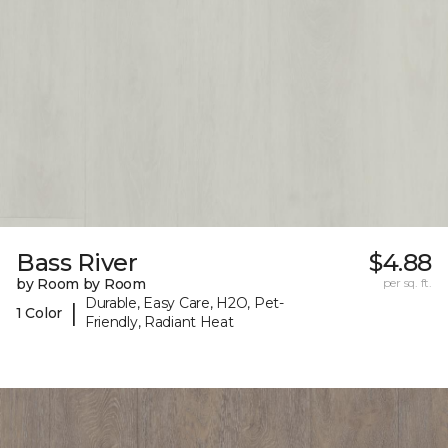
Bass River
$4.88
by Room by Room
per sq. ft.
Durable, Easy Care, H2O, Pet-
|
1 Color
Friendly, Radiant Heat