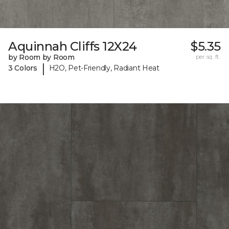
Aquinnah Cliffs 12X24
$5.35
by Room by Room
per sq. ft.
|
3 Colors
H2O, Pet-Friendly, Radiant Heat