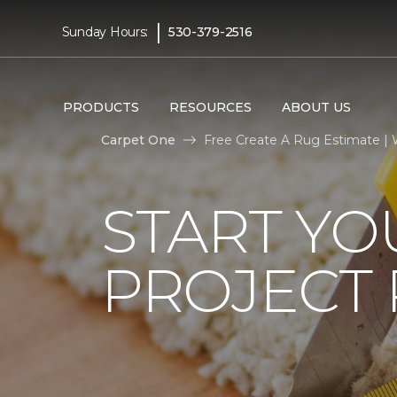
|
Sunday Hours:
530-379-2516
PRODUCTS
RESOURCES
ABOUT US
Carpet One
Free Create A Rug Estimate |
START Y
PROJECT