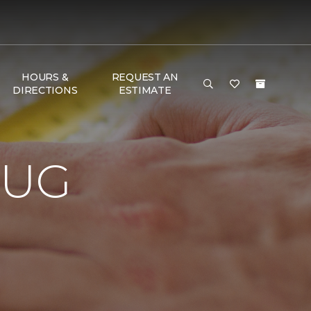
HOURS &
REQUEST AN
DIRECTIONS
ESTIMATE
RUG