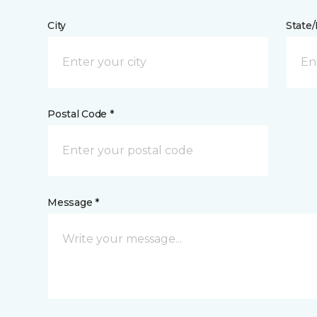
City
State
Postal Code *
Message *