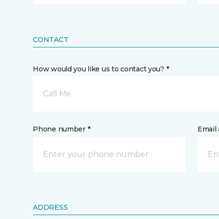
CONTACT
How would you like us to contact you? *
Call Me
Phone number *
Email 
ADDRESS