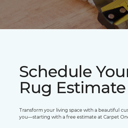
Schedule You
Rug Estimate
Transform your living space with a beautiful cu
you—starting with a free estimate at Carpet O