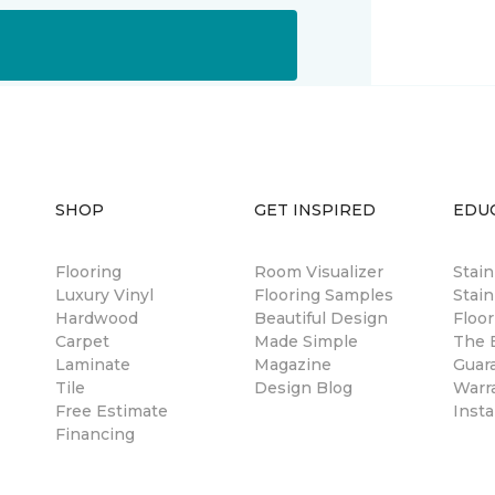
SHOP
GET INSPIRED
EDU
Flooring
Room Visualizer
Stai
Luxury Vinyl
Flooring Samples
Stain
Hardwood
Beautiful Design
Floor
Carpet
Made Simple
The B
Laminate
Magazine
Guar
Tile
Design Blog
Warr
Free Estimate
Insta
Financing