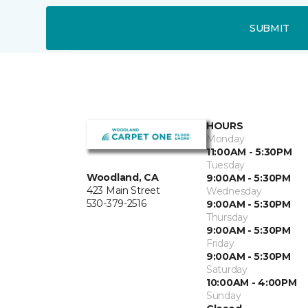
SUBMIT
HOURS
Monday
11:00AM - 5:30PM
Tuesday
Woodland, CA
9:00AM - 5:30PM
423 Main Street
Wednesday
530-379-2516
9:00AM - 5:30PM
Thursday
9:00AM - 5:30PM
Friday
9:00AM - 5:30PM
Saturday
10:00AM - 4:00PM
Sunday