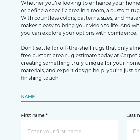
Whether you're looking to enhance your home’
or define a specific area in a room, a custom rug i
With countless colors, patterns, sizes, and mate
makes it easy to bring your vision to life. And wi
you can explore your options with confidence.
Don’t settle for off-the-shelf rugs that only al
free custom area rug estimate today at Carpet
creating something truly unique for your home.
materials, and expert design help, you’re just 
finishing touch.
NAME
First name *
Last 