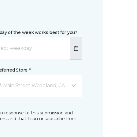
day of the week works best for you?
ferred Store *
3 Main Street Woodland, CA
in response to this submission and
derstand that I can unsubscribe from