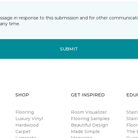
essage in response to this submission and for other communicatio
any time.
SUBMIT
SHOP
GET INSPIRED
EDU
Flooring
Room Visualizer
Stai
Luxury Vinyl
Flooring Samples
Stain
Hardwood
Beautiful Design
Floor
Carpet
Made Simple
The B