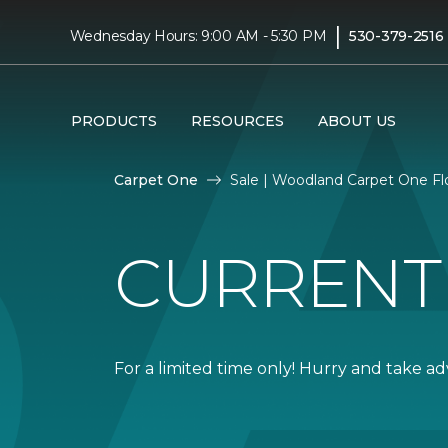
|
Wednesday Hours: 9:00 AM - 5:30 PM
530-379-2516
PRODUCTS
RESOURCES
ABOUT US
Carpet One
Sale | Woodland Carpet One F
CURRENT
For a limited time only! Hurry and take a