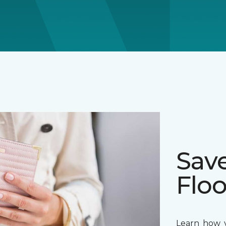
Sav
Floo
Learn how y