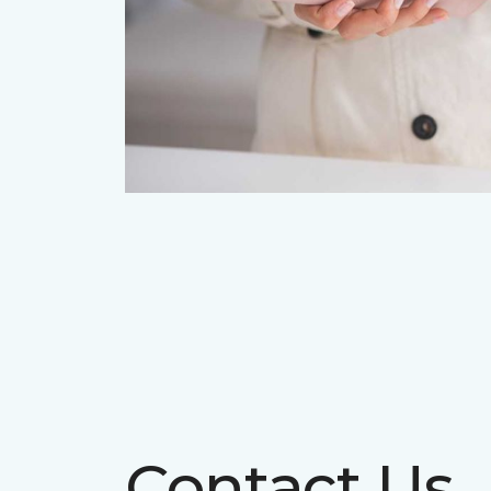
Contact Us