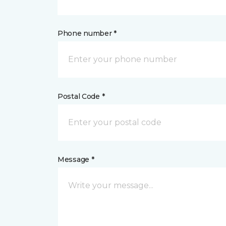
Phone number *
Postal Code *
Message *