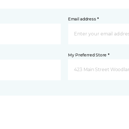
Email address *
My Preferred Store *
423 Main Street Woodla