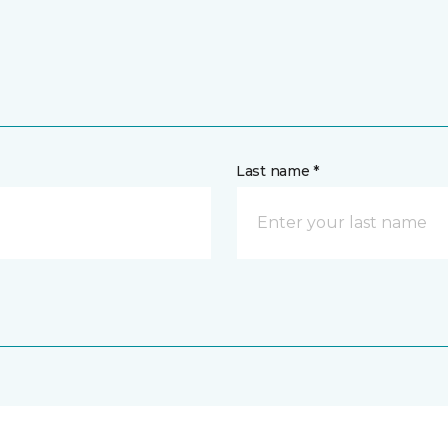
Last name *