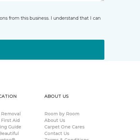
ns from this business. I understand that I can
CATION
ABOUT US
n Removal
Room by Room
 First Aid
About Us
ing Guide
Carpet One Cares
eautiful
Contact Us