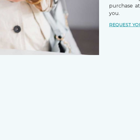
purchase a
you.
REQUEST YO