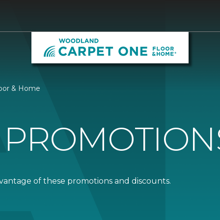
loor & Home
 PROMOTION
dvantage of these promotions and discounts.