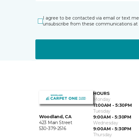
I agree to be contacted via email or text m
unsubscribe from these communications at 
HOURS
Monday
11:00AM - 5:30PM
Tuesday
Woodland, CA
9:00AM - 5:30PM
423 Main Street
Wednesday
530-379-2516
9:00AM - 5:30PM
Thursday