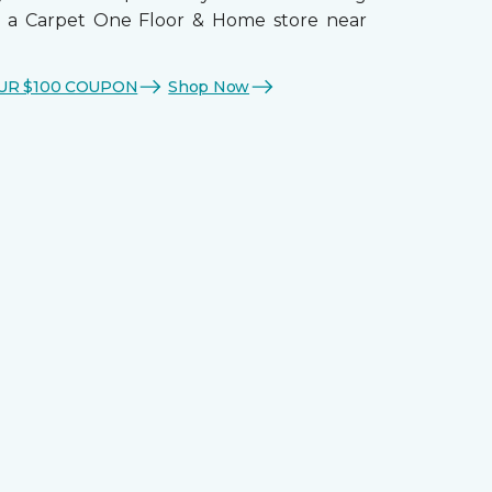
t a Carpet One Floor & Home store near
UR $100 COUPON
Shop Now