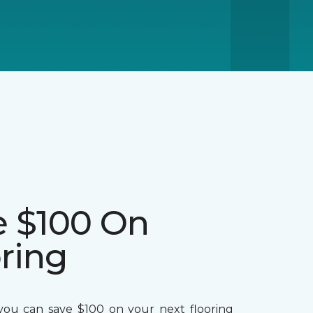
e $100 On
ring
ou can save $100 on your next flooring