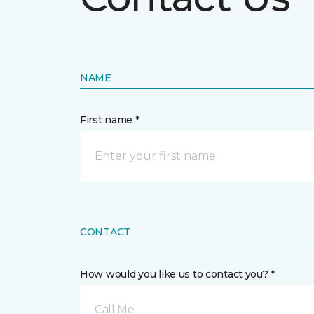
NAME
First name *
CONTACT
How would you like us to contact you? *
Call Me