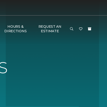
HOURS &
REQUEST AN
DIRECTIONS
ESTIMATE
S