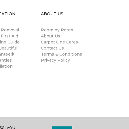
CATION
ABOUT US
n Removal
Room by Room
 First Aid
About Us
ing Guide
Carpet One Cares
eautiful
Contact Us
antee®
Terms & Conditions
anties
Privacy Policy
llation
se, you