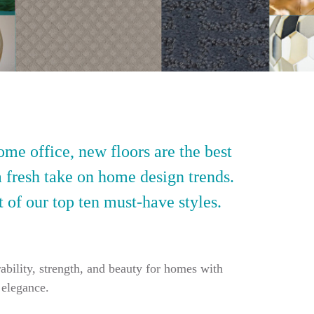
ome office, new floors are the best
a fresh take on home design trends.
t of our top ten must-have styles.
ability, strength, and beauty for homes with
 elegance.