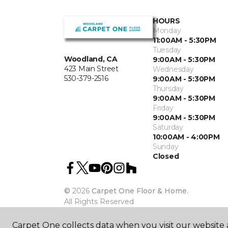
HOURS
Monday
11:00AM - 5:30PM
Tuesday
Woodland, CA
9:00AM - 5:30PM
423 Main Street
Wednesday
530-379-2516
9:00AM - 5:30PM
Thursday
9:00AM - 5:30PM
Friday
9:00AM - 5:30PM
Saturday
10:00AM - 4:00PM
Sunday
Closed
©
2026
Carpet One Floor & Home.
All Rights Reserved
Carpet One collects data when you visit our website a