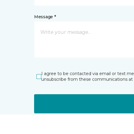
Message *
I agree to be contacted via email or text m
unsubscribe from these communications at 